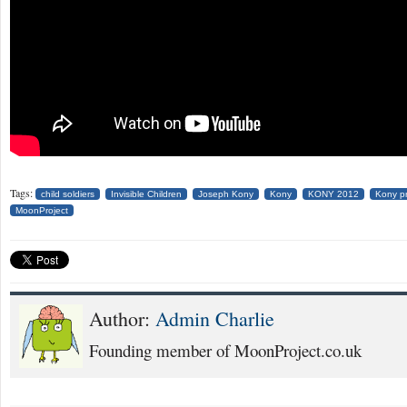
Tags:
child soldiers
Invisible Children
Joseph Kony
Kony
KONY 2012
Kony pr
MoonProject
Author:
Admin Charlie
Founding member of MoonProject.co.uk