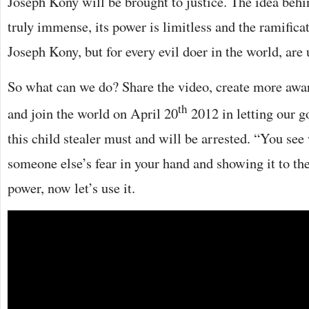
Joseph Kony will be brought to justice. The idea behin
truly immense, its power is limitless and the ramificat
Joseph Kony, but for every evil doer in the world, are
So what can we do? Share the video, create more awar
th
and join the world on April 20
2012 in letting our 
this child stealer must and will be arrested. “You see
someone else’s fear in your hand and showing it to t
power, now let’s use it.