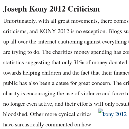
Joseph Kony 2012 Criticism
Unfortunately, with all great movements, there comes
criticisms, and KONY 2012 is no exception. Blogs s
up all over the internet cautioning against everything 
are trying to do. The charities money spending has co
statistics suggesting that only 31% of money donated 
towards helping children and the fact that their finan
public has also been a cause for great concern. The cri
charity is encouraging the use of violence and force 
no longer even active, and their efforts will only resul
bloodshed. Other more cynical critics
have sarcastically commented on how