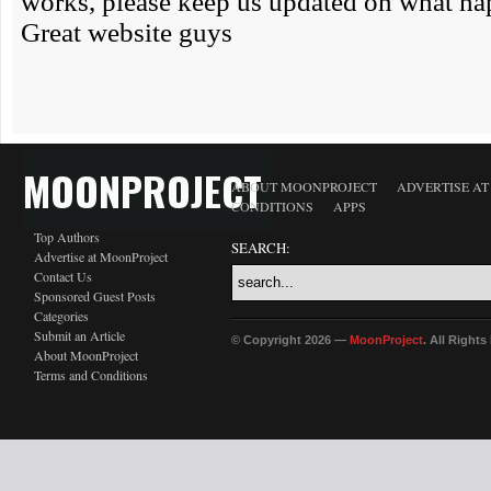
MOONPROJECT
ABOUT MOONPROJECT
ADVERTISE A
CONDITIONS
APPS
Top Authors
SEARCH:
Advertise at MoonProject
Contact Us
Sponsored Guest Posts
Categories
Submit an Article
© Copyright 2026 —
MoonProject
. All Right
About MoonProject
Terms and Conditions