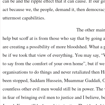
can be and the ripple effect that it can cause. If our
act because we, the people, demand it, then democracy
uttermost capabilities.
The other main 
help but scoff at is from those who say that by going
are creating a possibility of more bloodshed. What a 
be if we took that view of everything. You may say, “W
to say from the comfort of your own home”, but if we
organisations to do things and never retaliated then H
been stopped, Saddam Hussein, Muammar Gaddafi, 
countless other evil men would still be in power. The
in fear of bringing evil men to justice and I believe