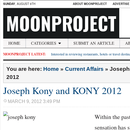
SUNDAY
, AUGUST 9TH
ABOUT MOONPROJECT
ADVERTISE
MOONPROJECT
HOME
CATEGORIES
SUBMIT AN ARTICLE
A
MOONPROJECT LATEST:
Interested in reviewing restaurants, hotels or travel desti
You are here:
Home
»
Current Affairs
»
Joseph
2012
Joseph Kony and KONY 2012
MARCH 9, 2012 3:49 PM
Within the past
sensation has s