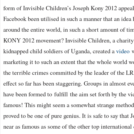
form of Invisible Children’s Joseph Kony 2012 appeal
Facebook been utilised in such a manner that an idea h
around the entire world, in such a short amount of tim
KONY 2012 movement? Invisible Children, a charity i
kidnapped child soldiers of Uganda, created a
video
w
marketing it to such an extent that the whole world 
the terrible crimes committed by the leader of the L
effect so far has been staggering. Groups in almost e
have been formed to fulfill the aim set forth by the 
famous! This might seem a somewhat strange method o
proved to be one of pure genius. It is safe to say tha
near as famous as some of the other top international