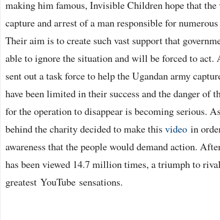
making him famous, Invisible Children hope that the
capture and arrest of a man responsible for numerous 
Their aim is to create such vast support that governm
able to ignore the situation and will be forced to act
sent out a task force to help the Ugandan army capture
have been limited in their success and the danger of 
for the operation to disappear is becoming serious. As
behind the charity decided to make this
video
in orde
awareness that the people would demand action. Afte
has been viewed 14.7 million times, a triumph to rival
greatest YouTube sensations.