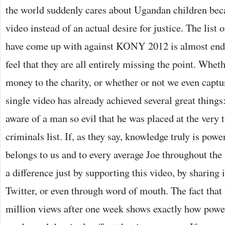
the world suddenly cares about Ugandan children bec
video instead of an actual desire for justice. The list 
have come up with against KONY 2012 is almost endl
feel that they are all entirely missing the point. Whet
money to the charity, or whether or not we even captu
single video has already achieved several great thing
aware of a man so evil that he was placed at the very t
criminals list. If, as they say, knowledge truly is pow
belongs to us and to every average Joe throughout th
a difference just by supporting this video, by sharing 
Twitter, or even through word of mouth. The fact that 
million views after one week shows exactly how power