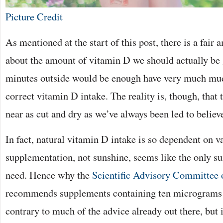
Picture Credit
As mentioned at the start of this post, there is a fair
about the amount of vitamin D we should actually be 
minutes outside would be enough have very much mud
correct vitamin D intake. The reality is, though, that 
near as cut and dry as we’ve always been led to believ
In fact, natural vitamin D intake is so dependent on va
supplementation, not sunshine, seems like the only s
need. Hence why the
Scientific Advisory Committee 
recommends supplements containing ten micrograms 
contrary to much of the advice already out there, but 