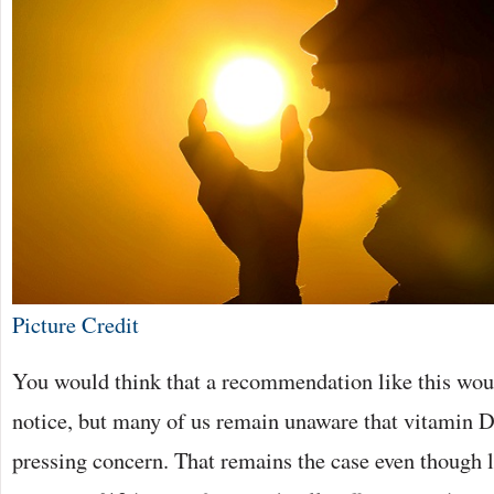
Picture Credit
You would think that a recommendation like this woul
notice, but many of us remain unaware that vitamin D
pressing concern. That remains the case even though 