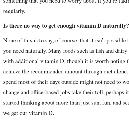
something that you need to worry about if you’re tak
regularly.
Is there no way to get enough vitamin D naturally?
None of this is to say, of course, that it isn’t possible
you need naturally. Many foods such as fish and dairy 
with additional vitamin D, though it is worth noting th
achieve the recommended amount through diet alone.
spend most of their days outside might not need to wo
change and office-based jobs take their toll, perhaps i
started thinking about more than just sun, fun, and s
we get our vitamin D.