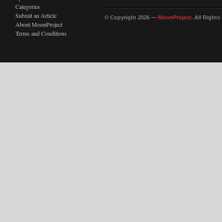
Categories
Submit an Article
© Copyright 2026 —
MoonProject
. All Right
About MoonProject
Terms and Conditions