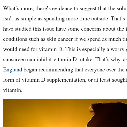
What’s more, there’s evidence to suggest that the solu
isn’t as simple as spending more time outside. That’s
have studied this issue have some concerns about the 
conditions such as skin cancer if we spend as much ti
would need for vitamin D. This is especially a worry g
sunscreen can inhibit vitamin D intake. That’s why, a
England
began recommending that everyone over the 
form of vitamin D supplementation, or at least sought 
vitamin.