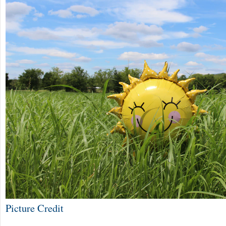
Picture Credit