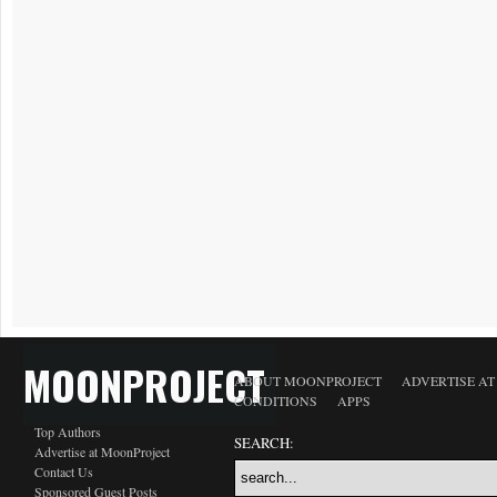
MOONPROJECT
ABOUT MOONPROJECT
ADVERTISE A
CONDITIONS
APPS
Top Authors
SEARCH:
Advertise at MoonProject
Contact Us
Sponsored Guest Posts