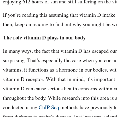
enjoying 612 hours of sun and still suffering on the v
If you’re reading this assuming that vitamin D intake 
then, keep on reading to find out why you might be w
The role vitamin D plays in our body
In many ways, the fact that vitamin D has escaped our 
surprising. That’s especially the case when you consid
vitamins, it functions as a hormone in our bodies, wit
vitamin D receptor. With that in mind, it’s important t
vitamin D can cause serious health concerns within v
throughout the body. While research into this area is st
conducted using
ChIP-Seq
methods have previously fo
from diabetes to crohn’s disease. Just last year, scient