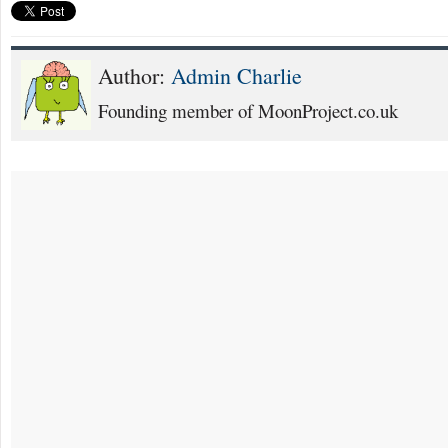
Author:
Admin Charlie
Founding member of MoonProject.co.uk