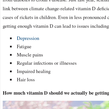
link between climate change-related vitamin D defici
cases of rickets in children. Even in less pronounced c
getting enough vitamin D can lead to issues including
Depression
Fatigue
Muscle pains
Regular infections or illnesses
Impaired healing
Hair loss
How much vitamin D should we actually be gettin