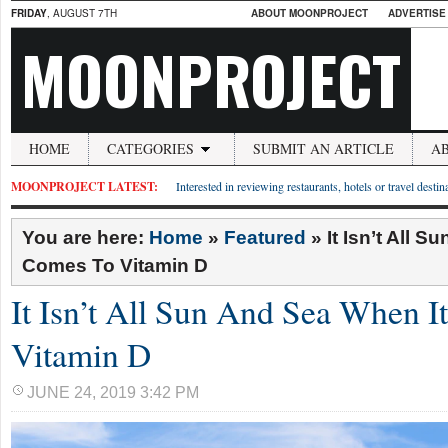
FRIDAY
, AUGUST 7TH
ABOUT MOONPROJECT
ADVERTISE
MOONPROJECT
HOME
CATEGORIES
SUBMIT AN ARTICLE
A
MOONPROJECT LATEST:
Interested in reviewing restaurants, hotels or travel desti
You are here:
Home
»
Featured
»
It Isn’t All 
Comes To Vitamin D
It Isn’t All Sun And Sea When 
Vitamin D
JUNE 24, 2019 3:42 PM