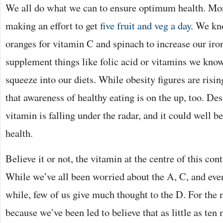
We all do what we can to ensure optimum health. Mor
making an effort to get
five fruit and veg a day
. We kn
oranges for vitamin C and spinach to increase our iro
supplement things like folic acid or vitamins we kno
squeeze into our diets. While obesity figures are rising,
that awareness of healthy eating is on the up, too. Des
vitamin is falling under the radar, and it could well 
health.
Believe it or not, the vitamin at the centre of this con
While we’ve all been worried about the A, C, and eve
while, few of us give much thought to the D. For the m
because we’ve been led to believe that as little as ten