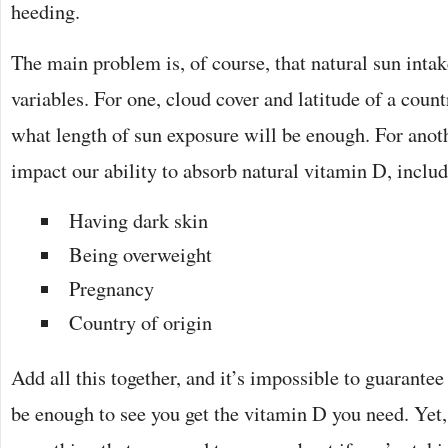
heeding.
The main problem is, of course, that natural sun inta
variables. For one, cloud cover and latitude of a coun
what length of sun exposure will be enough. For anoth
impact our ability to absorb natural vitamin D, inclu
Having dark skin
Being overweight
Pregnancy
Country of origin
Add all this together, and it’s impossible to guarantee
be enough to see you get the vitamin D you need. Yet,