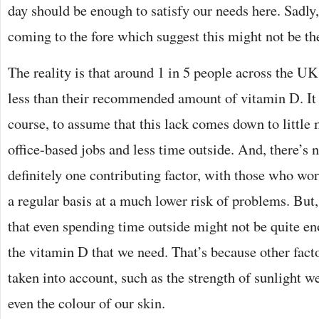
day should be enough to satisfy our needs here. Sadly,
coming to the fore which suggest this might not be the 
The reality is that around 1 in 5 people across the UK
less than their recommended amount of vitamin D. It 
course, to assume that this lack comes down to little
office-based jobs and less time outside. And, there’s n
definitely one contributing factor, with those who wo
a regular basis at a much lower risk of problems. But
that even spending time outside might not be quite en
the vitamin D that we need. That’s because other facto
taken into account, such as the strength of sunlight w
even the colour of our skin.