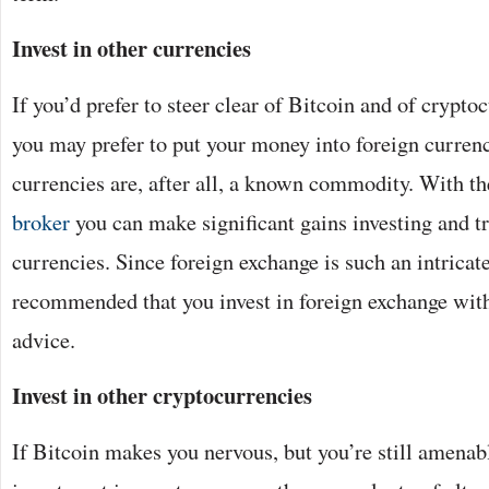
Invest in other currencies
If you’d prefer to steer clear of Bitcoin and of crypto
you may prefer to put your money into foreign currenc
currencies are, after all, a known commodity. With th
broker
you can make significant gains investing and tr
currencies. Since foreign exchange is such an intricate f
recommended that you invest in foreign exchange with
advice.
Invest in other cryptocurrencies
If Bitcoin makes you nervous, but you’re still amenabl