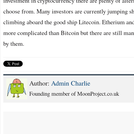
investment in cryptocurrency there are plenty of alter
choose from. Many investors are currently jumping s
climbing aboard the good ship Litecoin. Etherium and
more complicated than Bitcoin but there are still ma
by them.
Author:
Admin Charlie
Founding member of MoonProject.co.uk