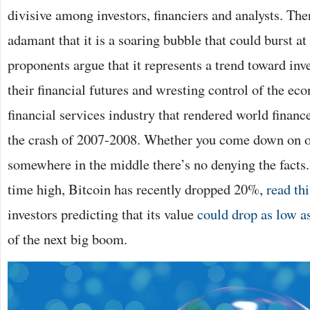
divisive among investors, financiers and analysts. The
adamant that it is a soaring bubble that could burst at
proponents argue that it represents a trend toward inv
their financial futures and wresting control of the e
financial services industry that rendered world financ
the crash of 2007-2008. Whether you come down on on
somewhere in the middle there’s no denying the facts. 
time high, Bitcoin has recently dropped 20%,
read thi
investors predicting that its value
could drop as low 
of the next big boom.