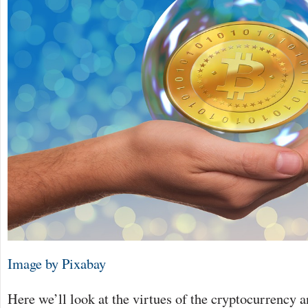
Image by Pixabay
Here we’ll look at the virtues of the cryptocurrency 