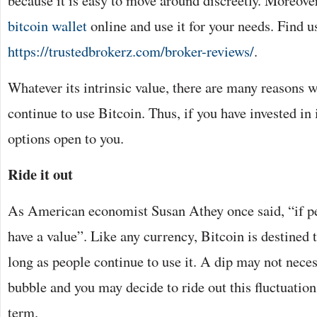
because it is easy to move around discreetly. Moreove
bitcoin wallet
online and use it for your needs. Find us
https://trustedbrokerz.com/broker-reviews/
.
Whatever its intrinsic value, there are many reasons 
continue to use Bitcoin. Thus, if you have invested in i
options open to you.
Ride it out
As American economist Susan Athey once said, “if pe
have a value”. Like any currency, Bitcoin is destined to
long as people continue to use it. A dip may not nece
bubble and you may decide to ride out this fluctuation
term.