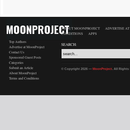
MOONPROJECT
ABOUT MOONPROJECT
ADVERTISE A
CONDITIONS
APPS
Top Authors
SEARCH:
Advertise at MoonProject
Contact Us
Sponsored Guest Posts
Categories
Submit an Article
© Copyright 2026 —
MoonProject
. All Right
About MoonProject
Terms and Conditions