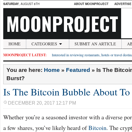
SATURDAY
, AUGUST 8TH
ABOUT MOONPROJECT
ADVERTISE
MOONPROJECT
HOME
CATEGORIES
SUBMIT AN ARTICLE
A
MOONPROJECT LATEST:
Interested in reviewing restaurants, hotels or travel desti
You are here:
Home
»
Featured
»
Is The Bitco
Burst?
Is The Bitcoin Bubble About To
DECEMBER 20, 2017 12:17 PM
Whether you’re a seasoned investor with a diverse por
a few shares, you’ve likely heard of
Bitcoin
. The cryp