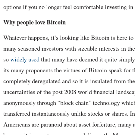
options if you no longer feel comfortable investing in
Why people love Bitcoin
Whatever happens, it’s looking like Bitcoin is here to 
many seasoned investors with sizeable interests in the
so
widely used
that many have deemed it quite simply 
its many proponents the virtues of Bitcoin speak for t
completely deregulated and so it is insulated from t
uncertainties of the post 2008 world financial landsca
anonymously through “block chain” technology which 
transferred instantaneously unlike stocks or shares. 
Americans are paranoid about asset forfeiture, many a