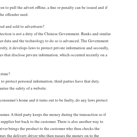
en to pull the advert offline, a fine or penalty can be issued and if
the offender sued.
ed and sold to advertisers?
otection is not a duty of the Chinese Government. Banks and similar
umer data and the technology to do so is advanced. The Government
irstly, it develops laws to protect private information and secondly,
s that disclose private information, which occurred recently on a
crime?
 protect personal information; third parties have that duty.
ntee the safety of a website.
 consumer’s home and it turns out to be faulty, do any laws protect
mer. A third party keeps the money during the transaction so if
 supplier but back to the customer. There is also another way to
driver brings the product to the customer who then checks the
 pay the delivery driver who then passes the money on to the