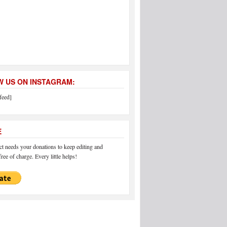
 US ON INSTAGRAM:
feed]
E
 needs your donations to keep editing and
ree of charge. Every little helps!