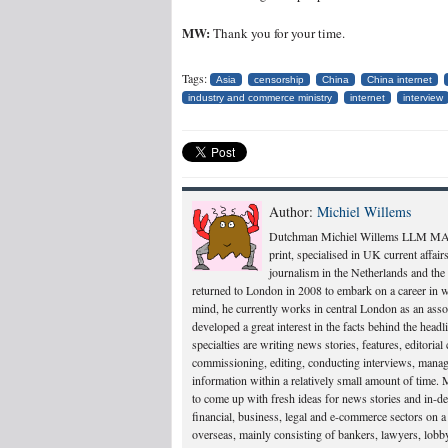
MW:
Thank you for your time.
Tags:
Asia
censorship
China
China internet
industry and commerce ministry
internet
interview
Author:
Michiel Willems
Dutchman Michiel Willems LLM MA is b
print, specialised in UK current affai
journalism in the Netherlands and th
returned to London in 2008 to embark on a career in 
mind, he currently works in central London as an associ
developed a great interest in the facts behind the headl
specialties are writing news stories, features, editori
commissioning, editing, conducting interviews, managi
information within a relatively small amount of time. M
to come up with fresh ideas for news stories and in-de
financial, business, legal and e-commerce sectors on a
overseas, mainly consisting of bankers, lawyers, lobby