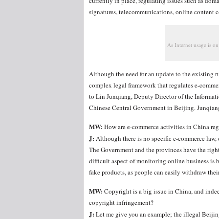
currently in place, regulating issues such as dom
signatures, telecommunications, online content con
As Internet usage is on
Although the need for an update to the existing ru
complex legal framework that regulates e-commerc
to Lin Junqiang, Deputy Director of the Informat
Chinese Central Government in Beijing. Junqian
MW:
How are e-commerce activities in China re
J:
Although there is no specific e-commerce law, 
The Government and the provinces have the right 
difficult aspect of monitoring online business is
fake products, as people can easily withdraw their
MW:
Copyright is a big issue in China, and indee
copyright infringement?
J:
Let me give you an example; the illegal Beijin