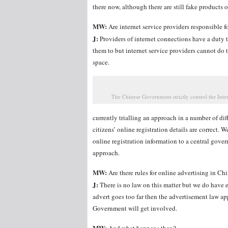
there now, although there are still fake products o
MW:
Are internet service providers responsible fo
J:
Providers of internet connections have a duty 
them to but internet service providers cannot do t
space.
The Chinese Government strictly control the Inter
currently trialling an approach in a number of di
citizens’ online registration details are correct. 
online registration information to a central gove
approach.
MW:
Are there rules for online advertising in Ch
J:
There is no law on this matter but we do have e-
advert goes too far then the advertisement law app
Government will get involved.
MW: