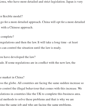
ea, who have more detailed and strict legislation. Japan is very
or flexible model?
go for a more detailed approach. China will opt for a more detailed
 with a Chinese approach.
n complete?
regulations and then the law. It will take a long time –at least
 can control the situation until the law is ready.
 you have developed the law?
de. If some regulations are in conflict with the new law, the
ce market in China?
ss the globe. All countries are facing the same sudden increase so
to control the illegal behaviour that comes with this increase. We
lations in countries like the UK to complete this business area.
al methods to solve these problems and that is why we are
ing the same job and who are facing the same problems.