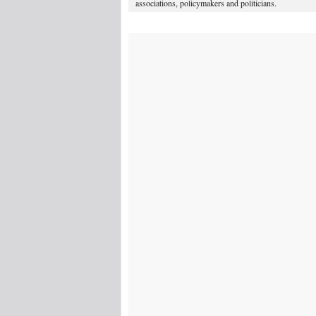
associations, policymakers and politicians.