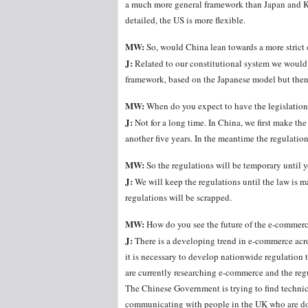
a much more general framework than Japan and Kor
detailed, the US is more flexible.
MW:
So, would China lean towards a more strict 
J:
Related to our constitutional system we would 
framework, based on the Japanese model but then
MW:
When do you expect to have the legislatio
J:
Not for a long time. In China, we first make the 
another five years. In the meantime the regulations
MW:
So the regulations will be temporary until
J:
We will keep the regulations until the law is ma
regulations will be scrapped.
MW:
How do you see the future of the e-commer
J:
There is a developing trend in e-commerce acro
it is necessary to develop nationwide regulation 
are currently researching e-commerce and the regu
The Chinese Government is trying to find technic
communicating with people in the UK who are do