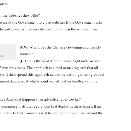
nline.
r the websites they offer?
to assist the Government to close websites if the Government asks
he job alone, as it is very difficult to monitor the whole online
MW:
What does the Chinese Government currently
monitor?
net.
J:
That is the most difficult issue right now. We are
fferent provinces. The approach is aimed at making sure that all
We will then spread this approach across the nation gathering correct
rnment database, at which point we will gather feedback on the
ina? And what happens if an advertiser goes too far?
commerce institute regulations that deal with these issues. If an
licable to traditional ads will be applied to the online ad and the