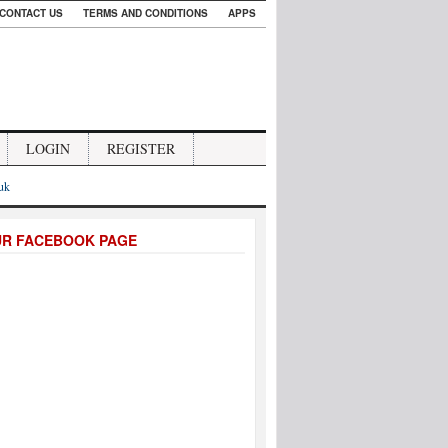
CONTACT US
TERMS AND CONDITIONS
APPS
LOGIN
REGISTER
.uk
UR FACEBOOK PAGE