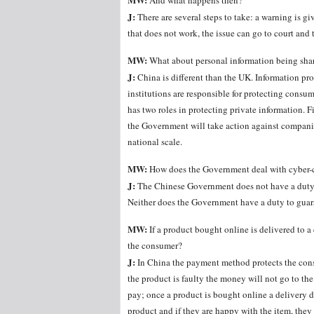
And what happens then?
J:
There are several steps to take: a warning is giv
that does not work, the issue can go to court and 
MW:
What about personal information being shar
J:
China is different than the UK. Information pr
institutions are responsible for protecting cons
has two roles in protecting private information. F
the Government will take action against companie
national scale.
MW:
How does the Government deal with cyber-
J:
The Chinese Government does not have a duty to
Neither does the Government have a duty to guara
MW:
If a product bought online is delivered to a
the consumer?
J:
In China the payment method protects the consu
the product is faulty the money will not go to the
pay; once a product is bought online a delivery 
product and if they are happy with the item, they