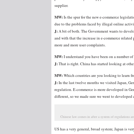
supplier.
MW:
Is the spur for the new e-commerce legislat
due to the problems faced by illegal online activ
J:
A bit of both. The Government wants to develo
and with that the increase in e-commerce related p
more and more user complaints.
MW:
I understand you have been on a number of b
J:
That is right. China has started looking at oth
MW:
Which countries are you looking to learn f
J:
In the last twelve months we visited Japan, G
regulation. E-commerce is more developed in Ge
different, so we made sure we went to developed c
Chinese law comes in after a system of regulations are
US has a very general, broad system; Japan is v