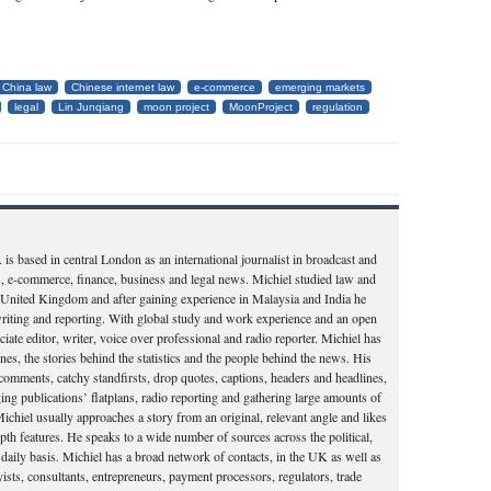
China law
Chinese internet law
e-commerce
emerging markets
legal
Lin Junqiang
moon project
MoonProject
regulation
ased in central London as an international journalist in broadcast and
rs, e-commerce, finance, business and legal news. Michiel studied law and
e United Kingdom and after gaining experience in Malaysia and India he
writing and reporting. With global study and work experience and an open
ate editor, writer, voice over professional and radio reporter. Michiel has
ines, the stories behind the statistics and the people behind the news. His
al comments, catchy standfirsts, drop quotes, captions, headers and headlines,
ng publications’ flatplans, radio reporting and gathering large amounts of
ichiel usually approaches a story from an original, relevant angle and likes
pth features. He speaks to a wide number of sources across the political,
 daily basis. Michiel has a broad network of contacts, in the UK as well as
ists, consultants, entrepreneurs, payment processors, regulators, trade