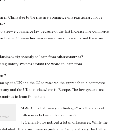
ion in China due to the rise in e-commerce or a reactionary move
ity?
p a new e-commerce law because of the fast increase in e-commerce
roblems. Chinese businesses see a rise in law suits and there are
usiness trip recently to learn from other countries?
er regulatory systems around the world to learn from.
rom?
ermany, the UK and the US to research the approach to e-commerce
rmany and the UK than elsewhere in Europe. The law systems are
ountries to learn from them.
MW:
And what were your findings? Are there lots of
differences between the countries?
 tested.
J:
Certainly, we noticed a lot of differences. While the
ery detailed. There are common problems. Comparatively the US has