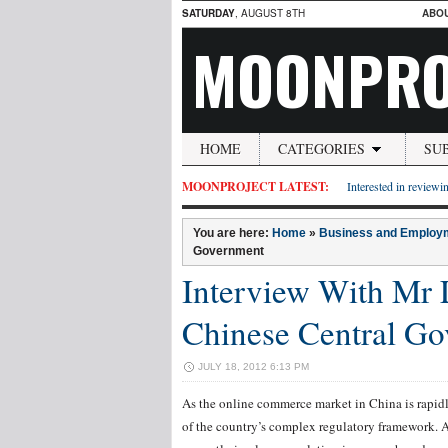
SATURDAY
, AUGUST 8TH
ABO
MOONPRO
HOME
CATEGORIES
SU
MOONPROJECT LATEST:
Interested in reviewin
You are here:
Home
»
Business and Employ
Government
Interview With Mr 
Chinese Central G
JULY 18, 2012 6:13 PM
As the online commerce market in China is rapi
of the country’s complex regulatory framework. A