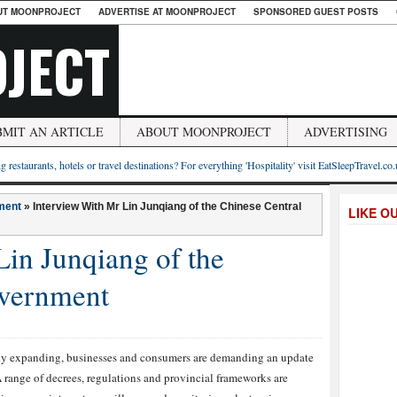
UT MOONPROJECT
ADVERTISE AT MOONPROJECT
SPONSORED GUEST POSTS
JECT
BMIT AN ARTICLE
ABOUT MOONPROJECT
ADVERTISING
g restaurants, hotels or travel destinations? For everything 'Hospitality' visit EatSleepTravel.co
ment
»
Interview With Mr Lin Junqiang of the Chinese Central
LIKE O
Lin Junqiang of the
overnment
dly expanding, businesses and consumers are demanding an update
 range of decrees, regulations and provincial frameworks are