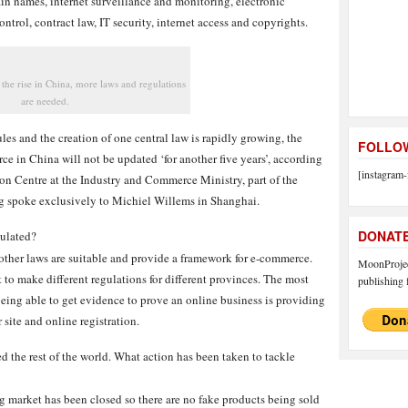
ain names, internet surveillance and monitoring, electronic
trol, contract law, IT security, internet access and copyrights.
 the rise in China, more laws and regulations
are needed.
les and the creation of one central law is rapidly growing, the
FOLLOW
e in China will not be updated ‘for another five years’, according
[instagram-
ion Centre at the Industry and Commerce Ministry, part of the
g spoke exclusively to Michiel Willems in Shanghai.
DONAT
gulated?
other laws are suitable and provide a framework for e-commerce.
MoonProject
to make different regulations for different provinces. The most
publishing f
 being able to get evidence to prove an online business is providing
 site and online registration.
d the rest of the world. What action has been taken to tackle
g market has been closed so there are no fake products being sold