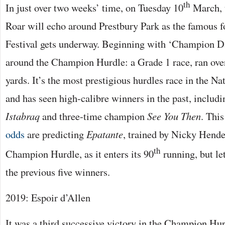
th
In just over two weeks’ time, on Tuesday 10
March, 
Roar will echo around Prestbury Park as the famous 
Festival gets underway. Beginning with ‘Champion Da
around the Champion Hurdle: a Grade 1 race, ran ove
yards. It’s the most prestigious hurdles race in the N
and has seen high-calibre winners in the past, includ
Istabraq
and three-time champion
See You Then
. This
odds
are predicting
Epatante
, trained by Nicky Hende
th
Champion Hurdle, as it enters its 90
running, but let
the previous five winners.
2019: Espoir d’Allen
It was a third successive victory in the Champion Hur