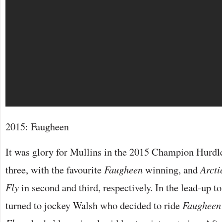
2015: Faugheen
It was glory for Mullins in the 2015 Champion Hurdle
three, with the favourite
Faugheen
winning, and
Arcti
Fly
in second and third, respectively. In the lead-up to
turned to jockey Walsh who decided to ride
Faugheen