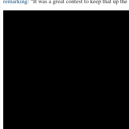
remarking
: “It was a great contest to keep that up th