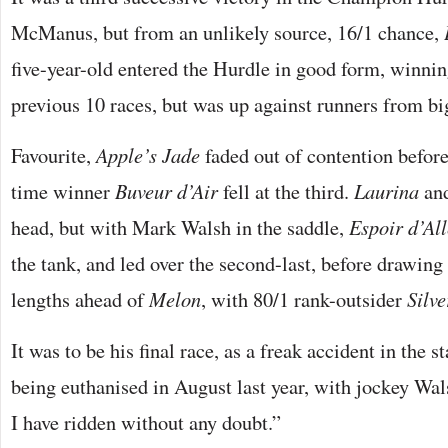
McManus, but from an unlikely source, 16/1 chance,
five-year-old entered the Hurdle in good form, winning
previous 10 races, but was up against runners from b
Favourite,
Apple’s Jade
faded out of contention befor
time winner
Buveur d’Air
fell at the third.
Laurina
an
head, but with Mark Walsh in the saddle,
Espoir d’Al
the tank, and led over the second-last, before drawing 
lengths ahead of
Melon
, with 80/1 rank-outsider
Silve
It was to be his final race, as a freak accident in the s
being euthanised in August last year, with jockey Wa
I have ridden without any doubt.”