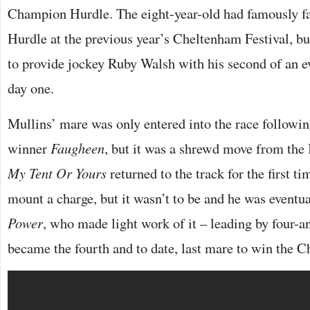
Champion Hurdle. The eight-year-old had famously fa
Hurdle at the previous year’s Cheltenham Festival, but
to provide jockey Ruby Walsh with his second of an e
day one.
Mullins’ mare was only entered into the race following
winner
Faugheen
, but it was a shrewd move from the
My Tent Or Yours
returned to the track for the first t
mount a charge, but it wasn’t to be and he was eventu
Power
, who made light work of it – leading by four-a
became the fourth and to date, last mare to win the 