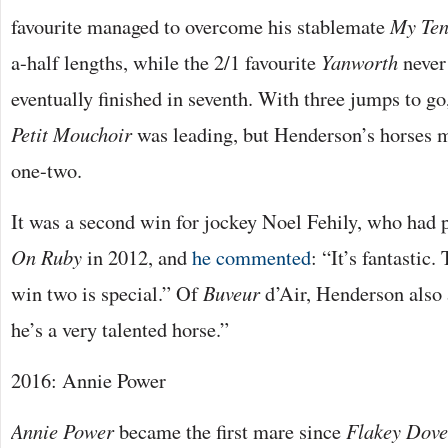
favourite managed to overcome his stablemate
My Ten
a-half lengths, while the 2/1 favourite
Yanworth
never 
eventually finished in seventh. With three jumps to 
Petit Mouchoir
was leading, but Henderson’s horses 
one-two.
It was a second win for jockey Noel Fehily, who had
On Ruby
in 2012, and
he commented
: “It’s fantastic
win two is special.” Of
Buveur
d’Air, Henderson also 
he’s a very talented horse.”
2016: Annie Power
Annie Power
became the first mare since
Flakey Dov