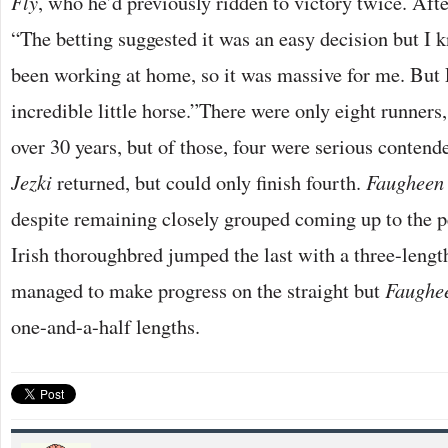
Fly
, who he’d previously ridden to victory twice. Aft
“The betting suggested it was an easy decision but I
been working at home, so it was massive for me. But 
incredible little horse.”There were only eight runners
over 30 years, but of those, four were serious contend
Jezki
returned, but could only finish fourth.
Faugheen
despite remaining closely grouped coming up to the p
Irish thoroughbred jumped the last with a three-leng
managed to make progress on the straight but
Faughe
one-and-a-half lengths.