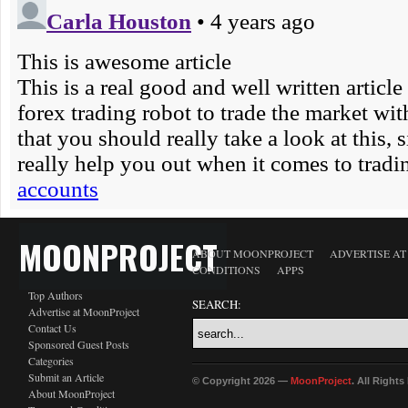
MOONPROJECT
ABOUT MOONPROJECT
ADVERTISE A
CONDITIONS
APPS
Top Authors
SEARCH:
Advertise at MoonProject
Contact Us
Sponsored Guest Posts
Categories
Submit an Article
© Copyright 2026 —
MoonProject
. All Right
About MoonProject