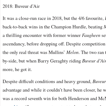
2018: Buveur d’Air
It was a close-run race in 2018, but the 4/6 favourite,
back-to-back wins in the Champion Hurdle, beating
a thrilling encounter with former winner
Faugheen
se
ascendancy, before dropping off. Despite competition 
the only real threat was Mullins’
Melon
. The two ran 
by-side, but when Barry Geraghty riding
Buveur d’Ai
more, he got it.
Despite difficult conditions and heavy ground,
Buveur
advantage and while it couldn’t have been closer, he w
was a record seventh win for both Henderson and McM