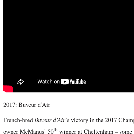
2017: Buveur d’Air
French-bred
Buveur d’Air
’s victory in the 2017 Cha
th
owner McManus’ 50
winner at Cheltenham – some f