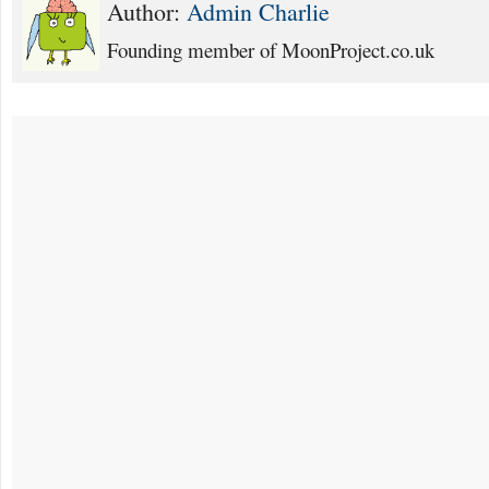
Author:
Admin Charlie
Founding member of MoonProject.co.uk