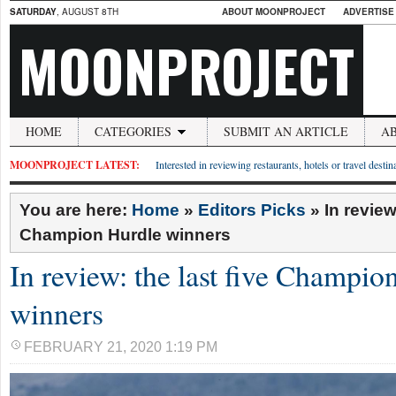
SATURDAY
, AUGUST 8TH
ABOUT MOONPROJECT
ADVERTISE
MOONPROJECT
HOME
CATEGORIES
SUBMIT AN ARTICLE
A
MOONPROJECT LATEST:
Interested in reviewing restaurants, hotels or travel desti
You are here:
Home
»
Editors Picks
»
In review
Champion Hurdle winners
In review: the last five Champio
winners
FEBRUARY 21, 2020 1:19 PM