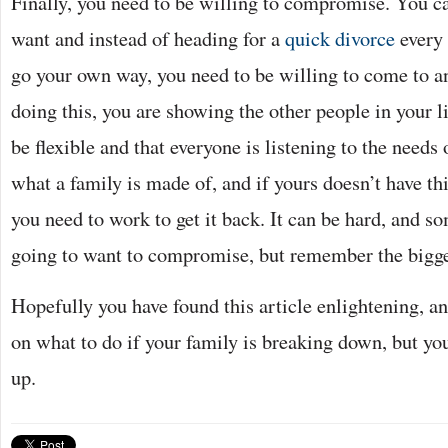
Finally, you need to be willing to compromise. You ca
want and instead of heading for a
quick divorce
every 
go your own way, you need to be willing to come to 
doing this, you are showing the other people in your li
be flexible and that everyone is listening to the needs 
what a family is made of, and if yours doesn’t have th
you need to work to get it back. It can be hard, and s
going to want to compromise, but remember the bigger 
Hopefully you have found this article enlightening, a
on what to do if your family is breaking down, but you
up.