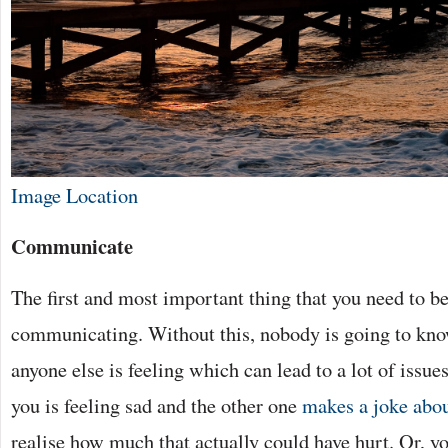
Image Location
Communicate
The first and most important thing that you need to be
communicating. Without this, nobody is going to kn
anyone else is feeling which can lead to a lot of issue
you is feeling sad and the other one
makes a joke abou
realise how much that actually could have hurt. Or, y