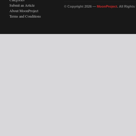
Submit an Article
© Copyright 2026 —
MoonProject
. All Right
About MoonProject
Terms and Conditions