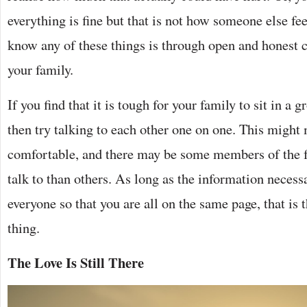
everything is fine but that is not how someone else fe
know any of these things is through open and honest
your family.
If you find that it is tough for your family to sit in a
then try talking to each other one on one. This might
comfortable, and there may be some members of the fa
talk to than others. As long as the information necessa
everyone so that you are all on the same page, that is
thing.
The Love Is Still There