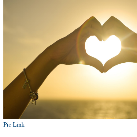
Pic Link