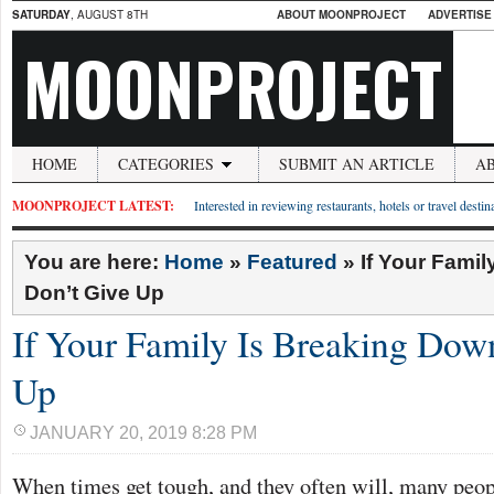
SATURDAY
, AUGUST 8TH
ABOUT MOONPROJECT
ADVERTISE
MOONPROJECT
HOME
CATEGORIES
SUBMIT AN ARTICLE
A
MOONPROJECT LATEST:
Interested in reviewing restaurants, hotels or travel desti
You are here:
Home
»
Featured
»
If Your Famil
Don’t Give Up
If Your Family Is Breaking Dow
Up
JANUARY 20, 2019 8:28 PM
When times get tough, and they often will, many peop