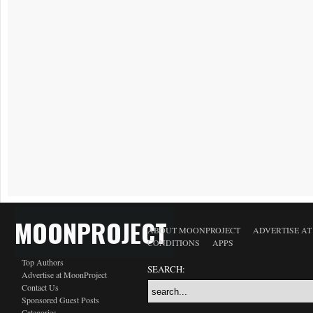
MOONPROJECT
ABOUT MOONPROJECT
ADVERTISE A
CONDITIONS
APPS
Top Authors
SEARCH:
Advertise at MoonProject
Contact Us
Sponsored Guest Posts
Categories