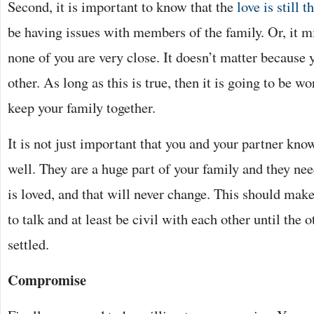
Second, it is important to know that the
love is still t
be having issues with members of the family. Or, it mi
none of you are very close. It doesn’t matter because y
other. As long as this is true, then it is going to be w
keep your family together.
It is not just important that you and your partner know
well. They are a huge part of your family and they ne
is loved, and that will never change. This should make
to talk and at least be civil with each other until the 
settled.
Compromise