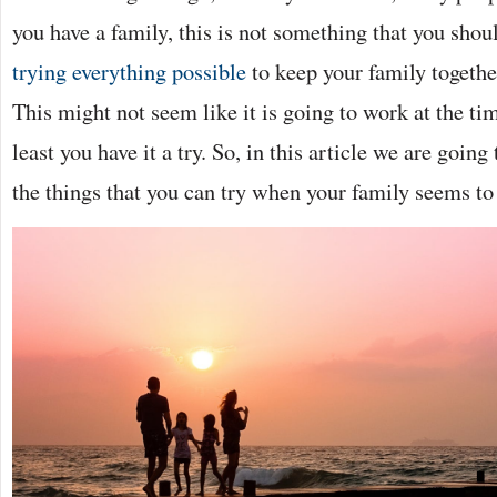
you have a family, this is not something that you sho
trying everything possible
to keep your family togethe
This might not seem like it is going to work at the time,
least you have it a try. So, in this article we are goin
the things that you can try when your family seems t