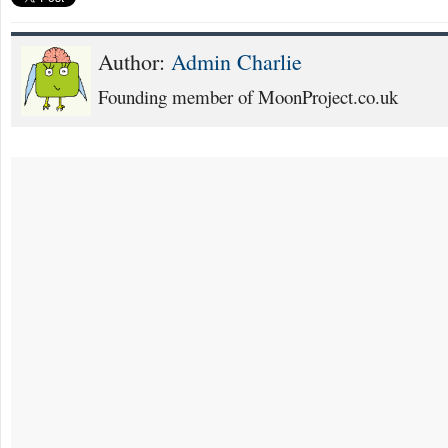
Author:
Admin Charlie
Founding member of MoonProject.co.uk