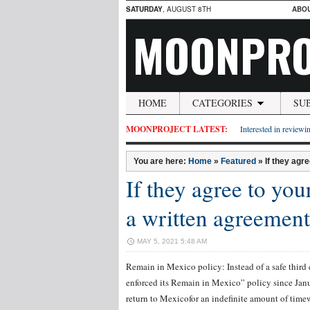
SATURDAY
, AUGUST 8TH
ABO
MOONPRO
HOME
CATEGORIES
SU
MOONPROJECT LATEST:
Interested in reviewin
You are here:
Home
»
Featured
»
If they agr
If they agree to you
a written agreement
MAY 5, 2021 5:48 AM
Remain in Mexico policy: Instead of a safe thir
enforced its Remain in Mexico” policy since Jan
return to Mexicofor an indefinite amount of time