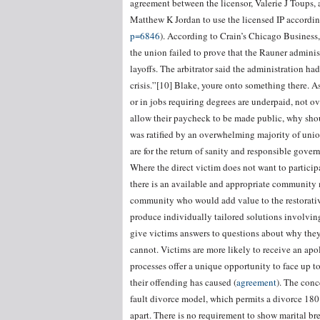
agreement between the licensor, Valerie J Toups, 
Matthew K Jordan to use the licensed IP according
p=6846
). According to Crain’s Chicago Business, 
the union failed to prove that the Rauner admini
layoffs. The arbitrator said the administration ha
crisis.”[10] Blake, youre onto something there. 
or in jobs requiring degrees are underpaid, not o
allow their paycheck to be made public, why sho
was ratified by an overwhelming majority of unio
are for the return of sanity and responsible gover
Where the direct victim does not want to participa
there is an available and appropriate community 
community who would add value to the restorative
produce individually tailored solutions involvin
give victims answers to questions about why they
cannot. Victims are more likely to receive an apo
processes offer a unique opportunity to face up t
their offending has caused (
agreement
). The conc
fault divorce model, which permits a divorce 180 
apart. There is no requirement to show marital b