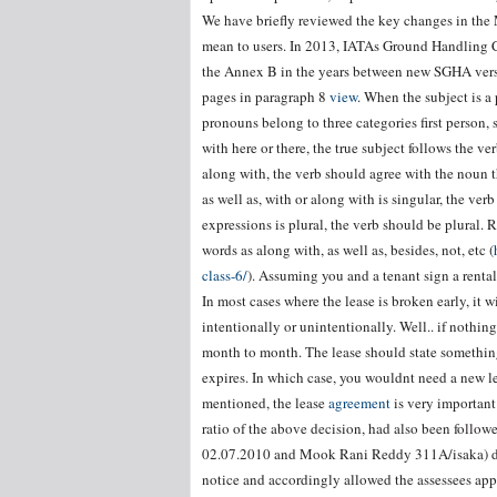
We have briefly reviewed the key changes in th
mean to users. In 2013, IATAs Ground Handling C
the Annex B in the years between new SGHA ver
pages in paragraph 8
view
. When the subject is a 
pronouns belong to three categories first person,
with here or there, the true subject follows the 
along with, the verb should agree with the noun t
as well as, with or along with is singular, the ver
expressions is plural, the verb should be plural.
words as along with, as well as, besides, not, etc (
class-6/
). Assuming you and a tenant sign a rental
In most cases where the lease is broken early, it wi
intentionally or unintentionally. Well.. if nothing
month to month. The lease should state something
expires. In which case, you wouldnt need a new l
mentioned, the lease
agreement
is very important
ratio of the above decision, had also been follo
02.07.2010 and Mook Rani Reddy 311A/isaka) dat
notice and accordingly allowed the assessees appe