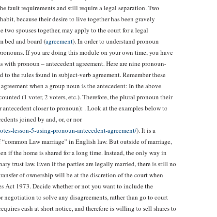
the fault requirements and still require a legal separation. Two
abit, because their desire to live together has been gravely
he two spouses together, may apply to the court for a legal
om bed and board (
agreement
). In order to understand pronoun
pronouns. If you are doing this module on your own time, you have
s with pronoun – antecedent agreement. Here are nine pronoun-
ed to the rules found in subject-verb agreement. Remember these
 agreement when a group noun is the antecedent: In the above
counted (1 voter, 2 voters, etc.). Therefore, the plural pronoun their
lar antecedent closer to pronoun): . Look at the examples below to
edents joined by and, or, or nor
notes-lesson-5-using-pronoun-antecedent-agreement/
). It is a
f “common Law marriage” in English law. But outside of marriage,
n if the home is shared for a long time. Instead, the only way in
 trust law. Even if the parties are legally married, there is still no
ransfer of ownership will be at the discretion of the court when
es Act 1973. Decide whether or not you want to include the
or negotiation to solve any disagreements, rather than go to court
 requires cash at short notice, and therefore is willing to sell shares to