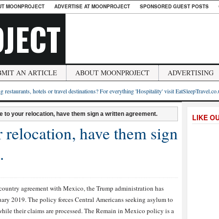
UT MOONPROJECT
ADVERTISE AT MOONPROJECT
SPONSORED GUEST POSTS
JECT
BMIT AN ARTICLE
ABOUT MOONPROJECT
ADVERTISING
g restaurants, hotels or travel destinations? For everything 'Hospitality' visit EatSleepTravel.co
ee to your relocation, have them sign a written agreement.
LIKE O
r relocation, have them sign
.
d country agreement with Mexico, the Trump administration has
uary 2019. The policy forces Central Americans seeking asylum to
while their claims are processed. The Remain in Mexico policy is a