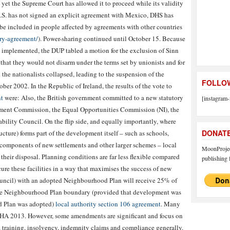
, yet the Supreme Court has allowed it to proceed while its validity
U.S. has not signed an explicit agreement with Mexico, DHS has
be included in people affected by agreements with other countries
ry-agreement/
). Power-sharing continued until October 15. Because
 implemented, the DUP tabled a motion for the exclusion of Sinn
that they would not disarm under the terms set by unionists and for
 the nationalists collapsed, leading to the suspension of the
FOLLOW
er 2002. In the Republic of Ireland, the results of the vote to
t
were: Also, the British government committed to a new statutory
[instagram-
ment Commission, the Equal Opportunities Commission (NI), the
bility Council. On the flip side, and equally importantly, where
DONAT
ructure) forms part of the development itself – such as schools,
y components of new settlements and other larger schemes – local
MoonProject
their disposal. Planning conditions are far less flexible compared
publishing f
ure these facilities in a way that maximises the success of new
council) with an adopted Neighbourhood Plan will receive 25% of
the Neighbourhood Plan boundary (provided that development was
d Plan was adopted)
local authority section 106 agreement
. Many
GHA 2013. However, some amendments are significant and focus on
, training, insolvency, indemnity claims and compliance generally.