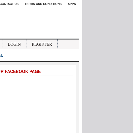
CONTACT US
TERMS AND CONDITIONS
APPS
LOGIN
REGISTER
.uk
UR FACEBOOK PAGE