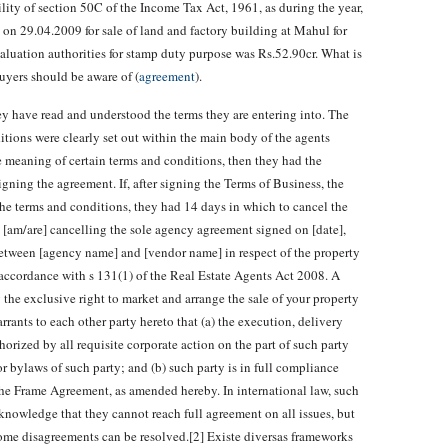
ity of section 50C of the Income Tax Act, 1961, as during the year,
on 29.04.2009 for sale of land and factory building at Mahul for
aluation authorities for stamp duty purpose was Rs.52.90cr. What is
uyers should be aware of (
agreement
).
ey have read and understood the terms they are entering into. The
tions were clearly set out within the main body of the agents
he meaning of certain terms and conditions, then they had the
igning the agreement. If, after signing the Terms of Business, the
the terms and conditions, they had 14 days in which to cancel the
e] [am/are] cancelling the sole agency agreement signed on [date],
tween [agency name] and [vendor name] in respect of the property
n accordance with s 131(1) of the Real Estate Agents Act 2008. A
the exclusive right to market and arrange the sale of your property
rrants to each other party hereto that (a) the execution, delivery
rized by all requisite corporate action on the part of such party
or bylaws of such party; and (b) such party is in full compliance
he Frame Agreement, as amended hereby. In international law, such
nowledge that they cannot reach full agreement on all issues, but
some disagreements can be resolved.[2] Existe diversas frameworks