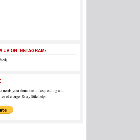
 US ON INSTAGRAM:
feed]
E
 needs your donations to keep editing and
ree of charge. Every little helps!