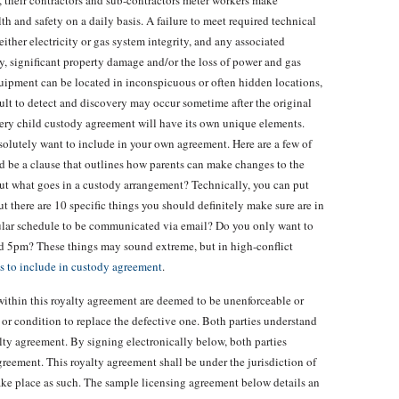
s, their contractors and sub-contractors meter workers make
h and safety on a daily basis. A failure to meet required technical
either electricity or gas system integrity, and any associated
ury, significant property damage and/or the loss of power and gas
uipment can be located in inconspicuous or often hidden locations,
icult to detect and discovery may occur sometime after the original
very child custody agreement will have its own unique elements.
bsolutely want to include in your own agreement. Here are a few of
ld be a clause that outlines how parents can make changes to the
ut what goes in a custody arrangement? Technically, you can put
t there are 10 specific things you should definitely make sure are in
gular schedule to be communicated via email? Do you only want to
d 5pm? These things may sound extreme, but in high-conflict
s to include in custody agreement
.
within this royalty agreement are deemed to be unenforceable or
rm or condition to replace the defective one. Both parties understand
alty agreement. By signing electronically below, both parties
reement. This royalty agreement shall be under the jurisdiction of
take place as such. The sample licensing agreement below details an