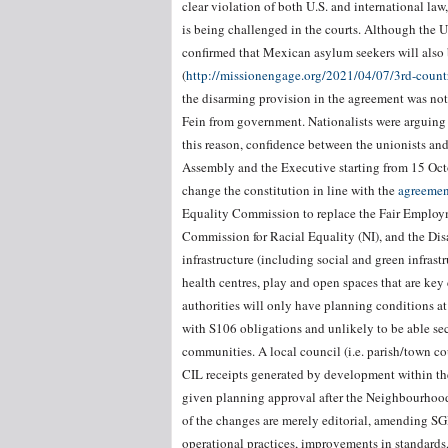
clear violation of both U.S. and international law
is being challenged in the courts. Although the 
confirmed that Mexican asylum seekers will also 
(
http://missionengage.org/2021/04/07/3rd-count
the disarming provision in the agreement was not
Fein from government. Nationalists were arguing 
this reason, confidence between the unionists and
Assembly and the Executive starting from 15 Octob
change the constitution in line with the
agreemen
Equality Commission to replace the Fair Employ
Commission for Racial Equality (NI), and the Disa
infrastructure (including social and green infrast
health centres, play and open spaces that are ke
authorities will only have planning conditions at 
with S106 obligations and unlikely to be able sec
communities. A local council (i.e. parish/town 
CIL receipts generated by development within 
given planning approval after the Neighbourhoo
of the changes are merely editorial, amending S
operational practices, improvements in standards