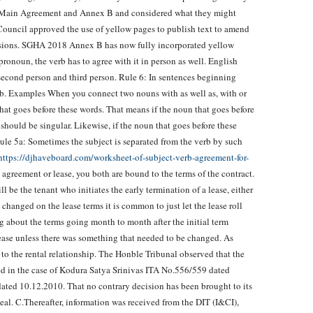
e Main Agreement and Annex B and considered what they might
ouncil approved the use of yellow pages to publish text to amend
sions. SGHA 2018 Annex B has now fully incorporated yellow
pronoun, the verb has to agree with it in person as well. English
 second person and third person. Rule 6: In sentences beginning
verb. Examples When you connect two nouns with as well as, with or
hat goes before these words. That means if the noun that goes before
b should be singular. Likewise, if the noun that goes before these
 Rule 5a: Sometimes the subject is separated from the verb by such
https://djhaveboard.com/worksheet-of-subject-verb-agreement-for-
 agreement or lease, you both are bound to the terms of the contract.
ll be the tenant who initiates the early termination of a lease, either
 changed on the lease terms it is common to just let the lease roll
 about the terms going month to month after the initial term
ease unless there was something that needed to be changed. As
 to the rental relationship. The Honble Tribunal observed that the
wed in the case of Kodura Satya Srinivas ITA No.556/559 dated
ed 10.12.2010. That no contrary decision has been brought to its
al. C.Thereafter, information was received from the DIT (I&CI),