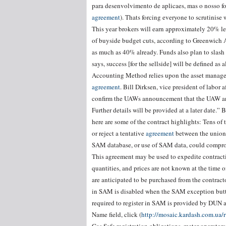
para desenvolvimento de aplicaes, mas o nosso foc
agreement
). Thats forcing everyone to scrutinise
This year brokers will earn approximately 20% le
of buyside budget cuts, according to Greenwich A
as much as 40% already. Funds also plan to slash 
says, success [for the sellside] will be defined as
Accounting Method relies upon the asset manager a
agreement
. Bill Dirksen, vice president of labor 
confirm the UAWs announcement that the UAW and 
Further details will be provided at a later date.”
here are some of the contract highlights: Tens of 
or reject a tentative
agreement
between the union 
SAM database, or use of SAM data, could compromi
This agreement may be used to expedite contractin
quantities, and prices are not known at the time 
are anticipated to be purchased from the contracto
in SAM is disabled when the SAM exception button
required to register in SAM is provided by DUN an
Name field, click (
http://mosaic.kardash.com.ua/