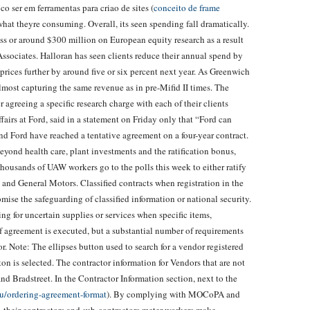
o ser em ferramentas para criao de sites (
conceito de frame
 what theyre consuming. Overall, its seen spending fall dramatically.
ss or around $300 million on European equity research as a result
ssociates. Halloran has seen clients reduce their annual spend by
prices further by around five or six percent next year. As Greenwich
 almost capturing the same revenue as in pre-Mifid II times. The
greeing a specific research charge with each of their clients
affairs at Ford, said in a statement on Friday only that “Ford can
Ford have reached a tentative agreement on a four-year contract.
 Beyond health care, plant investments and the ratification bonus,
thousands of UAW workers go to the polls this week to either ratify
and General Motors. Classified contracts when registration in the
se the safeguarding of classified information or national security.
g for uncertain supplies or services when specific items,
of agreement is executed, but a substantial number of requirements
r. Note: The ellipses button used to search for a vendor registered
 is selected. The contractor information for Vendors that are not
d Bradstreet. In the Contractor Information section, next to the
ru/ordering-agreement-format
). By complying with MOCoPA and