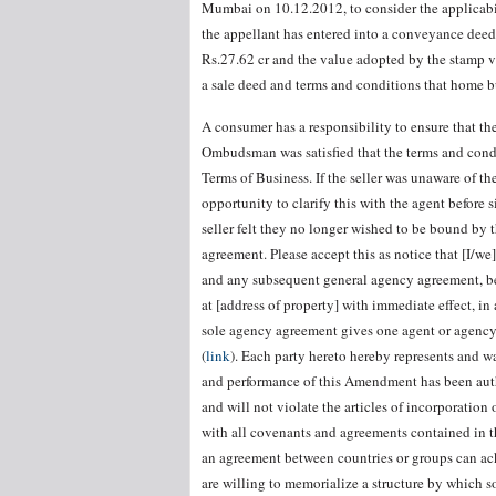
Mumbai on 10.12.2012, to consider the applicabil
the appellant has entered into a conveyance deed 
Rs.27.62 cr and the value adopted by the stamp v
a sale deed and terms and conditions that home b
A consumer has a responsibility to ensure that th
Ombudsman was satisfied that the terms and condi
Terms of Business. If the seller was unaware of t
opportunity to clarify this with the agent before s
seller felt they no longer wished to be bound by 
agreement. Please accept this as notice that [I/w
and any subsequent general agency agreement, be
at [address of property] with immediate effect, i
sole agency agreement gives one agent or agency 
(
link
). Each party hereto hereby represents and wa
and performance of this Amendment has been autho
and will not violate the articles of incorporation 
with all covenants and agreements contained in t
an agreement between countries or groups can ack
are willing to memorialize a structure by which 