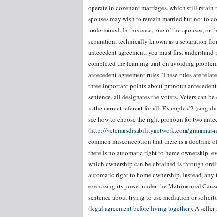
operate in covenant marriages, which still retain 
spouses may wish to remain married but not to coh
undermined. In this case, one of the spouses, or t
separation, technically known as a separation fr
antecedent agreement, you must first understand 
completed the learning unit on avoiding problem
antecedent agreement rules. These rules are relat
three important points about pronoun antecedent
sentence, all designates the voters. Voters can be 
is the correct referent for all. Example #2 (singu
see how to choose the right pronoun for two antec
(
http://veteransdisabilitynetwork.com/grammar-
common misconception that there is a doctrine o
there is no automatic right to home ownership, eve
which ownership can be obtained is through ordinary
automatic right to home ownership. Instead, any t
exercising its power under the Matrimonial Caus
sentence about trying to use mediation or solicit
(
legal agreement before living together
). A seller