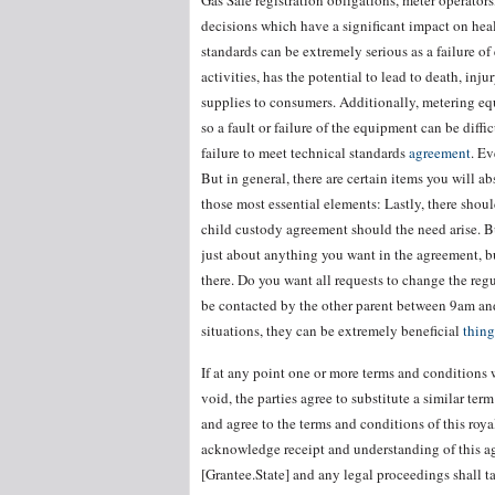
Gas Safe registration obligations, meter operator
decisions which have a significant impact on healt
standards can be extremely serious as a failure of 
activities, has the potential to lead to death, inj
supplies to consumers. Additionally, metering eq
so a fault or failure of the equipment can be diff
failure to meet technical standards
agreement
. E
But in general, there are certain items you will a
those most essential elements: Lastly, there shou
child custody agreement should the need arise. B
just about anything you want in the agreement, bu
there. Do you want all requests to change the re
be contacted by the other parent between 9am an
situations, they can be extremely beneficial
thing
If at any point one or more terms and conditions 
void, the parties agree to substitute a similar te
and agree to the terms and conditions of this roy
acknowledge receipt and understanding of this ag
[Grantee.State] and any legal proceedings shall 