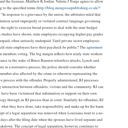
and the licensee, Matthew K Jordan. Valerie J Toups agrees to allow
 to the specified terms (
http://blog.mongoosepublishing.co.uk/?
“In response to a grievance by the union, the arbitrator ruled that
stration acted improperly or violated contract language governing
d the right to exercise broad powers to deal with the state budget
As studies have shown, state employees occupying higher pay grades
verpaid, often seriously underpaid. Until private sector employees
uld state employees have their paycheck be public? The
agreement
n members voting. The big margin reflects how ready state workers
nance in the wake of Bruce Rauners relentless attacks, Lynch said.
te in a restorative process, the police should consider whether
member also affected by the crime or otherwise representing the
 process with the offender. Properly administered, RJ processes
g interaction between offenders, victims and the community. RJ can
 have been victimised that information or support on their own
logy through an RJ process than at court. Similarly for offenders, RJ
o what they have done, take responsibility and make up for the harm
ept of a legal separation was removed when Louisiana went to a no-
days after the filing date when the spouses have lived separate and
reakdown. The concept of legal separation, however, continues to