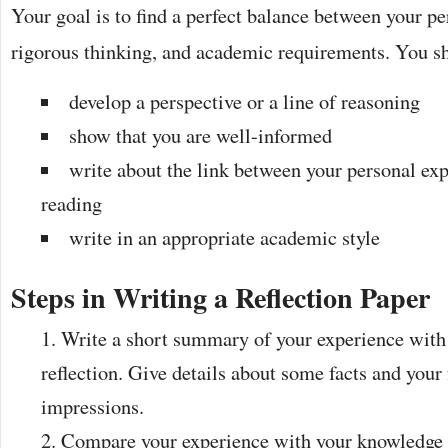
Your goal is to find a perfect balance between your pe
rigorous thinking, and academic requirements. You s
develop a perspective or a line of reasoning
show that you are well-informed
write about the link between your personal ex
reading
write in an appropriate academic style
Steps in Writing a Reflection Paper
Write a short summary of your experience with 
reflection. Give details about some facts and your
impressions.
Compare your experience with your knowledge o