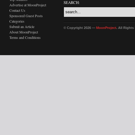
SEARCH:
Advertise at MoonProject
Contact Us
Sponsored Guest Posts
Categories
Submit an Article
© Copyright 2026 —
MoonProject
. All Right
About MoonProject
Terms and Conditions