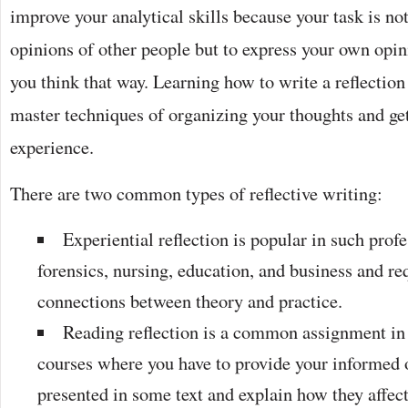
improve your analytical skills because your task is n
opinions of other people but to express your own opi
you think that way. Learning how to write a reflection
master techniques of organizing your thoughts and ge
experience.
There are two common types of reflective writing:
Experiential reflection is popular in such prof
forensics, nursing, education, and business and r
connections between theory and practice.
Reading reflection is a common assignment in
courses where you have to provide your informed 
presented in some text and explain how they affe