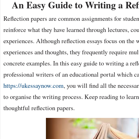
An Easy Guide to Writing a Ref
Reflection papers are common assignments for student
reinforce what they have learned through lectures, co
experiences. Although reflection essays focus on the w
experiences and thoughts, they frequently require mul
concrete examples. In this easy guide to writing a ref
professional writers of an educational portal which c
https://ukessaynow.com
, you will find all the necess
to organise the writing process. Keep reading to lear
thoughtful reflection papers.