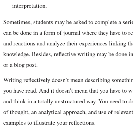
interpretation.
Sometimes, students may be asked to complete a serie
can be done in a form of journal where they have to r
and reactions and analyze their experiences linking th
knowledge. Besides, reflective writing may be done in
or a blog post.
Writing reflectively doesn’t mean describing somethin
you have read. And it doesn’t mean that you have to wr
and think in a totally unstructured way. You need to d
of thought, an analytical approach, and use of releva
examples to illustrate your reflections.