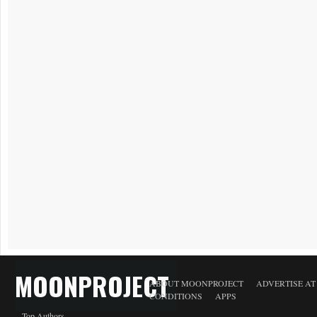
MOONPROJECT
ABOUT MOONPROJECT
ADVERTISE A
CONDITIONS
APPS
Top Authors