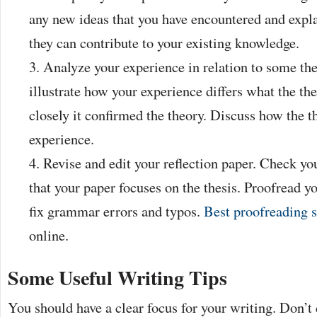
any new ideas that you have encountered and expl
they can contribute to your existing knowledge.
Analyze your experience in relation to some th
illustrate how your experience differs what the t
closely it confirmed the theory. Discuss how the t
experience.
Revise and edit your reflection paper. Check yo
that your paper focuses on the thesis. Proofread y
fix grammar errors and typos.
Best proofreading s
online.
Some Useful Writing Tips
You should have a clear focus for your writing. Don’t 