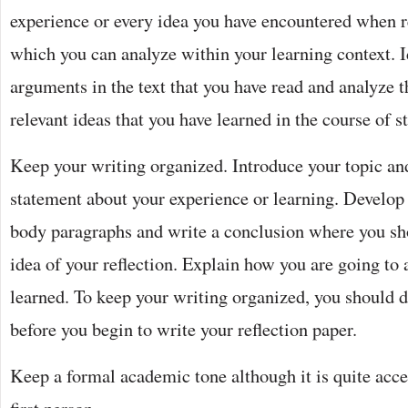
experience or every idea you have encountered when 
which you can analyze within your learning context. I
arguments in the text that you have read and analyze 
relevant ideas that you have learned in the course of s
Keep your writing organized. Introduce your topic an
statement about your experience or learning. Develop
body paragraphs and write a conclusion where you sh
idea of your reflection. Explain how you are going to
learned. To keep your writing organized, you should d
before you begin to write your reflection paper.
Keep a formal academic tone although it is quite acce
first person.