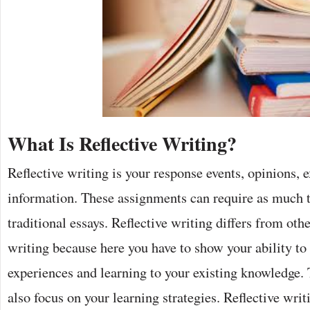
What Is Reflective Writing?
Reflective writing is your response events, opinions, 
information. These assignments can require as much 
traditional essays. Reflective writing differs from ot
writing because here you have to show your ability to
experiences and learning to your existing knowledge. 
also focus on your learning strategies. Reflective writ