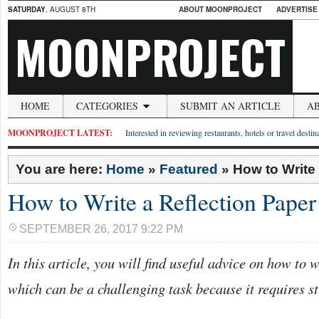
SATURDAY
, AUGUST 8TH
ABOUT MOONPROJECT
ADVERTISE
MOONPROJECT
HOME
CATEGORIES
SUBMIT AN ARTICLE
A
MOONPROJECT LATEST:
Interested in reviewing restaurants, hotels or travel desti
You are here:
Home
»
Featured
»
How to Write
How to Write a Reflection Paper
SEPTEMBER 26, 2017 9:22 PM
In this article, you will find useful advice on how to w
which can be a challenging task because it requires st