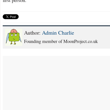
Author:
Admin Charlie
Founding member of MoonProject.co.uk