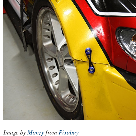
Image by
Mimzy
from
Pixabay