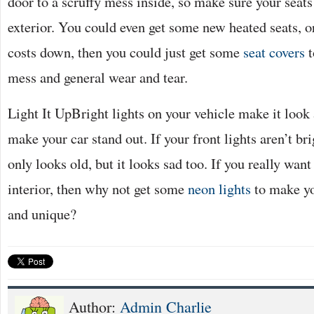
door to a scruffy mess inside, so make sure your sea
exterior. You could even get some new heated seats, o
costs down, then you could just get some
seat covers
t
mess and general wear and tear.
Light It UpBright lights on your vehicle make it loo
make your car stand out. If your front lights aren’t bri
only looks old, but it looks sad too. If you really wan
interior, then why not get some
neon lights
to make yo
and unique?
Author:
Admin Charlie