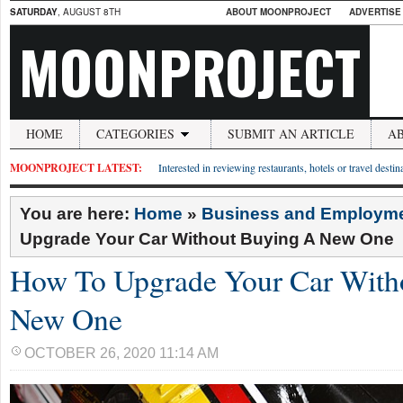
SATURDAY
, AUGUST 8TH
ABOUT MOONPROJECT
ADVERTISE
MOONPROJECT
HOME
CATEGORIES
SUBMIT AN ARTICLE
A
MOONPROJECT LATEST:
Interested in reviewing restaurants, hotels or travel desti
You are here:
Home
»
Business and Employm
Upgrade Your Car Without Buying A New One
How To Upgrade Your Car With
New One
OCTOBER 26, 2020 11:14 AM