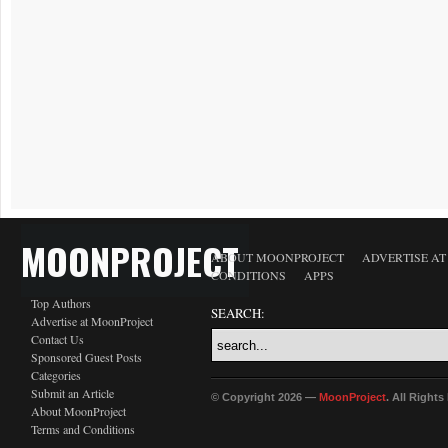
MOONPROJECT
ABOUT MOONPROJECT
ADVERTISE A
CONDITIONS
APPS
Top Authors
SEARCH:
Advertise at MoonProject
Contact Us
Sponsored Guest Posts
Categories
Submit an Article
© Copyright 2026 —
MoonProject
. All Right
About MoonProject
Terms and Conditions