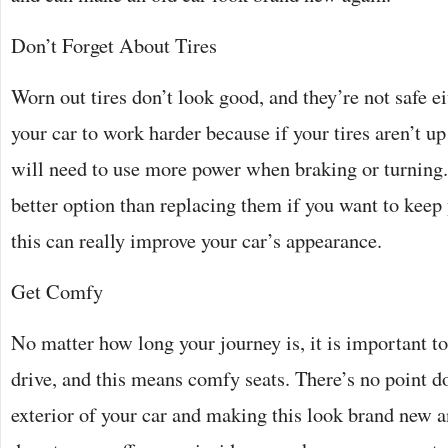
Don’t Forget About Tires
Worn out tires don’t look good, and they’re not safe ei
your car to work harder because if your tires aren’t up 
will need to use more power when braking or turning
better option than replacing them if you want to keep
this can really improve your car’s appearance.
Get Comfy
No matter how long your journey is, it is important 
drive, and this means comfy seats. There’s no point d
exterior of your car and making this look brand new 