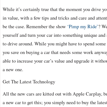
While it’s certainly true that the moment you drive yo
in value, with a few tips and tricks and care and attent
be the case. Remember the show
‘Pimp my Ride’
? We
yourself and turn your car into something unique and
to drive around. While you might have to spend some 
you save on buying a car that needs some work anyway
able to increase your car’s value and upgrade it witho
a new one.
Get The Latest Technology
All the new cars are kitted out with Apple Carplay, b
a new car to get this; you simply need to buy the late