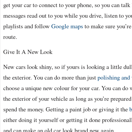
get your car to connect to your phone, so you can talk
messages read out to you while you drive, listen to y
playlists and follow
Google maps
to make sure you’re
route.
Give It A New Look
New cars look shiny, so if yours is looking a little du
the exterior. You can do more than just
polishing and
choose a unique new colour for your car. You can do
the exterior of your vehicle as long as you’re prepared
spend the money. Getting a paint job or giving it the
b
either doing it yourself or getting it done professionall
and can make an old car look brand new again.