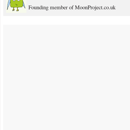
Founding member of MoonProject.co.uk