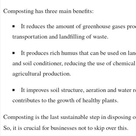
Composting has three main benefits:
It reduces the amount of greenhouse gases prod
transportation and landfilling of waste.
It produces rich humus that can be used on land
and soil conditioner, reducing the use of chemical 
agricultural production.
It improves soil structure, aeration and water 
contributes to the growth of healthy plants.
Composting is the last sustainable step in disposing o
So, it is crucial for businesses not to skip over this.