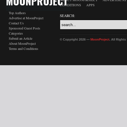
MOONPROJECT
CONDITIONS
APPS
Top Authors
SEARCH:
Advertise at MoonProject
Contact Us
Sponsored Guest Posts
Categories
Submit an Article
© Copyright 2026 —
MoonProject
. All Right
About MoonProject
Terms and Conditions