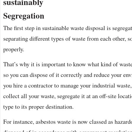
sustainably
Segregation
The first step in sustainable waste disposal is segreg
separating different types of waste from each other, 
properly.
That’s why it is important to know what kind of waste
so you can dispose of it correctly and reduce your en
you hire a contractor to manage your industrial waste,
collect all your waste, segregate it at an off-site loca
type to its proper destination.
For instance, asbestos waste is now classed as hazar