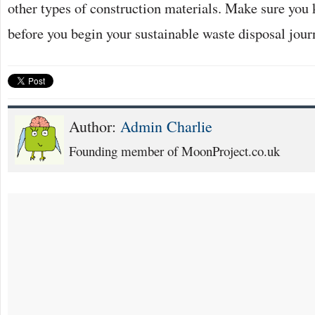
other types of construction materials. Make sure you 
before you begin your sustainable waste disposal jou
Author:
Admin Charlie
Founding member of MoonProject.co.uk