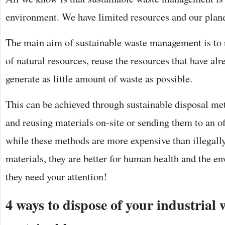
environment. We have limited resources and our plane
The main aim of sustainable waste management is to
of natural resources, reuse the resources that have al
generate as little amount of waste as possible.
This can be achieved through sustainable disposal me
and reusing materials on-site or sending them to an of
while these methods are more expensive than illegal
materials, they are better for human health and the e
they need your attention!
4 ways to dispose of your industrial 