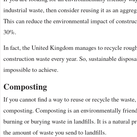
industrial waste, then consider reusing it as an aggreg
This can reduce the environmental impact of construc
30%.
In fact, the United Kingdom manages to recycle rough
construction waste every year. So, sustainable disposal
impossible to achieve.
Composting
If you cannot find a way to reuse or recycle the waste
composting. Composting is an environmentally friendl
burning or burying waste in landfills. It is a natural p
the amount of waste you send to landfills.