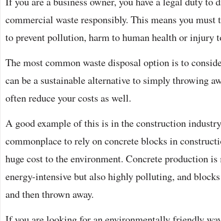
If you are a business owner, you have a legal duty to 
commercial waste responsibly. This means you must ta
to prevent pollution, harm to human health or injury 
The most common waste disposal option is to conside
can be a sustainable alternative to simply throwing a
often reduce your costs as well.
A good example of this is in the construction industry
commonplace to rely on concrete blocks in constructio
huge cost to the environment. Concrete production is
energy-intensive but also highly polluting, and blocks
and then thrown away.
If you are looking for an environmentally friendly way