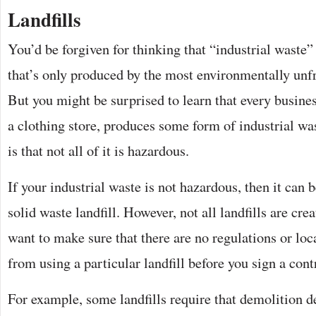
Landfills
You’d be forgiven for thinking that “industrial waste” 
that’s only produced by the most environmentally unf
But you might be surprised to learn that every busines
a clothing store, produces some form of industrial wa
is that not all of it is hazardous.
If your industrial waste is not hazardous, then it can 
solid waste landfill. However, not all landfills are cre
want to make sure that there are no regulations or loc
from using a particular landfill before you sign a con
For example, some landfills require that demolition d