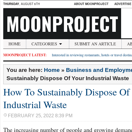
THURSDAY
, AUGUST 6TH
ABOUT MOONPROJECT
ADVERTISE
MOONPROJECT
HOME
CATEGORIES
SUBMIT AN ARTICLE
A
MOONPROJECT LATEST:
Interested in reviewing restaurants, hotels or travel desti
You are here:
Home
»
Business and Employm
Sustainably Dispose Of Your Industrial Waste
How To Sustainably Dispose Of
Industrial Waste
FEBRUARY 25, 2022 8:39 PM
The increasing number of people and growing demand