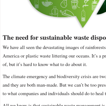
The need for sustainable waste dispo
We have all seen the devastating images of rainforest
America or plastic waste littering our oceans. It’s a 
of, but it’s hard to know what to do about it.
The climate emergency and biodiversity crisis are two
and they are both man-made. But we can’t be too pres
to what companies and individuals should do to heal 
All we know is that sustainable waste management is a