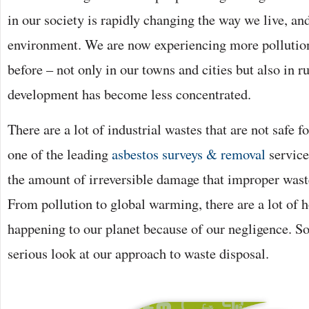
in our society is rapidly changing the way we live, an
environment. We are now experiencing more pollution
before – not only in our towns and cities but also in r
development has become less concentrated.
There are a lot of industrial wastes that are not safe 
one of the leading
asbestos surveys & removal
service
the amount of irreversible damage that improper wast
From pollution to global warming, there are a lot of h
happening to our planet because of our negligence. So
serious look at our approach to waste disposal.