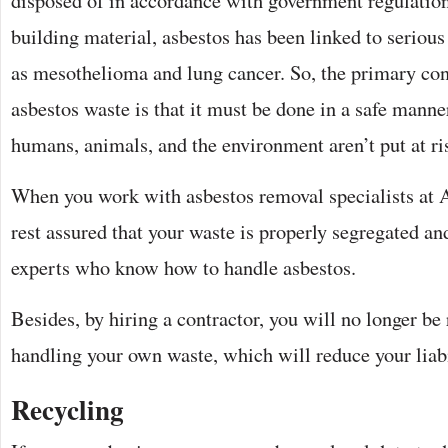
disposed of in accordance with government regulatio
building material, asbestos has been linked to serious
as mesothelioma and lung cancer. So, the primary co
asbestos waste is that it must be done in a safe manner
humans, animals, and the environment aren’t put at ri
When you work with asbestos removal specialists at 
rest assured that your waste is properly segregated an
experts who know how to handle asbestos.
Besides, by hiring a contractor, you will no longer be 
handling your own waste, which will reduce your liabi
Recycling