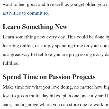
want to feel great and live well as you get older, you 
activities to commit to
.
Learn Something New
Learn something new every day. This could be done by
learning online, or simply spending time on your co
is a great way to feel like you are progressing every d
fulfilled.
Spend Time on Passion Projects
Make time for what you love doing, no matter how big 
love to go on multi-day hikes, plan one once a year. If
cars, find a garage where you can store one to work o