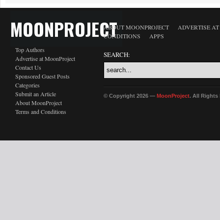
MOONPROJECT
ABOUT MOONPROJECT
ADVERTISE A
CONDITIONS
APPS
Top Authors
SEARCH:
Advertise at MoonProject
Contact Us
Sponsored Guest Posts
Categories
Submit an Article
© Copyright 2026 —
MoonProject
. All Right
About MoonProject
Terms and Conditions