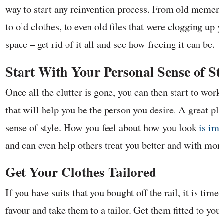
way to start any reinvention process. From old mement
to old clothes, to even old files that were clogging u
space – get rid of it all and see how freeing it can be.
Start With Your Personal Sense of St
Once all the clutter is gone, you can then start to wor
that will help you be the person you desire. A great pl
sense of style. How you feel about how you look
is im
and can even help others treat you better and with mor
Get Your Clothes Tailored
If you have suits that you bought off the rail, it is time
favour and take them to a tailor. Get them fitted to yo