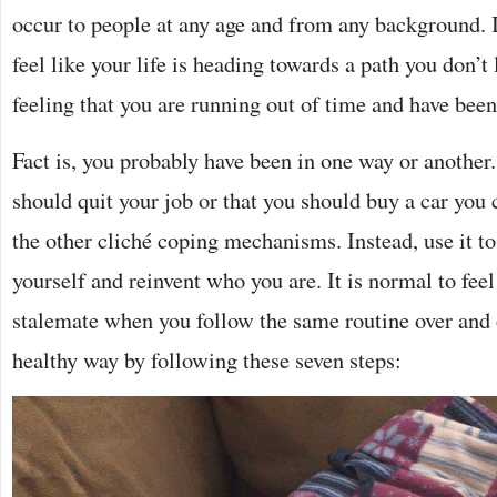
occur to people at any age and from any background.
feel like your life is heading towards a path you don’t l
feeling that you are running out of time and have been
Fact is, you probably have been in one way or another
should quit your job or that you should buy a car you c
the other cliché coping mechanisms. Instead, use it to
yourself and reinvent who you are. It is normal to feel
stalemate when you follow the same routine over and o
healthy way by following these seven steps: