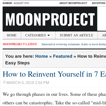
SUNDAY
, AUGUST 9TH
ABOUT MOONPROJECT
ADVERTISE
MOONPROJECT
HOME
CATEGORIES
SUBMIT AN ARTICLE
A
MOONPROJECT LATEST:
Interested in reviewing restaurants, hotels or travel desti
You are here:
Home
»
Featured
»
How to Reinv
Easy Steps
How to Reinvent Yourself in 7 E
MARCH 4, 2019 2:54 PM
We go through phases in our lives. Some of these phas
others can be catastrophic. Take the so-called “mid-lif