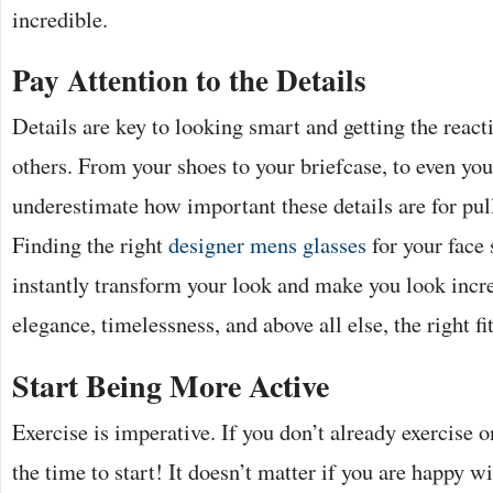
incredible.
Pay Attention to the Details
Details are key to looking smart and getting the reac
others. From your shoes to your briefcase, to even you
underestimate how important these details are for pul
Finding the right
designer mens glasses
for your face
instantly transform your look and make you look incre
elegance, timelessness, and above all else, the right fit
Start Being More Active
Exercise is imperative. If you don’t already exercise o
the time to start! It doesn’t matter if you are happy w