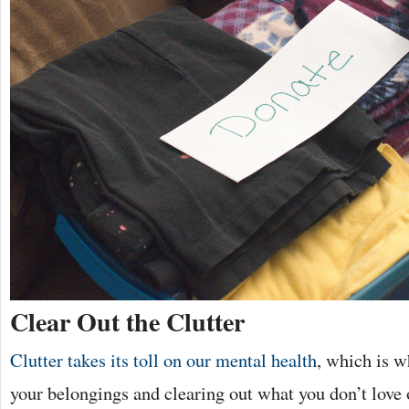
Clear Out the Clutter
Clutter takes its toll on our mental health
, which is w
your belongings and clearing out what you don’t love o