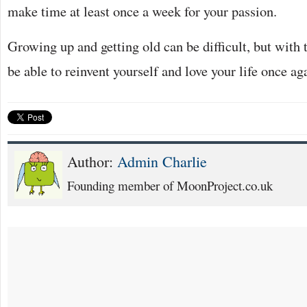
make time at least once a week for your passion.
Growing up and getting old can be difficult, but with 
be able to reinvent yourself and love your life once ag
Author:
Admin Charlie
Founding member of MoonProject.co.uk