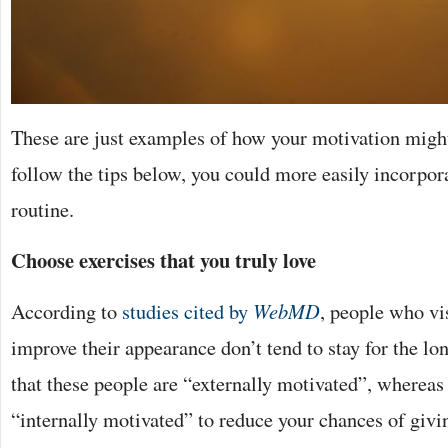
These are just examples of how your motivation might 
follow the tips below, you could more easily incorpora
routine.
Choose exercises that you truly love
According to
studies cited by
WebMD
, people who vi
improve their appearance don’t tend to stay for the lo
that these people are “externally motivated”, whereas
“internally motivated” to reduce your chances of givi