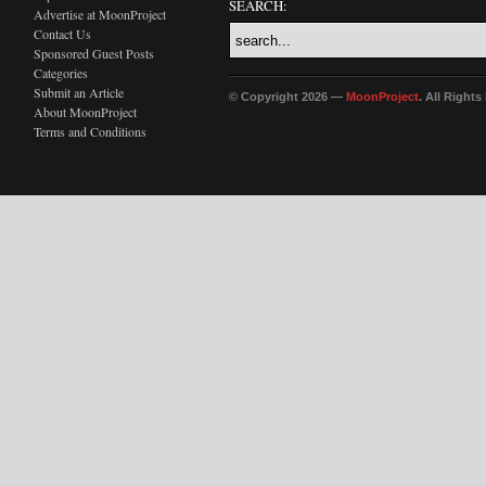
SEARCH:
Advertise at MoonProject
Contact Us
Sponsored Guest Posts
Categories
Submit an Article
© Copyright 2026 —
MoonProject
. All Right
About MoonProject
Terms and Conditions