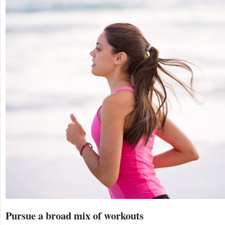
Pursue a broad mix of workouts