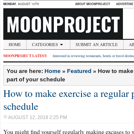
MONDAY
, AUGUST 10TH
ABOUT MOONPROJECT
ADVERTISE
MOONPROJECT
HOME
CATEGORIES
SUBMIT AN ARTICLE
A
MOONPROJECT LATEST:
Interested in reviewing restaurants, hotels or travel desti
You are here:
Home
»
Featured
»
How to make 
part of your schedule
How to make exercise a regular p
schedule
AUGUST 12, 2018 2:25 PM
You might find yourself regularly making excuses to 