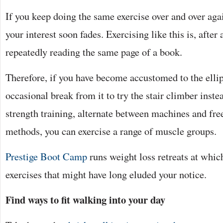
If you keep doing the same exercise over and over agai
your interest soon fades. Exercising like this is, after a
repeatedly reading the same page of a book.
Therefore, if you have become accustomed to the ellip
occasional break from it to try the stair climber inste
strength training, alternate between machines and fr
methods, you can exercise a range of muscle groups.
Prestige Boot Camp
runs weight loss retreats at whi
exercises that might have long eluded your notice.
Find ways to fit walking into your day