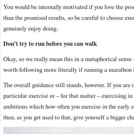
You would be internally motivated if you love the proc
than the promised results, so be careful to choose ex
genuinely enjoy doing.
Don’t try to run before you can walk
Okay, so we really mean this in a metaphorical sense –
worth following more literally if running a marathon i
The overall guidance still stands, however. If you are
particular exercise or – for that matter – exercising in
ambitious which how often you exercise in the early s
then, as you get used to that, give yourself a bigger ch