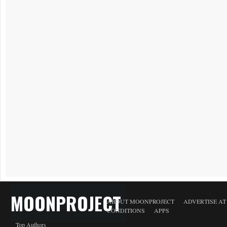
MOONPROJECT
ABOUT MOONPROJECT
ADVERTISE A
CONDITIONS
APPS
Top Authors