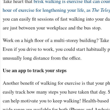
Take heart that
brisk walking is exercise that can cou
hour of exercise for lengthening your life, as
The Tele
you can easily fit sessions of fast walking into your da
are just between your workplace and the bus stop.
Work on a high floor of a multi-storey building? Take th
Even if you drive to work, you could start habitually 
unusually long distance from the office.
Use an app to track your steps
Another benefit of walking for exercise is that your ph
easily track how many steps you have taken that day. 
can help motivate you to keep walking! Health-based 
wide range are available for both iPhones and Androi