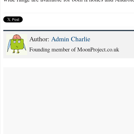
Author:
Admin Charlie
Founding member of MoonProject.co.uk