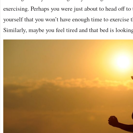
exercising. Perhaps you were just about to head off to
yourself that you won’t have enough time to exercise th
Similarly, maybe you feel tired and that bed is looki