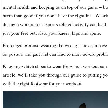
mental health and keeping us on top of our game – bu
harm than good if you don’t have the right kit. Wear
during a workout or a sports related activity can lead
just your feet but, also, your knees, hips and spine.
Prolonged exercise wearing the wrong shoes can have 
on posture and gait and can lead to more severe probl
Knowing which shoes to wear for which workout can be
article, we’ll take you through our guide to putting yo
with the right footwear for your workout