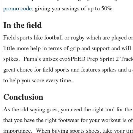
promo code
, giving you savings of up to 50%.
In the field
Field sports like football or rugby which are played on
little more help in terms of grip and support and will 
spikes. Puma’s unisez evoSPEED Prep Sprint 2 Track 
great choice for field sports and features spikes and a
to help you score every time.
Conclusion
As the old saying goes, you need the right tool for th
that you have the right footwear for your workout is 
importance. When buying sports shoes, take your t