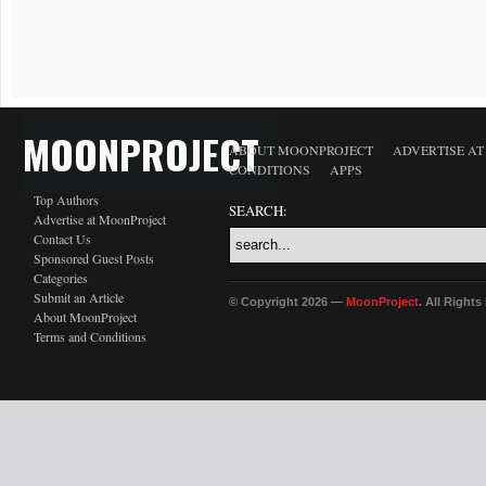
MOONPROJECT
ABOUT MOONPROJECT
ADVERTISE A
CONDITIONS
APPS
Top Authors
SEARCH:
Advertise at MoonProject
Contact Us
Sponsored Guest Posts
Categories
Submit an Article
© Copyright 2026 —
MoonProject
. All Right
About MoonProject
Terms and Conditions