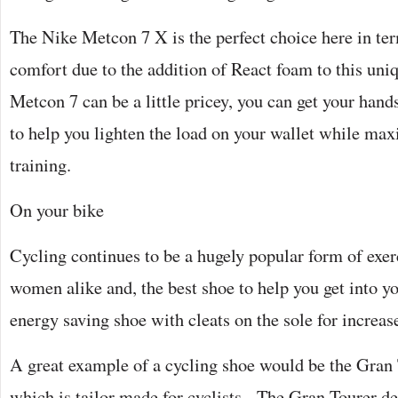
The Nike Metcon 7 X is the perfect choice here in ter
comfort due to the addition of React foam to this uni
Metcon 7 can be a little pricey, you can get your han
to help you lighten the load on your wallet while ma
training.
On your bike
Cycling continues to be a hugely popular form of exe
women alike and, the best shoe to help you get into your
energy saving shoe with cleats on the sole for incre
A great example of a cycling shoe would be the Gran
which is tailor made for cyclists. The Gran Tourer d