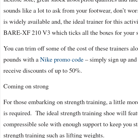
sounds like a lot to ask from your footwear, don’t wor
is widely available and, the ideal trainer for this act
BARE-XF 210 V3 which ticks all the boxes for your 
You can trim off some of the cost of these trainers al
pounds with a
Nike promo code
– simply sign up and 
receive discounts of up to 50%.
Coming on strong
For those embarking on strength training, a little mor
is required. The ideal strength training shoe will feat
compressible sole with enough support to keep you s
strength training such as lifting weights.