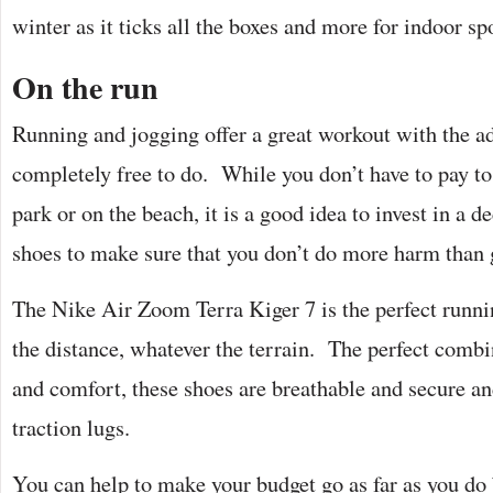
winter as it ticks all the boxes and more for indoor s
On the run
Running and jogging offer a great workout with the a
completely free to do. While you don’t have to pay to 
park or on the beach, it is a good idea to invest in a d
shoes to make sure that you don’t do more harm tha
The Nike Air Zoom Terra Kiger 7 is the perfect runni
the distance, whatever the terrain. The perfect comb
and comfort, these shoes are breathable and secure a
traction lugs.
You can help to make your budget go as far as you do