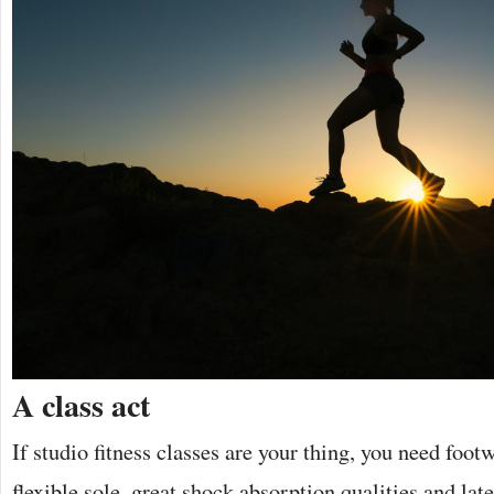
A class act
If studio fitness classes are your thing, you need foot
flexible sole, great shock absorption qualities and late