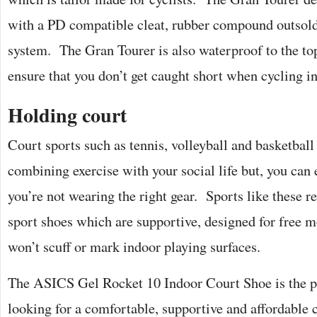
with a PD compatible cleat, rubber compound outsold
system. The Gran Tourer is also waterproof to the top
ensure that you don’t get caught short when cycling i
Holding court
Court sports such as tennis, volleyball and basketball
combining exercise with your social life but, you can 
you’re not wearing the right gear. Sports like these re
sport shoes which are supportive, designed for free 
won’t scuff or mark indoor playing surfaces.
The ASICS Gel Rocket 10 Indoor Court Shoe is the pe
looking for a comfortable, supportive and affordable 