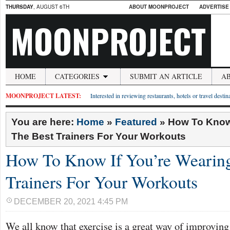
THURSDAY
, AUGUST 6TH
ABOUT MOONPROJECT
ADVERTISE
MOONPROJECT
HOME
CATEGORIES
SUBMIT AN ARTICLE
A
MOONPROJECT LATEST:
Interested in reviewing restaurants, hotels or travel desti
You are here:
Home
»
Featured
»
How To Know 
The Best Trainers For Your Workouts
How To Know If You’re Wearing
Trainers For Your Workouts
DECEMBER 20, 2021 4:45 PM
We all know that exercise is a great way of improving