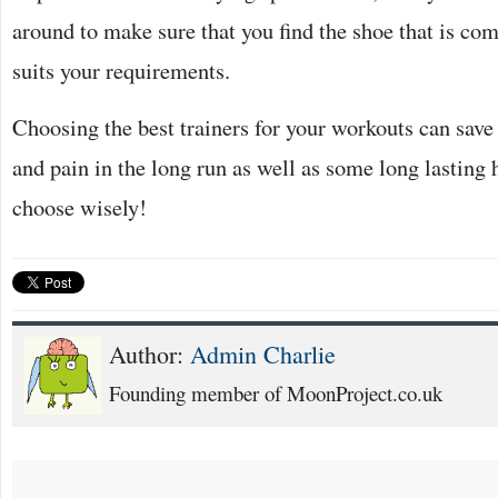
around to make sure that you find the shoe that is co
suits your requirements.
Choosing the best trainers for your workouts can save
and pain in the long run as well as some long lasting
choose wisely!
Author:
Admin Charlie
Founding member of MoonProject.co.uk