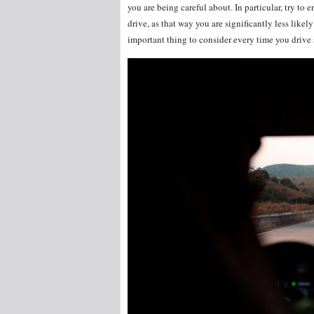
you are being careful about. In particular, try to 
drive, as that way you are significantly less likely
important thing to consider every time you driv