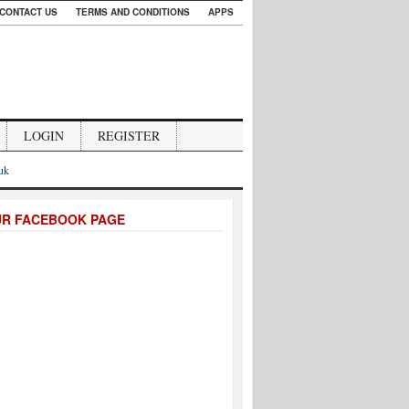
CONTACT US
TERMS AND CONDITIONS
APPS
LOGIN
REGISTER
.uk
UR FACEBOOK PAGE