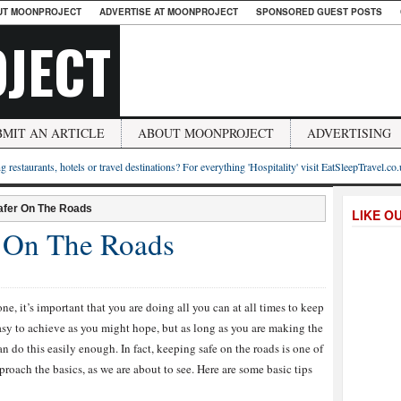
UT MOONPROJECT
ADVERTISE AT MOONPROJECT
SPONSORED GUEST POSTS
JECT
BMIT AN ARTICLE
ABOUT MOONPROJECT
ADVERTISING
g restaurants, hotels or travel destinations? For everything 'Hospitality' visit EatSleepTravel.co
afer On The Roads
LIKE O
 On The Roads
e, it’s important that you are doing all you can at all times to keep
easy to achieve as you might hope, but as long as you are making the
n do this easily enough. In fact, keeping safe on the roads is one of
roach the basics, as we are about to see. Here are some basic tips