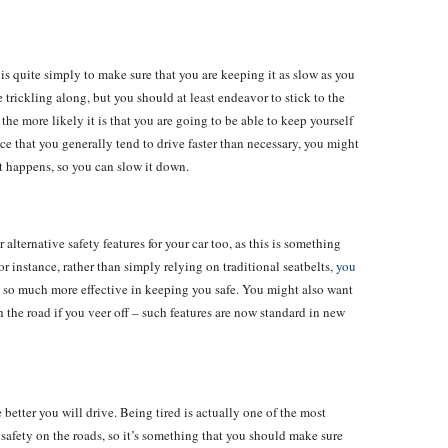
is quite simply to make sure that you are keeping it as slow as you
trickling along, but you should at least endeavor to stick to the
the more likely it is that you are going to be able to keep yourself
ice that you generally tend to drive faster than necessary, you might
it happens, so you can slow it down.
alternative safety features for your car too, as this is something
or instance, rather than simply relying on traditional seatbelts,
you
so much more effective in keeping you safe. You might also want
 the road if you veer off – such features are now standard in new
e better you will drive. Being tired is actually one of the most
safety on the roads, so it’s something that you should make sure