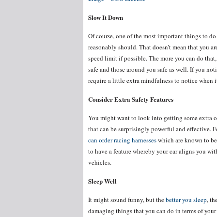
Slow It Down
Of course, one of the most important things to do 
reasonably should. That doesn’t mean that you are 
speed limit if possible. The more you can do that, 
safe and those around you safe as well. If you not
require a little extra mindfulness to notice when 
Consider Extra Safety Features
You might want to look into getting some extra or 
that can be surprisingly powerful and effective. F
can order racing harnesses
which are known to be 
to have a feature whereby your car aligns you with
vehicles.
Sleep Well
It might sound funny, but the
better you sleep
, th
damaging things that you can do in terms of your 