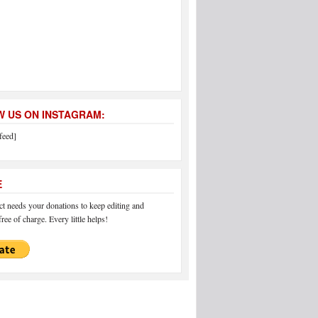
 US ON INSTAGRAM:
feed]
E
 needs your donations to keep editing and
ree of charge. Every little helps!