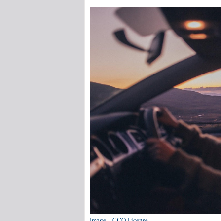
Image – CCO License