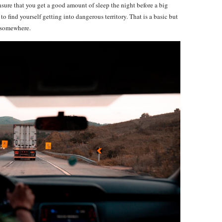
ensure that you get a good amount of sleep the night before a big
 to find yourself getting into dangerous territory. That is a basic but
e somewhere.