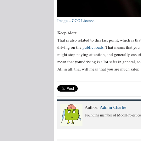
Image – CCO License
Keep Alert
That is also related to this last point, which is t
driving on the
public roads
. That means that you 
might stop paying attention, and generally ensuring
mean that your driving is a lot safer in general, s
All in all, that will mean that you are much safer.
Author:
Admin Charlie
Founding member of MoonProject.co