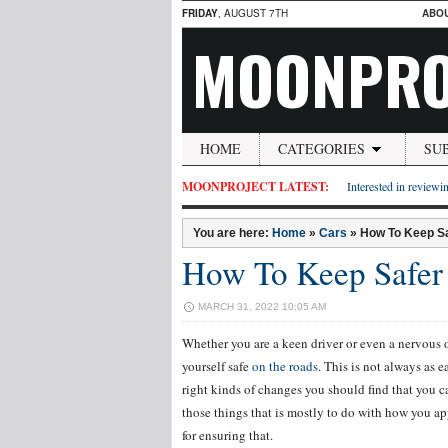
FRIDAY
, AUGUST 7TH
ABO
MOONPRO
HOME
CATEGORIES
SU
MOONPROJECT LATEST:
Interested in reviewin
You are here:
Home
»
Cars
»
How To Keep S
How To Keep Safer
MARCH 31, 2022 10:05 AM
Whether you are a keen driver or even a nervous on
yourself safe
on the roads
. This is not always as 
right kinds of changes you should find that you ca
those things that is mostly to do with how you app
for ensuring that.