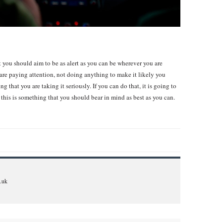
hat you should aim to be as alert as you can be wherever you are
are paying attention, not doing anything to make it likely you
 that you are taking it seriously. If you can do that, it is going to
o this is something that you should bear in mind as best as you can.
.uk