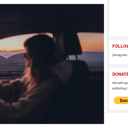
FOLLOW
[instagram-
DONAT
MoonProject
publishing f