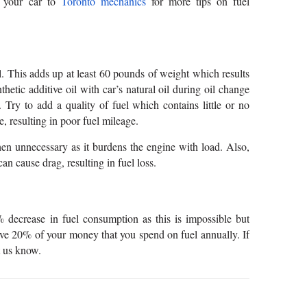
e your car to
Toronto mechanics
for more tips on fuel
ll. This adds up at least 60 pounds of weight which results
hetic additive oil with car’s natural oil during oil change
 Try to add a quality of fuel which contains little or no
e, resulting in poor fuel mileage.
n unnecessary as it burdens the engine with load. Also,
 cause drag, resulting in fuel loss.
decrease in fuel consumption as this is impossible but
ave 20% of your money that you spend on fuel annually. If
t us know.