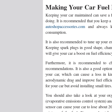
Making Your Car Fuel
Keeping your car maintained can save a 
doing. It is recommended that you keep a
autoshopaccessories.com
and always kee
consumption.
It is also recommended to tune up your e
Keeping spark plugs in good shape, chang
will give your car a boost on fuel efficienc
Furthermore, it is recommended to cha
recommendations. It is also a good option
your car, which can cause a loss in ki
aerodynamic drag and improve fuel efficien
for your car but avoid installing small tires.
You should also take a look at your o
(evaporative emissions control system) a
sensor can cause your car to lose about 20