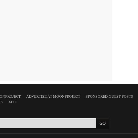
ONPROJECT
ADVERTISE AT MOONPROJECT
SPONSORED GUEST POSTS
NS
APPS