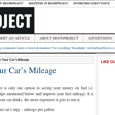
UT MOONPROJECT
ADVERTISE AT MOONPROJECT
SPONSORED GUEST POSTS
JECT
BMIT AN ARTICLE
ABOUT MOONPROJECT
ADVERTISING
g restaurants, hotels or travel destinations? For everything 'Hospitality' visit EatSleepTravel.co
e Your Car’s Mileage
LIKE O
ur Car’s Mileage
ere is only one option to saving your money on fuel i.e.
 tips mentioned below and improve your fuel mileage. It is
ur car drinks, the more expensive it gets to run it.
ur car’s mpg – mileage per gallon: