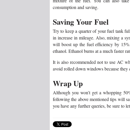
mixture of the fuel. You can also tak
consumption and saving.
Saving Your Fuel
Try to keep a quarter of your fuel tank fu
in increase in mileage. Also, mixing a synt
will boost up the fuel efficiency by 15%.
ethanol. Ethanol burns at a much faster rat
It is also recommended not to use AC whe
avoid rolled down windows because they can
Wrap Up
Although you won’t get a whopping 50% 
following the above mentioned tips will s
you have any further queries, be sure to le