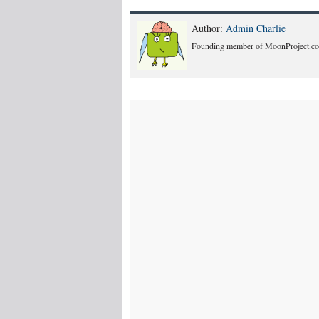
Author:
Admin Charlie
Founding member of MoonProject.co