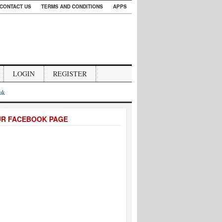
CONTACT US
TERMS AND CONDITIONS
APPS
LOGIN
REGISTER
.uk
UR FACEBOOK PAGE