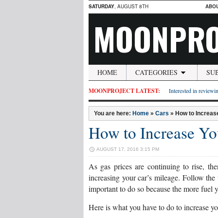
SATURDAY
, AUGUST 8TH
ABO
MOONPRO
HOME
CATEGORIES
SU
MOONPROJECT LATEST:
Interested in reviewin
You are here:
Home
»
Cars
»
How to Increas
How to Increase Yo
AUGUST 17, 2016 3:15 PM
As gas prices are continuing to rise, th
increasing your car’s mileage. Follow the
important to do so because the more fuel yo
Here is what you have to do to increase yo