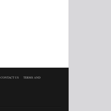
CONTACT US
TERMS AND