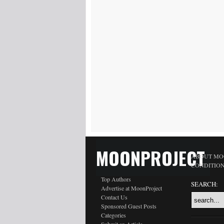
MOONPROJECT
ABOUT MO
CONDITIO
Top Authors
SEARCH:
Advertise at MoonProject
Contact Us
Sponsored Guest Posts
Categories