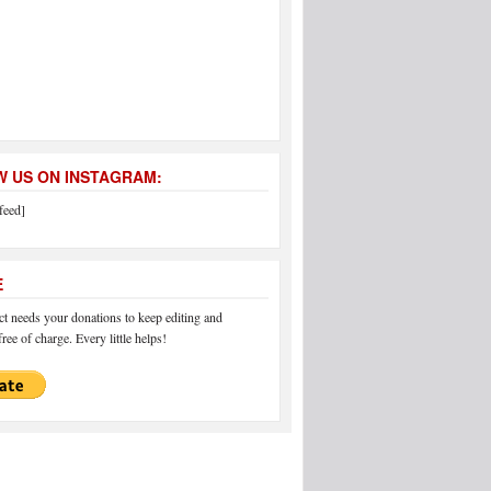
 US ON INSTAGRAM:
feed]
E
 needs your donations to keep editing and
ree of charge. Every little helps!