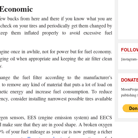
 Economic
few bucks from here and there if you know what you are
 check on your tires and periodically get them changed by
p them inflated properly to avoid excessive fuel
FOLLOW
ngine once in awhile, not for power but for fuel economy.
ing oil when appropriate and keeping the air filter clean
[instagram-
y.
nge the fuel filter according to the manufacturer’s
DONAT
 to remove any kind of material that puts a lot of load on
MoonProject
netic energy and increase fuel consumption. To reduce
publishing f
cy, consider installing narrowest possible tires available
xygen sensors, EES (engine emission system) and EECS
nd make sure that they are in good shape. A broken oxygen
% of your fuel mileage as your car is now getting a richer