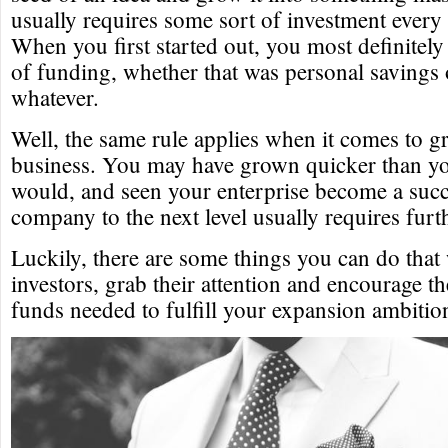
usually requires some sort of investment every 
When you first started out, you most definitel
of funding, whether that was personal savings 
whatever.
Well, the same rule applies when it comes to 
business. You may have grown quicker than y
would, and seen your enterprise become a succe
company to the next level usually requires furt
Luckily, there are some things you can do that 
investors, grab their attention and encourage 
funds needed to fulfill your expansion ambitio