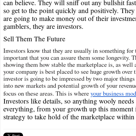
can believe. They will sniff out any bullshit fa
so get to the point quickly and positively. They 
are going to make money out of their investmen
gamblers, they are investors.
Sell Them The Future
Investors know that they are usually in something for t
important that you can assure them some longevity. Th
showing them how stable the marketplace is, as well 
your company is best placed to see huge growth over 
investor is going to be impressed by two major things
into new markets and potential growth of your revenue
focus on these areas. This is where
your business mod
Investors like details, so anything wooly needs 
everything, from your growth up this moment i
strategy to take hold of the marketplace within