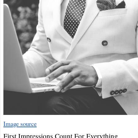
Image source
First Impressions Count For Everything