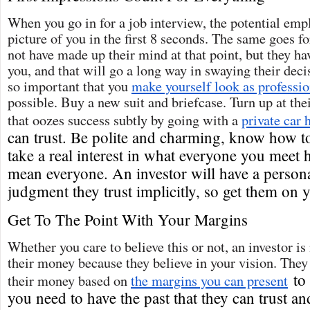
When you go in for a job interview, the potential emp
picture of you in the first 8 seconds. The same goes f
not have made up their mind at that point, but they h
you, and that will go a long way in swaying their decis
so important that you
make yourself look as professio
possible. Buy a new suit and briefcase. Turn up at thei
that oozes success subtly by going with a
private car 
can trust. Be polite and charming, know how t
take a real interest in what everyone you meet 
mean everyone. An investor will have a persona
judgment they trust implicitly, so get them on y
Get To The Point With Your Margins
Whether you care to believe this or not, an investor is
their money because they believe in your vision. They
to 
their money based on
the margins you can present
you need to have the past that they can trust an