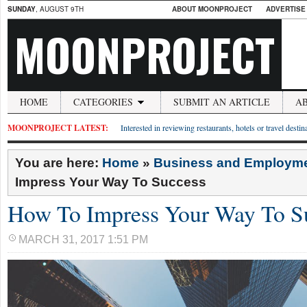
SUNDAY
, AUGUST 9TH
ABOUT MOONPROJECT
ADVERTISE
MOONPROJECT
HOME
CATEGORIES
SUBMIT AN ARTICLE
A
MOONPROJECT LATEST:
Interested in reviewing restaurants, hotels or travel desti
You are here:
Home
»
Business and Employm
Impress Your Way To Success
How To Impress Your Way To S
MARCH 31, 2017 1:51 PM