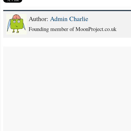
Author:
Admin Charlie
Founding member of MoonProject.co.uk