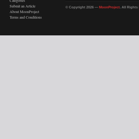
Categories
Submit an Article
© Copyright 2026 —
MoonProject
. All Right
About MoonProject
Terms and Conditions