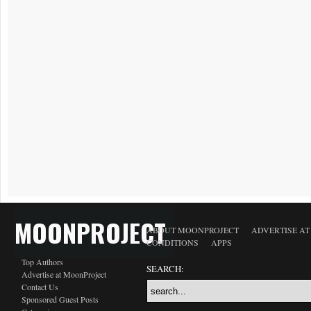
MOONPROJECT
ABOUT MOONPROJECT
ADVERTISE A
CONDITIONS
APPS
Top Authors
SEARCH:
Advertise at MoonProject
Contact Us
Sponsored Guest Posts