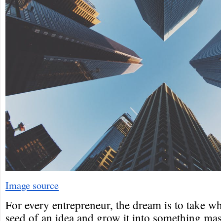
Image source
For every entrepreneur, the dream is to take wh
seed of an idea and grow it into something mas