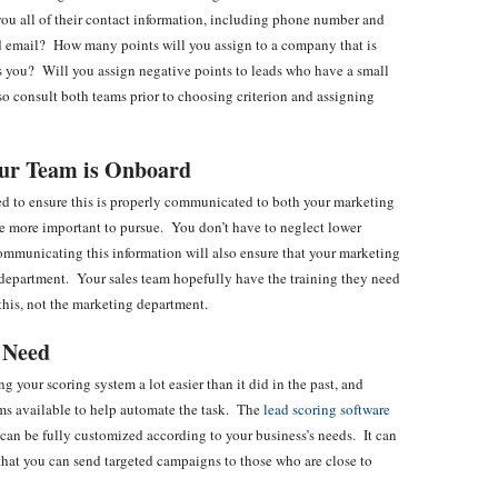
you all of their contact information, including phone number and
nd email? How many points will you assign to a company that is
 as you? Will you assign negative points to leads who have a small
so consult both teams prior to choosing criterion and assigning
our Team is Onboard
ed to ensure this is properly communicated to both your marketing
re more important to pursue. You don’t have to neglect lower
Communicating this information will also ensure that your marketing
 department. Your sales team hopefully have the training they need
 this, not the marketing department.
 Need
your scoring system a lot easier than it did in the past, and
ms available to help automate the task. The
lead scoring software
can be fully customized according to your business’s needs. It can
o that you can send targeted campaigns to those who are close to