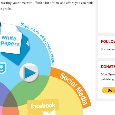
 wasting your time with. With a bit of time and effort, you can rank
e profits.
FOLLOW
[instagram-
DONAT
MoonProject
publishing f