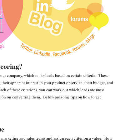
Scoring?
o your company, which ranks leads based on certain criteria. These
, their apparent interest in your product or service, their budget, and
each of these criterions, you can work out which leads are most
ntion on converting them. Below are some tips on how to get
ue
ur marketing and sales teams and assign each criterion a value. How