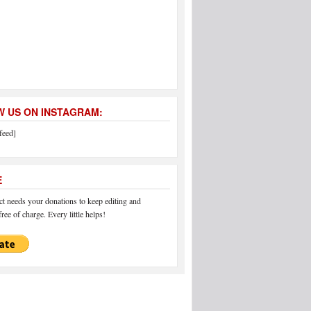
 US ON INSTAGRAM:
feed]
E
 needs your donations to keep editing and
ree of charge. Every little helps!