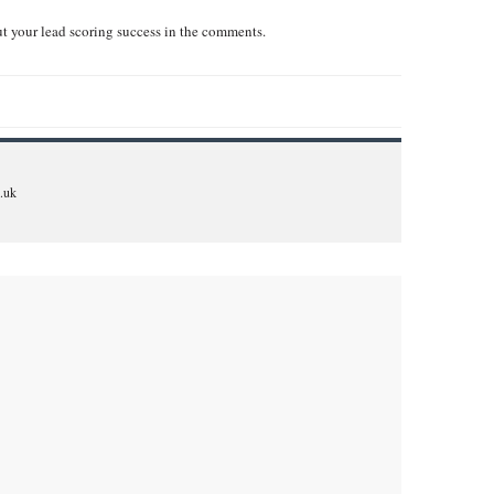
t your lead scoring success in the comments.
.uk