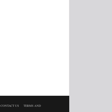
CONTACT US
TERMS AND