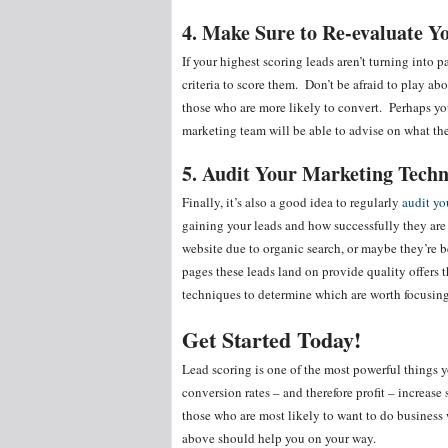
4. Make Sure to Re-evaluate Y
If your highest scoring leads aren’t turning into 
criteria to score them. Don’t be afraid to play ab
those who are more likely to convert. Perhaps yo
marketing team will be able to advise on what the
5. Audit Your Marketing Tech
Finally, it’s also a good idea to regularly
audit yo
gaining your leads and how successfully they are 
website due to organic search, or maybe they’re 
pages these leads land on provide quality offers 
techniques to determine which are worth focusin
Get Started Today!
Lead scoring is one of the most powerful things y
conversion rates – and therefore profit – increase 
those who are most likely to want to do business
above should help you on your way.