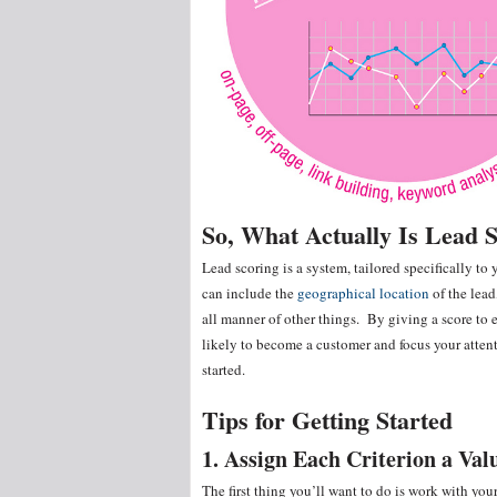
So, What Actually Is Lead 
Lead scoring is a system, tailored specifically t
can include the
geographical location
of the lead
all manner of other things. By giving a score to 
likely to become a customer and focus your atte
started.
Tips for Getting Started
1. Assign Each Criterion a Val
The first thing you’ll want to do is work with yo