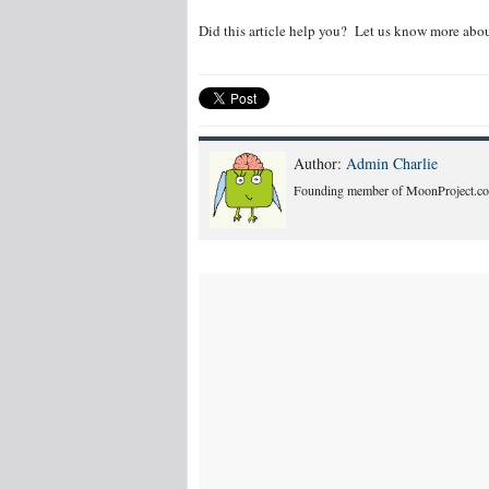
Did this article help you? Let us know more abou
Author:
Admin Charlie
Founding member of MoonProject.co