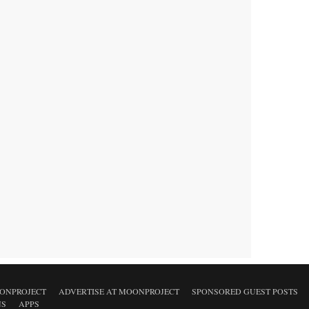
ONPROJECT
ADVERTISE AT MOONPROJECT
SPONSORED GUEST POSTS
NS
APPS