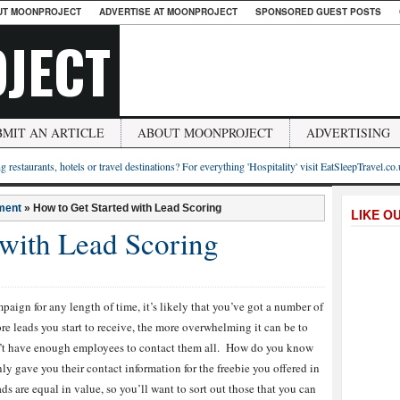
UT MOONPROJECT
ADVERTISE AT MOONPROJECT
SPONSORED GUEST POSTS
JECT
BMIT AN ARTICLE
ABOUT MOONPROJECT
ADVERTISING
g restaurants, hotels or travel destinations? For everything 'Hospitality' visit EatSleepTravel.co
ment
»
How to Get Started with Lead Scoring
LIKE O
 with Lead Scoring
ign for any length of time, it’s likely that you’ve got a number of
e leads you start to receive, the more overwhelming it can be to
on’t have enough employees to contact them all. How do you know
 gave you their contact information for the freebie you offered in
ads are equal in value, so you’ll want to sort out those that you can