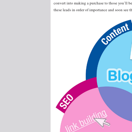
convert into making a purchase to those you’ll be
these leads in order of importance and soon see th