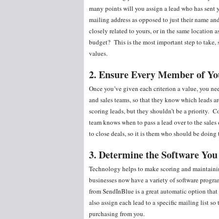
many points will you assign a lead who has sent 
mailing address as opposed to just their name a
closely related to yours, or in the same location
budget? This is the most important step to take, 
values.
2. Ensure Every Member of Y
Once you’ve given each criterion a value, you ne
and sales teams, so that they know which leads a
scoring leads, but they shouldn’t be a priority. 
team knows when to pass a lead over to the sales
to close deals, so it is them who should be doing
3. Determine the Software You
Technology helps to make scoring and maintaining 
businesses now have a variety of software progra
from SendInBlue is a great automatic option that 
also assign each lead to a specific mailing list s
purchasing from you.