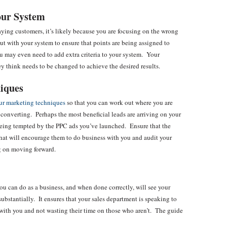
our System
paying customers, it’s likely because you are focusing on the wrong
out with your system to ensure that points are being assigned to
u may even need to add extra criteria to your system. Your
y think needs to be changed to achieve the desired results.
niques
ur marketing techniques
so that you can work out where you are
converting. Perhaps the most beneficial leads are arriving on your
being tempted by the PPC ads you’ve launched. Ensure that the
that will encourage them to do business with you and audit your
g on moving forward.
ou can do as a business, and when done correctly, will see your
substantially. It ensures that your sales department is speaking to
 with you and not wasting their time on those who aren’t. The guide