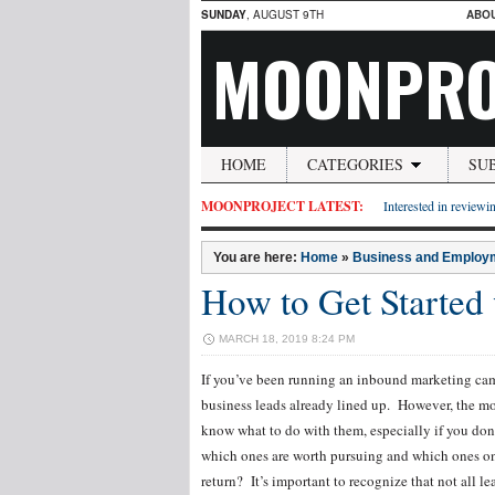
SUNDAY
, AUGUST 9TH
ABO
MOONPRO
HOME
CATEGORIES
SU
MOONPROJECT LATEST:
Interested in reviewin
You are here:
Home
»
Business and Employ
How to Get Started
MARCH 18, 2019 8:24 PM
If you’ve been running an inbound marketing campa
business leads already lined up. However, the mor
know what to do with them, especially if you d
which ones are worth pursuing and which ones only
return? It’s important to recognize that not all le