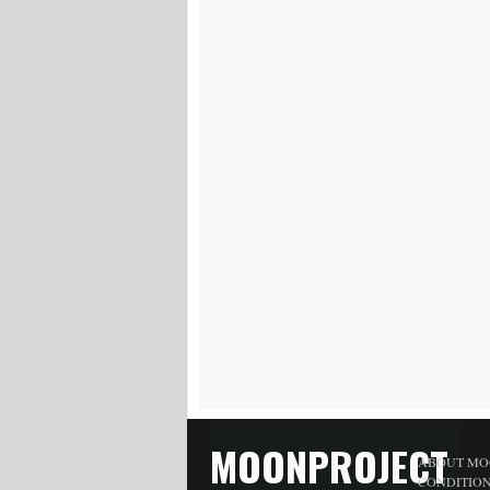
MOONPROJECT
ABOUT MO
CONDITIO