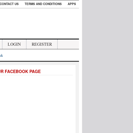
CONTACT US
TERMS AND CONDITIONS
APPS
LOGIN
REGISTER
.uk
UR FACEBOOK PAGE