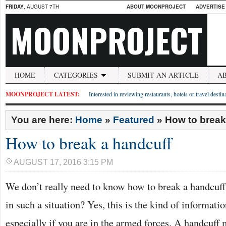
FRIDAY
, AUGUST 7TH
ABOUT MOONPROJECT
ADVERTISE
MOONPROJECT
HOME
CATEGORIES
SUBMIT AN ARTICLE
A
MOONPROJECT LATEST:
Interested in reviewing restaurants, hotels or travel desti
You are here:
Home
»
Featured
»
How to break
How to break a handcuff
AUGUST 17, 2016 3:15 PM
We don’t really need to know how to break a handcuf
in such a situation? Yes, this is the kind of informatio
especially if you are in the armed forces. A handcuff 