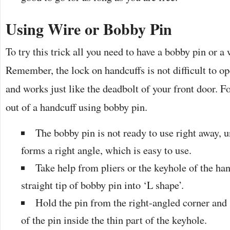
Using Wire or Bobby Pin
To try this trick all you need to have a bobby pin or a 
Remember, the lock on handcuffs is not difficult to o
and works just like the deadbolt of your front door. Fo
out of a handcuff using bobby pin.
The bobby pin is not ready to use right away, u
forms a right angle, which is easy to use.
Take help from pliers or the keyhole of the ha
straight tip of bobby pin into ‘L shape’.
Hold the pin from the right-angled corner and 
of the pin inside the thin part of the keyhole.