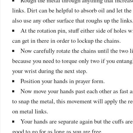
Rough the metal through anything that increase
links. Dirt can be helpful to absorb oil and let th
also use any other surface that roughs up the links
At the rotation pin, stuff either side of holes 
can get in there in order to lockup the chains.
Now carefully rotate the chains until the two l
because you need to torque only two if you entangl
your wrist during the next step.
Position your hands in prayer form.
Now move your hands past each other as fast a
to snap the metal, this movement will apply the re
on metal links.
Your hands are separate again but the cuffs are 
good to go for as long as you are free.