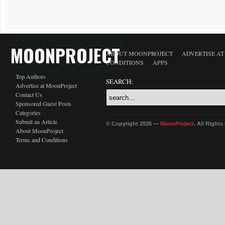
MOONPROJECT
ABOUT MOONPROJECT
ADVERTISE A
CONDITIONS
APPS
Top Authors
SEARCH:
Advertise at MoonProject
Contact Us
Sponsored Guest Posts
Categories
Submit an Article
© Copyright 2026 —
MoonProject
. All Right
About MoonProject
Terms and Conditions