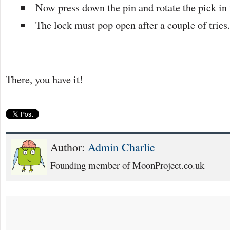
Now press down the pin and rotate the pick in t
The lock must pop open after a couple of tries
There, you have it!
Author:
Admin Charlie
Founding member of MoonProject.co.uk