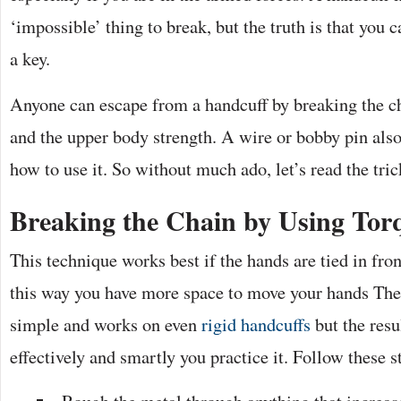
‘impossible’ thing to break, but the truth is that you c
a key.
Anyone can escape from a handcuff by breaking the ch
and the upper body strength. A wire or bobby pin als
how to use it. So without much ado, let’s read the tric
Breaking the Chain by Using Tor
This technique works best if the hands are tied in fro
this way you have more space to move your hands The 
simple and works on even
rigid handcuffs
but the res
effectively and smartly you practice it. Follow these s