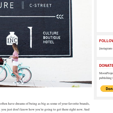
FOLLOW
[instagram-
DONAT
MoonProject
publishing f
 often have dreams of being as big as some of your favorite brands,
ut you just don’t know how you’re going to get there right now. And