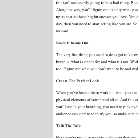
this isn’t necessarily going to be a bad thing. Bec
Along the way, you’ll figure out exactly what you
up as best as those big businesses you love. You d
day, then you need to start acting like you are. 
forward.
Know It Inside Out
The very first thing you need to do is get to kno
brand is, what is stands for, and what it’s not. 
too. Figure out what you don’t want to be and mak
Create The Perfect Look
When you’ve been able to work out what you are 
physical elements of your brand alive. And this ca
you’ll use in your branding, you need to pick ever
audience can start to identify you, so make sure
Talk The Talk
Next, you’re going to want to make sure that you