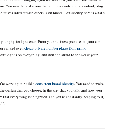
ou. You need to make sure that all documents, social content, blog
ntatives interact with others is on brand. Consistency here is what’s
 your physical presence. From your business premises to your car,
our car and even
cheap private number plates from primo
your logo is on everything, and don’t be afraid to showcase your
ou’re working to build a
consistent brand identity
. You need to make
the design that you choose, in the way that you talk, and how your
 that everything is integrated, and you’re constantly keeping to it,
elf.