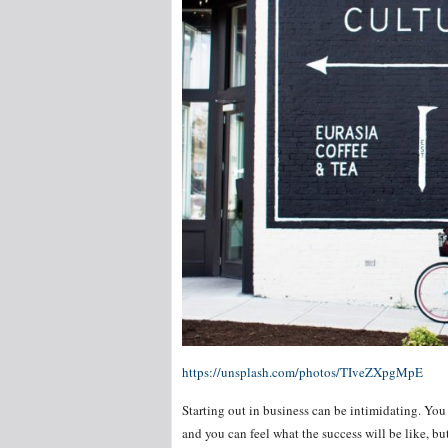
https://unsplash.com/photos/TIveZXpgMpE
Starting out in business can be intimidating. You
and you can feel what the success will be like, b