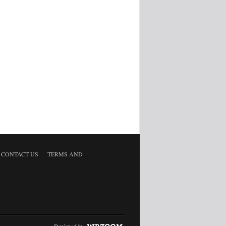
CONTACT US
TERMS AND
Designed by