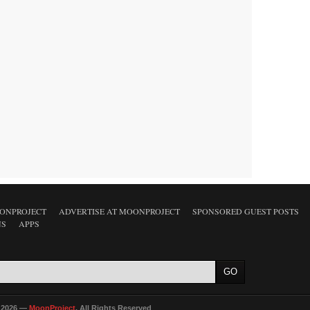
ONPROJECT
ADVERTISE AT MOONPROJECT
SPONSORED GUEST POSTS
NS
APPS
 2026 —
MoonProject
. All Rights Reserved