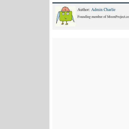
Author:
Admin Charlie
Founding member of MoonProject.co