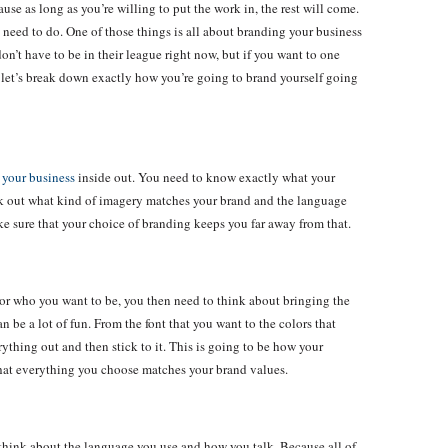
ause as long as you’re willing to put the work in, the rest will come.
 need to do. One of those things is all about branding your business
on’t have to be in their league right now, but if you want to one
So let’s break down exactly how you’re going to brand yourself going
w
your business
inside out. You need to know exactly what your
Work out what kind of imagery matches your brand and the language
e sure that your choice of branding keeps you far away from that.
or who you want to be, you then need to think about bringing the
n be a lot of fun. From the font that you want to the colors that
ything out and then stick to it. This is going to be how your
 that everything you choose matches your brand values.
 think about the language you use and how you talk. Because all of