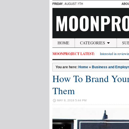
FRIDAY
, AUGUST 7TH
ABO
MOONPRO
HOME
CATEGORIES
SU
MOONPROJECT LATEST:
Interested in reviewin
You are here:
Home
»
Business and Employ
How To Brand Your
Them
MAY 8, 2018 5:44 PM