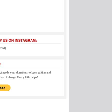
 US ON INSTAGRAM:
feed]
E
 needs your donations to keep editing and
ree of charge. Every little helps!