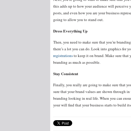
this adds up to how your audience will perceive y
posts, and even how you are your business represe
going to allow you to stand out.
Dress Everything Up
Then, you need to make sure that you’re branding
there’s a lot you can do. Look into graphics for y
registrations
to keep it on brand. Make sure that 
branding as much as possible.
Stay Consistent
Finally, you really are going to make sure that y
sure that your brand values are shown through in 
branding looking in real life. When you can ensure
your will find that your business starts to build its