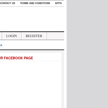
CONTACT US
TERMS AND CONDITIONS
APPS
LOGIN
REGISTER
.uk
UR FACEBOOK PAGE