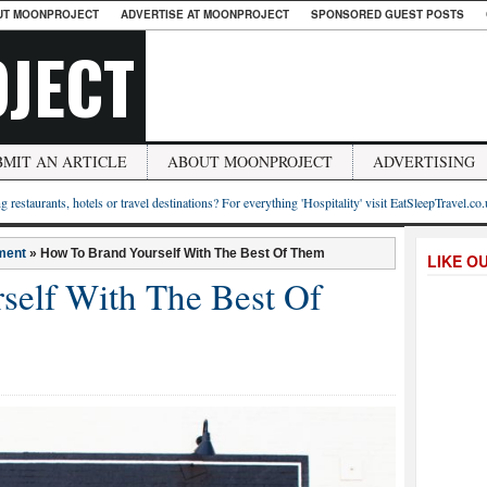
UT MOONPROJECT
ADVERTISE AT MOONPROJECT
SPONSORED GUEST POSTS
JECT
BMIT AN ARTICLE
ABOUT MOONPROJECT
ADVERTISING
g restaurants, hotels or travel destinations? For everything 'Hospitality' visit EatSleepTravel.co
ment
»
How To Brand Yourself With The Best Of Them
LIKE O
self With The Best Of