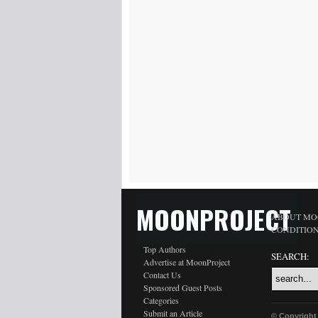
MOONPROJECT
ABOUT MO
CONDITIO
Top Authors
SEARCH:
Advertise at MoonProject
Contact Us
Sponsored Guest Posts
Categories
Submit an Article
© Copyright