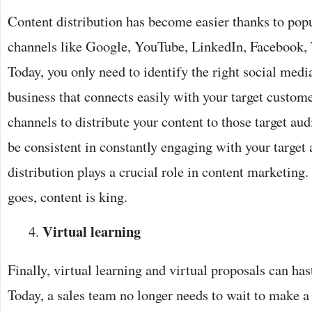
Content distribution has become easier thanks to pop
channels like Google, YouTube, LinkedIn, Facebook, 
Today, you only need to identify the right social medi
business that connects easily with your target custome
channels to distribute your content to those target audi
be consistent in constantly engaging with your target
distribution plays a crucial role in content marketing
goes, content is king.
Virtual learning
Finally, virtual learning and virtual proposals can has
Today, a sales team no longer needs to wait to make a 