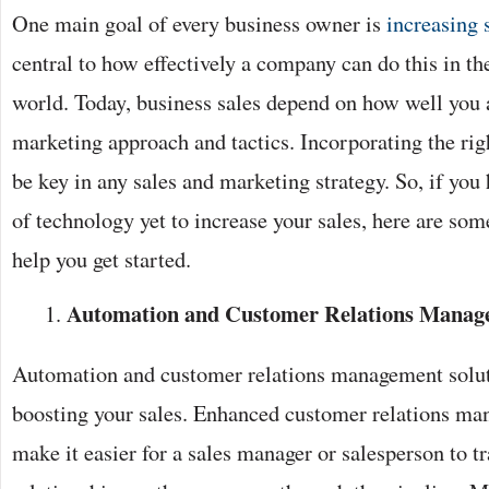
One main goal of every business owner is
increasing 
central to how effectively a company can do this in t
world. Today, business sales depend on how well you
marketing approach and tactics. Incorporating the rig
be key in any sales and marketing strategy. So, if you
of technology yet to increase your sales, here are som
help you get started.
Automation and Customer Relations Manage
Automation and customer relations management soluti
boosting your sales. Enhanced customer relations m
make it easier for a sales manager or salesperson to t