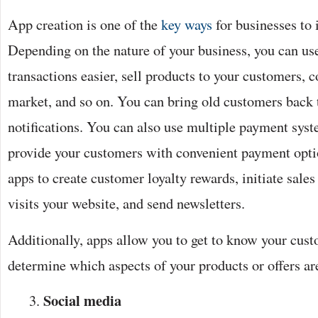
App creation is one of the
key ways
for businesses to 
Depending on the nature of your business, you can us
transactions easier, sell products to your customers, 
market, and so on. You can bring old customers back 
notifications. You can also use multiple payment syste
provide your customers with convenient payment opti
apps to create customer loyalty rewards, initiate sale
visits your website, and send newsletters.
Additionally, apps allow you to get to know your cust
determine which aspects of your products or offers a
Social media