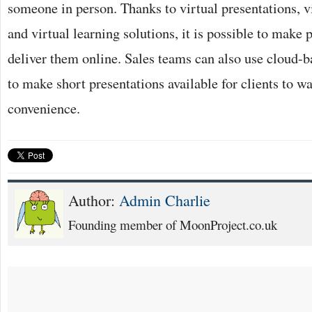
someone in person. Thanks to virtual presentations, v
and virtual learning solutions, it is possible to make 
deliver them online. Sales teams can also use cloud-b
to make short presentations available for clients to wa
convenience.
Author:
Admin Charlie
Founding member of MoonProject.co.uk