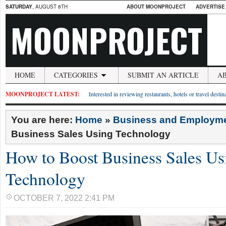
SATURDAY
, AUGUST 8TH
ABOUT MOONPROJECT
ADVERTISE
MOONPROJECT
HOME
CATEGORIES
SUBMIT AN ARTICLE
A
MOONPROJECT LATEST:
Interested in reviewing restaurants, hotels or travel desti
You are here:
Home
»
Business and Employm
Business Sales Using Technology
How to Boost Business Sales Us
Technology
OCTOBER 7, 2022 2:41 PM