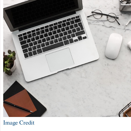
Image Credit