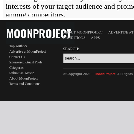
MOONPROJECT
ABOUT MOONPROJECT
ADVERTISE A
CONDITIONS
APPS
Top Authors
SEARCH:
Advertise at MoonProject
Contact Us
Sponsored Guest Posts
Categories
Submit an Article
© Copyright 2026 —
MoonProject
. All Right
About MoonProject
Terms and Conditions