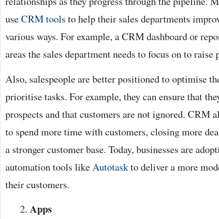
relationships as they progress through the pipeline. 
use
CRM tools
to help their sales departments impro
various ways. For example, a CRM dashboard or repo
areas the sales department needs to focus on to raise 
Also, salespeople are better positioned to optimise th
prioritise tasks. For example, they can ensure that th
prospects and that customers are not ignored. CRM al
to spend more time with customers, closing more dea
a stronger customer base. Today, businesses are adopt
automation tools like
Autotask
to deliver a more mode
their customers.
Apps