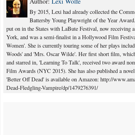
Author:
Lexi Wolfe
By 2015, Lexi had already collected the Comme
Battersby Young Playwright of the Year Award. 
put on in the States with LaBute Festival, now receiving
York, and was a semi-finalist in a Hollywood Film Festival
Women'. She is currently touring some of her plays inclu
Woods' and 'Mrs. Oscar Wilde'. Her first short film, which
and starred in, 'Learning To Talk', received two award nom
Film Awards (NYC 2015). She has also published a novel a
'Better Off Dead' is available on Amazon: http://www.am
Dead-Fledgling-Vampire/dp/1479276391/