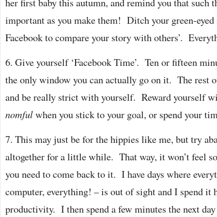
her first baby this autumn, and remind you that such t
important as you make them! Ditch your green-eyed 
Facebook to compare your story with others’. Everyt
6. Give yourself ‘Facebook Time’. Ten or fifteen minu
the only window you can actually go on it. The rest of 
and be really strict with yourself. Reward yourself w
nomful
when you stick to your goal, or spend your ti
7. This may just be for the hippies like me, but try 
altogether for a little while. That way, it won’t fee
you need to come back to it. I have days where everyt
computer, everything! – is out of sight and I spend 
productivity. I then spend a few minutes the next day