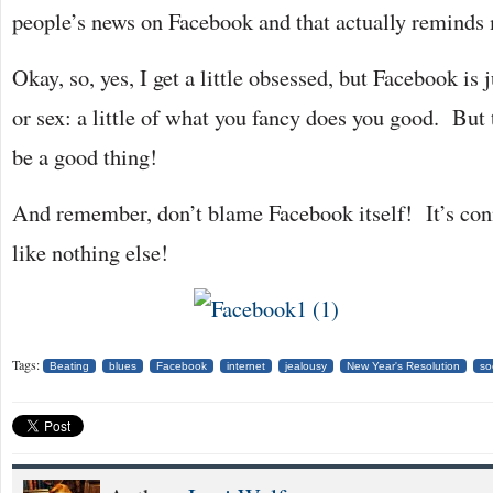
people’s news on Facebook and that actually reminds 
Okay, so, yes, I get a little obsessed, but Facebook is 
or sex: a little of what you fancy does you good. But 
be a good thing!
And remember, don’t blame Facebook itself! It’s conn
like nothing else!
Tags:
Beating
blues
Facebook
internet
jealousy
New Year's Resolution
so