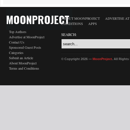
MOONPROJECT
ABOUT MOONPROJECT
ADVERTISE A
CONDITIONS
APPS
Top Authors
SEARCH:
Advertise at MoonProject
Contact Us
Sponsored Guest Posts
Categories
Submit an Article
© Copyright 2026 —
MoonProject
. All Right
About MoonProject
Terms and Conditions