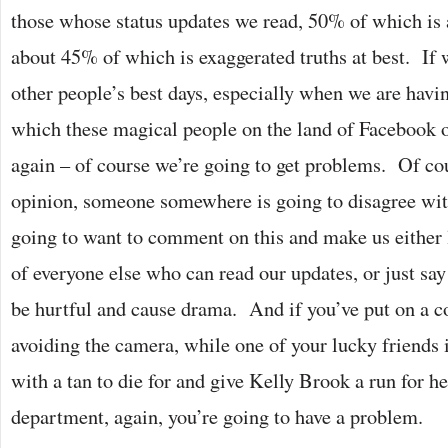
those whose status updates we read, 50% of which is 
about 45% of which is exaggerated truths at best. If 
other people’s best days, especially when we are havi
which these magical people on the land of Facebook 
again – of course we’re going to get problems. Of cou
opinion, someone somewhere is going to disagree wit
going to want to comment on this and make us either l
of everyone else who can read our updates, or just s
be hurtful and cause drama. And if you’ve put on a c
avoiding the camera, while one of your lucky friends i
with a tan to die for and give Kelly Brook a run for h
department, again, you’re going to have a problem.