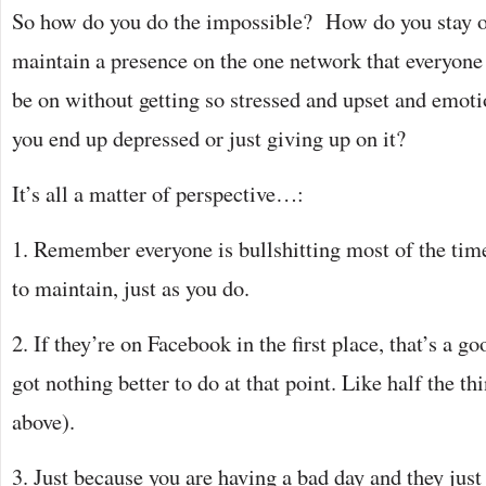
So how do you do the impossible? How do you stay 
maintain a presence on the one network that everyone
be on without getting so stressed and upset and emoti
you end up depressed or just giving up on it?
It’s all a matter of perspective…:
1. Remember everyone is bullshitting most of the ti
to maintain, just as you do.
2. If they’re on Facebook in the first place, that’s a go
got nothing better to do at that point. Like half the th
above).
3. Just because you are having a bad day and they just