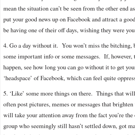
mean the situation can’t be seen from the other end 
put your good news up on Facebook and attract a good 
be having one of their off days, wishing they were you
4. Go a day without it. You won’t miss the bitching,
some important info or some messages. If, however, th
happen, see how long you can go without it to get your
‘headspace’ of Facebook, which can feel quite oppres
5. ‘Like’ some more things on there. Things that wil
often post pictures, memes or messages that brighten
will take your attention away from the fact you’re the 
group who seemingly still hasn’t settled down, got ma