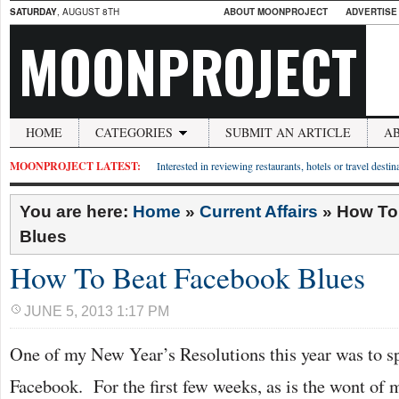
SATURDAY
, AUGUST 8TH
ABOUT MOONPROJECT
ADVERTISE
MOONPROJECT
HOME
CATEGORIES
SUBMIT AN ARTICLE
A
MOONPROJECT LATEST:
Interested in reviewing restaurants, hotels or travel desti
You are here:
Home
»
Current Affairs
»
How To
Blues
How To Beat Facebook Blues
JUNE 5, 2013 1:17 PM
One of my New Year’s Resolutions this year was to s
Facebook. For the first few weeks, as is the wont of 