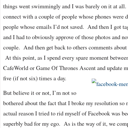
things went swimmingly and I was barely on it at all
connect with a couple of people whose phones were 
people whose emails I’d not saved. And then I got ta
and I had to obviously approve of those photos and 
couple. And then get back to others comments about t
At this point, as I spend every spare moment between
CafeWorld or Game Of Thrones Ascent and update my 
five (if not six) times a day.
But believe it or not, I’m not so
bothered about the fact that I broke my resolution s
actual reason I tried to rid myself of Facebook was b
superbly bad for my ego. As is the way of it, we com