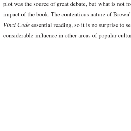
plot was the source of great debate, but what is not for
impact of the book. The contentious nature of Brown
Vinci Code
essential reading, so it is no surprise to s
considerable influence in other areas of popular cultu