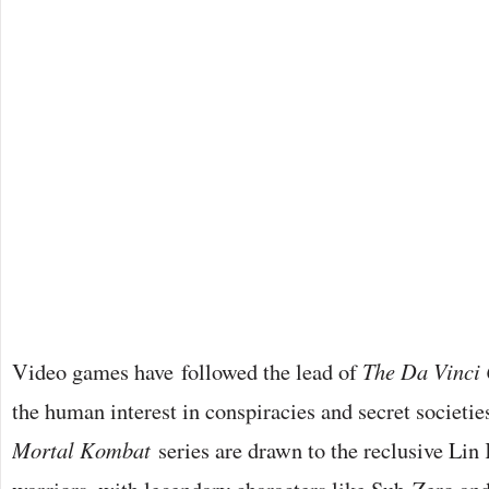
Video games have followed the lead of
The Da Vinci
the human interest in conspiracies and secret societie
Mortal Kombat
series are drawn to the reclusive Lin 