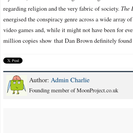
regarding religion and the very fabric of society.
The 
energised the conspiracy genre across a wide array of
video games and, while it might not have been for eve
million copies show that Dan Brown definitely found 
Author:
Admin Charlie
Founding member of MoonProject.co.uk