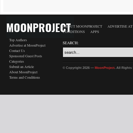
MOONPROJECT
ABOUT MOONPROJECT
ADVERTISE A
CONDITIONS
APPS
Top Authors
SEARCH:
Advertise at MoonProject
Contact Us
Sponsored Guest Posts
Categories
Submit an Article
© Copyright 2026 —
MoonProject
. All Right
About MoonProject
Terms and Conditions