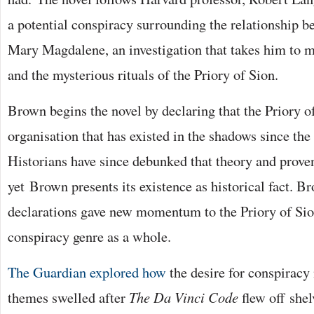
a potential conspiracy surrounding the relationship b
Mary Magdalene, an investigation that takes him to m
and the mysterious rituals of the Priory of Sion.
Brown begins the novel by declaring that the Priory o
organisation that has existed in the shadows since the
Historians have since debunked that theory and proven
yet Brown presents its existence as historical fact. B
declarations gave new momentum to the Priory of Sion
conspiracy genre as a whole.
The Guardian explored how
the desire for conspiracy 
themes swelled after
The Da Vinci Code
flew off she