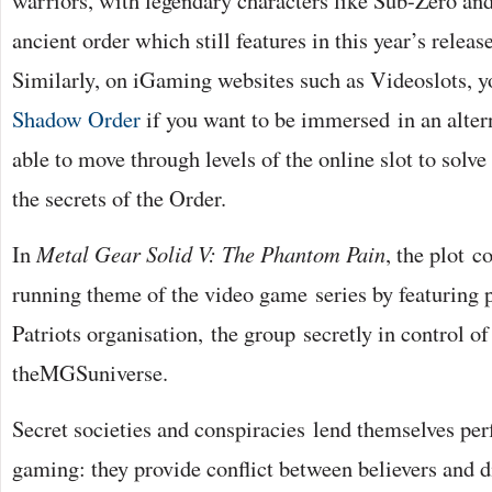
warriors, with legendary characters like Sub-Zero and
ancient order which still features in this year’s rele
Similarly, on iGaming websites such as Videoslots, 
Shadow Order
if you want to be immersed in an altern
able to move through levels of the online slot to solv
the secrets of the Order.
In
Metal Gear Solid V: The Phantom Pain
, the plot c
running theme of the video game series by featuring 
Patriots organisation, the group secretly in control of
theMGSuniverse.
Secret societies and conspiracies lend themselves perf
gaming: they provide conflict between believers and di