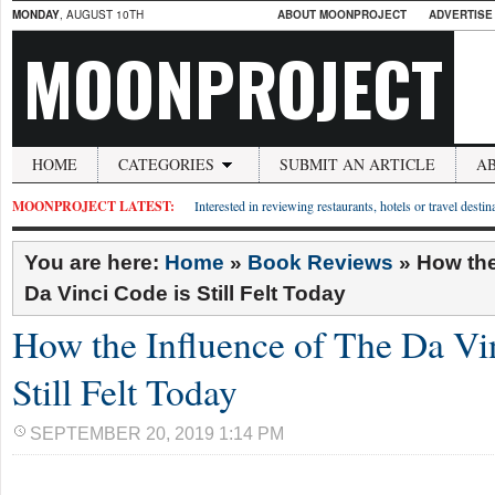
MONDAY
, AUGUST 10TH
ABOUT MOONPROJECT
ADVERTISE
MOONPROJECT
HOME
CATEGORIES
SUBMIT AN ARTICLE
A
MOONPROJECT LATEST:
Interested in reviewing restaurants, hotels or travel desti
You are here:
Home
»
Book Reviews
»
How the
Da Vinci Code is Still Felt Today
How the Influence of The Da Vi
Still Felt Today
SEPTEMBER 20, 2019 1:14 PM