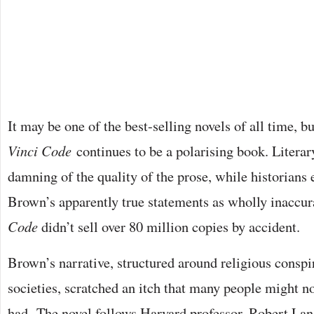
It may be one of the best-selling novels of all time,
Vinci Code
continues to be a polarising book. Literary
damning of the quality of the prose, while historians
Brown’s apparently true statements as wholly inaccur
Code
didn’t sell over 80 million copies by accident.
Brown’s narrative, structured around religious conspi
societies, scratched an itch that many people might no
had. The novel follows Harvard professor, Robert Lan