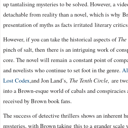
up tantalising mysteries to be solved. However, a vid
detachable from reality than a novel, which is why 
presentation of myths as facts irritated literary critics
However, if you can take the historical aspects of
The
pinch of salt, then there is an intriguing work of consp
core. The novel will remain a constant point of comp
and novelists who continue to set foot in the genre.
Al
Lost Codex
,and Jon Land’s,
The Tenth Circle,
are two
into a Brown-esque world of cabals and conspiracies
received by Brown book fans.
The success of detective thrillers shows an inherent h
mysteries, with Brown taking this to a grander scale 