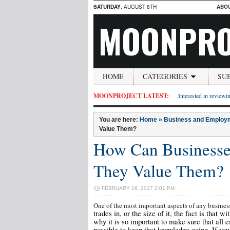
SATURDAY
, AUGUST 8TH
ABO
MOONPRO
HOME
CATEGORIES
SU
MOONPROJECT LATEST:
Interested in reviewin
You are here:
Home
»
Business and Employ
Value Them?
How Can Businesse
They Value Them?
FEBRUARY 16, 2017 2:01 PM
One of the most important aspects of any busines
trades in, or the size of it, the fact is that 
why it is so important to make sure that all 
possible to keep that knowledge going. If yo