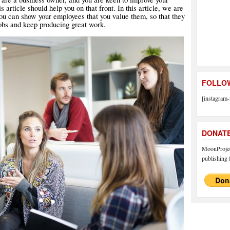
s article should help you on that front. In this article, we are
ou can show your employees that you value them, so that they
jobs and keep producing great work.
FOLLOW
[instagram-
DONAT
MoonProject
publishing f