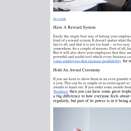
Pic Credit
Have A Reward System
Easily the single best way of letting your emplo
kind of a reward system. It doesn’t matter what the
fair to all, and that it is not too hard – or too ea
somewhere, for a couple of reasons. First of all, 
But it will also show your employees that they are 
powerful and useful tool which every business ca
for m
value-employees-that-increase-profitability
Hold An Award Ceremony
If you are keen to show them in an even grander
a year. This can be as simple or as extravagant a
awards to hand out. If you order some awards from
then you can have some great trophi
Trophies/
a big difference to how everyone feels about t
regularly, but part of its power is in it being 