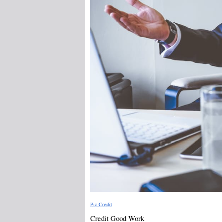
Pic Credit
Credit Good Work