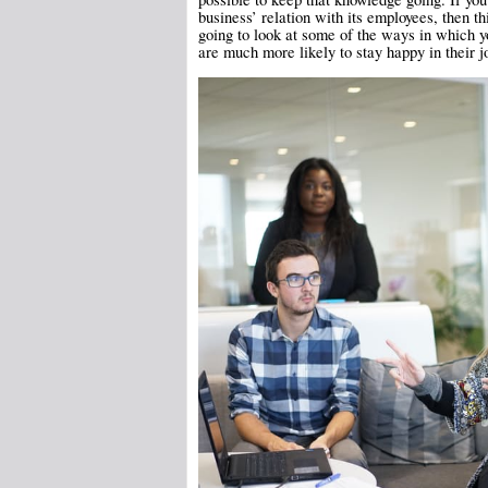
business’ relation with its employees, then thi
going to look at some of the ways in which y
are much more likely to stay happy in their 