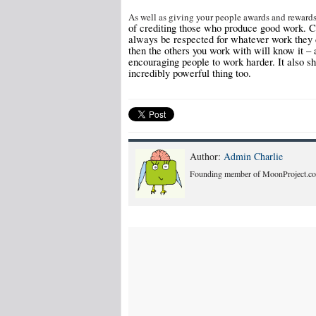
As well as giving your people awards and reward
of crediting those who produce good work. Cr
always be respected for whatever work they d
then the others you work with will know it – 
encouraging people to work harder. It also sh
incredibly powerful thing too.
Author:
Admin Charlie
Founding member of MoonProject.co