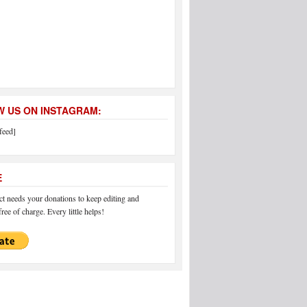
 US ON INSTAGRAM:
feed]
E
 needs your donations to keep editing and
ree of charge. Every little helps!