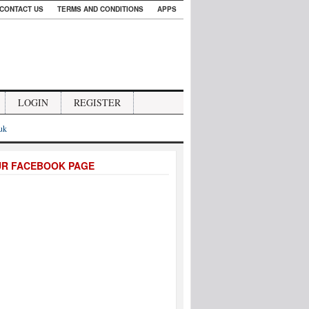
CONTACT US
TERMS AND CONDITIONS
APPS
LOGIN
REGISTER
.uk
UR FACEBOOK PAGE