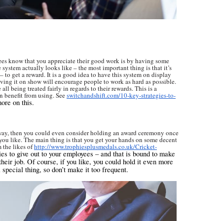
yees know that you appreciate their good work is by having some
 system actually looks like – the most important thing is that it’s
sy – to get a reward. It is a good idea to have this system on display
having it on show will encourage people to work as hard as possible.
all being treated fairly in regards to their rewards. This is a
n benefit from using. See
switchandshift.com/10-key-strategies-to-
ore on this.
 way, then you could even consider holding an award ceremony once
s you like. The main thing is that you get your hands on some decent
 the likes of
http://www.trophiesplusmedals.co.uk/Cricket-
es to give out to your employees – and that is bound to make
heir job. Of course, if you like, you could hold it even more
a special thing, so don’t make it too frequent.