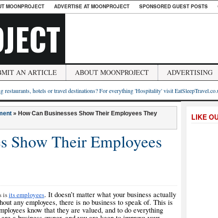
UT MOONPROJECT
ADVERTISE AT MOONPROJECT
SPONSORED GUEST POSTS
JECT
BMIT AN ARTICLE
ABOUT MOONPROJECT
ADVERTISING
g restaurants, hotels or travel destinations? For everything 'Hospitality' visit EatSleepTravel.co
ment
»
How Can Businesses Show Their Employees They
LIKE O
s Show Their Employees
. It doesn’t matter what your business actually
s is
its employees
without any employees, there is no business to speak of. This is
employees know that they are valued, and to do everything
u are a business owner, and you are keen to improve your