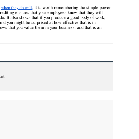
it is worth remembering the simple power
s
when they do well,
editing ensures that your employees know that they will
o. It also shows that if you produce a good body of work,
and you might be surprised at how effective that is in
ows that you value them in your business, and that is an
.uk