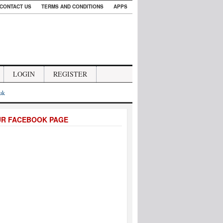
CONTACT US
TERMS AND CONDITIONS
APPS
LOGIN
REGISTER
.uk
UR FACEBOOK PAGE