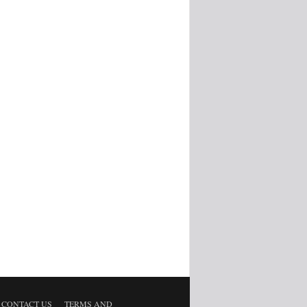
CONTACT US
TERMS AND