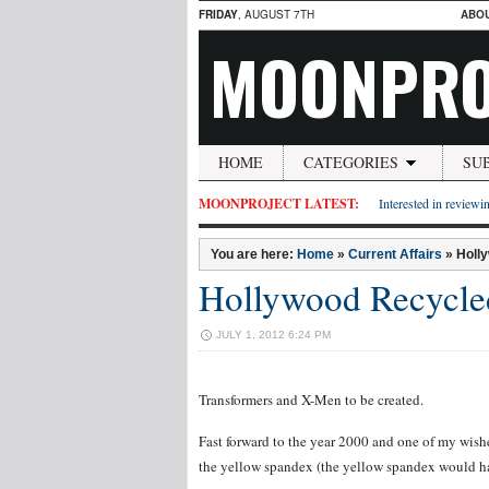
FRIDAY
, AUGUST 7TH
ABO
MOONPRO
HOME
CATEGORIES
SU
MOONPROJECT LATEST:
Interested in reviewin
You are here:
Home
»
Current Affairs
»
Holl
Hollywood Recycle
JULY 1, 2012 6:24 PM
Transformers and X-Men to be created.
Fast forward to the year 2000 and one of my wish
the yellow spandex (the yellow spandex would ha