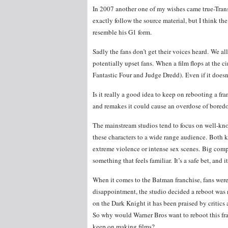
In 2007 another one of my wishes came true-Transf
exactly follow the source material, but I think 
resemble his G1 form.
Sadly the fans don’t get their voices heard. We a
potentially upset fans. When a film flops at the c
Fantastic Four and Judge Dredd). Even if it doesn’
Is it really a good idea to keep on rebooting a f
and remakes it could cause an overdose of bore
The mainstream studios tend to focus on well-kno
these characters to a wide range audience. Both 
extreme violence or intense sex scenes. Big comp
something that feels familiar. It’s a safe bet, and 
When it comes to the Batman franchise, fans wer
disappointment, the studio decided a reboot was 
on the Dark Knight it has been praised by critics
So why would Warner Bros want to reboot this fra
keep on making films?