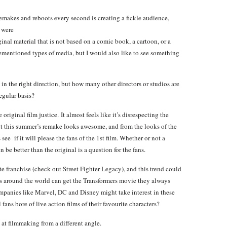
akes and reboots every second is creating a fickle
audience,
 were
inal material that is not based on a comic book, a cartoon, or a
rementioned types of media, but I would also like to see something
 in the right direction, but how many other directors or studios are
egular basis?
 original film justice. It almost feels like it’s disrespecting the
but this summer’s remake looks awesome, and from the looks of the
 see if it will please the fans of the 1st film. Whether or not a
 be better than the original is a question for the fans.
te franchise (check out Street Fighter Legacy), and this trend could
s around the world can get the Transformers movie they always
panies like Marvel, DC and Disney might take interest in these
fans bore of live action films of their favourite characters?
at filmmaking from a different angle.