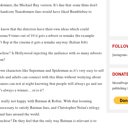
ormers, the Michael Bay version. It’s fine that some films don’t
the hardcore Transformers fans would have liked Bumblebee to
ll know that the directors have their own ideas which could
inema 9 times out of 10 it gets a reboot or remake (for example
t flop at the cinema it gets a remake anyway (Italian Job).
FOLLOW
ranchise? Is Hollywood injecting the audience with so many reboots
[instagram-
dom?
wn characters like Superman and Spiderman as it’s very easy to sell
DONAT
kids and adults can connect with this films without worrying about
MoonProject
anies can rest at night knowing that people will always go and see
publishing f
it’s always a winner… or is it?
e really not happy with Batman & Robin. With that looming
necessary to satisfy Batman fans, and Christopher Nolan’s trilogy
 and fans around the world.
nchise? Do they feel that the only way Batman is relevant is to