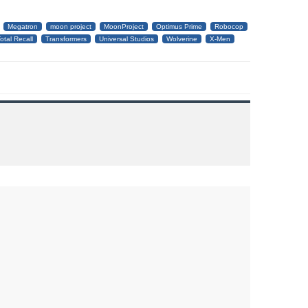
Megatron
moon project
MoonProject
Optimus Prime
Robocop
otal Recall
Transformers
Universal Studios
Wolverine
X-Men