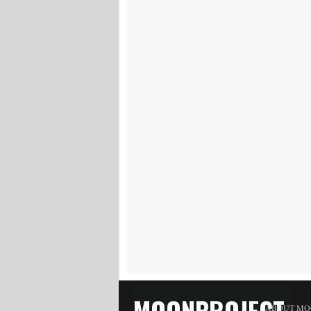
MOONPROJECT
ABOUT MO