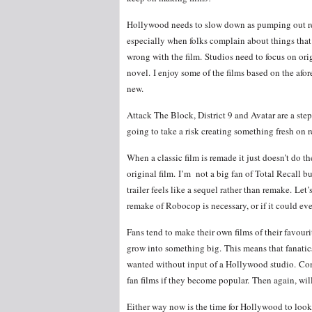
Hollywood needs to slow down as pumping out rem
especially when folks complain about things that
wrong with the film. Studios need to focus on orig
novel. I enjoy some of the films based on the afo
new.
Attack The Block, District 9 and Avatar are a step
going to take a risk creating something fresh on r
When a classic film is remade it just doesn’t do the
original film. I’m not a big fan of Total Recall 
trailer feels like a sequel rather than remake. Let’s
remake of Robocop is necessary, or if it could even
Fans tend to make their own films of their favouri
grow into something big. This means that fanatic
wanted without input of a Hollywood studio. Com
fan films if they become popular. Then again, will 
Either way now is the time for Hollywood to look 