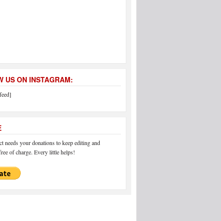
 US ON INSTAGRAM:
feed]
E
 needs your donations to keep editing and
ree of charge. Every little helps!