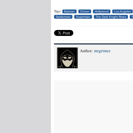
Tags:
Batman
Conan
Hollywood
Los Angeles
Spiderman
Superman
The Dark Knight Rises
T
Author:
mrgrimez