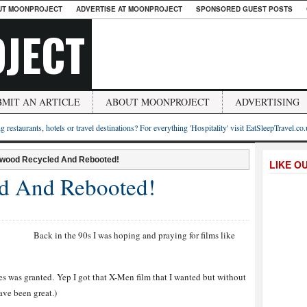
UT MOONPROJECT
ADVERTISE AT MOONPROJECT
SPONSORED GUEST POSTS
JECT
BMIT AN ARTICLE
ABOUT MOONPROJECT
ADVERTISING
g restaurants, hotels or travel destinations? For everything 'Hospitality' visit EatSleepTravel.co
ywood Recycled And Rebooted!
LIKE O
d And Rebooted!
Back in the 90s I was hoping and praying for films like
es was granted. Yep I got that X-Men film that I wanted but without
ve been great.)