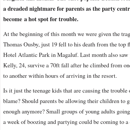
a dreaded nightmare for parents as the party centr
become a hot spot for trouble.
At the beginning of this month we were given the trag
Thomas Ousby, just 19 fell to his death from the top fl
Hotel Atlantic Park in Magaluf. Last month also saw
Kelly, 24, survive a 70ft fall after he climbed from o
to another within hours of arriving in the resort.
Is it just the teenage kids that are causing the trouble 
blame? Should parents be allowing their children to go
enough anymore? Small groups of young adults going 
a week of boozing and partying could be coming to a 