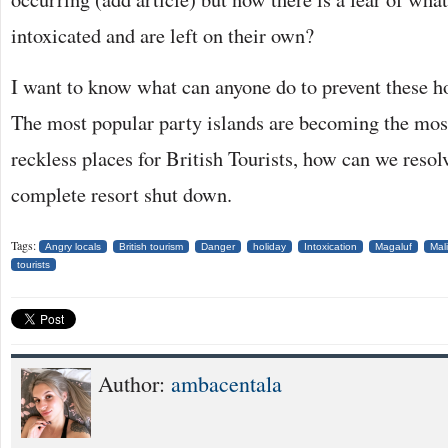
intoxicated and are left on their own?
I want to know what can anyone do to prevent these h
The most popular party islands are becoming the mos
reckless places for British Tourists, how can we resol
complete resort shut down.
Tags:
Angry locals
British tourism
Danger
holiday
Intoxication
Magaluf
Mal
tourists
Author:
ambacentala