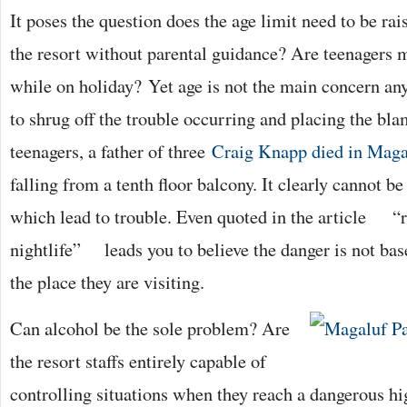
It poses the question does the age limit need to be ra
the resort without parental guidance? Are teenagers 
while on holiday? Yet age is not the main concern an
to shrug off the trouble occurring and placing the bla
teenagers, a father of three
Craig Knapp died in Maga
falling from a tenth floor balcony. It clearly cannot be
which lead to trouble. Even quoted in the article “r
nightlife” leads you to believe the danger is not bas
the place they are visiting.
Can alcohol be the sole problem? Are
the resort staffs entirely capable of
controlling situations when they reach a dangerous h