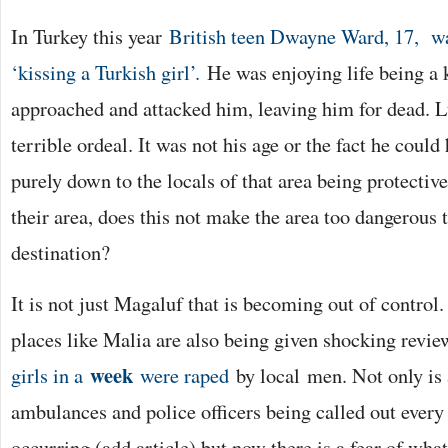
In Turkey this year
British teen Dwayne Ward, 17, wa
‘kissing a Turkish girl’.
He was enjoying life being a 
approached and attacked him, leaving him for dead. Lu
terrible ordeal. It was not his age or the fact he could
purely down to the locals of that area being protective
their area, does this not make the area too dangerous 
destination?
It is not just Magaluf that is becoming out of control.
places like Malia are also being given shocking revie
week
girls in a
were raped
by local men. Not only is
ambulances and police officers being called out every 
occurring (add article) but now there is a fear of what