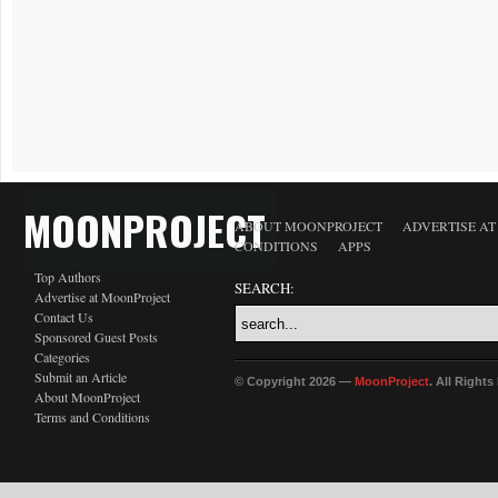
MOONPROJECT
ABOUT MOONPROJECT
ADVERTISE A
CONDITIONS
APPS
Top Authors
SEARCH:
Advertise at MoonProject
Contact Us
Sponsored Guest Posts
Categories
Submit an Article
© Copyright 2026 —
MoonProject
. All Right
About MoonProject
Terms and Conditions