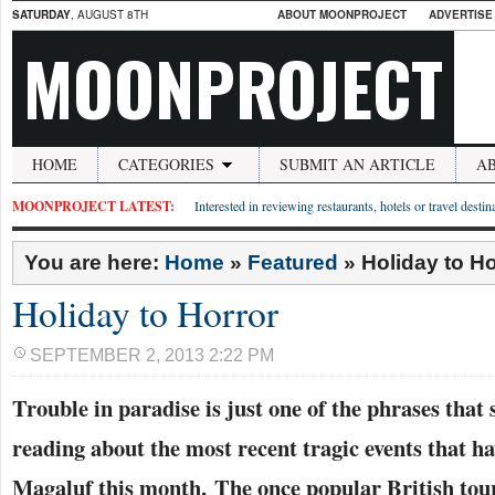
SATURDAY
, AUGUST 8TH
ABOUT MOONPROJECT
ADVERTISE
MOONPROJECT
HOME
CATEGORIES
SUBMIT AN ARTICLE
A
MOONPROJECT LATEST:
Interested in reviewing restaurants, hotels or travel desti
You are here:
Home
»
Featured
»
Holiday to Ho
Holiday to Horror
SEPTEMBER 2, 2013 2:22 PM
Trouble in paradise is just one of the phrases that
reading about the most recent tragic events that h
Magaluf this month. The once popular British tour