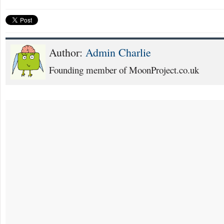
Author:
Admin Charlie
Founding member of MoonProject.co.uk