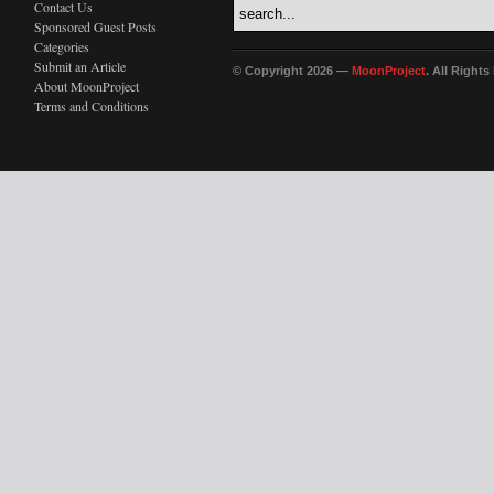
Contact Us
Sponsored Guest Posts
Categories
Submit an Article
© Copyright 2026 —
MoonProject
. All Right
About MoonProject
Terms and Conditions