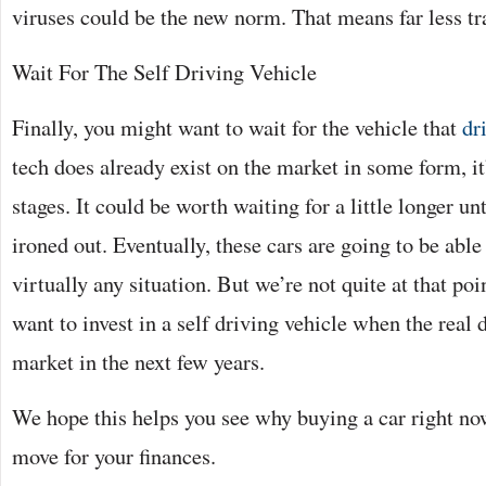
viruses could be the new norm. That means far less tr
Wait For The Self Driving Vehicle
Finally, you might want to wait for the vehicle that
dr
tech does already exist on the market in some form, it’
stages. It could be worth waiting for a little longer un
ironed out. Eventually, these cars are going to be able
virtually any situation. But we’re not quite at that poi
want to invest in a self driving vehicle when the real 
market in the next few years.
We hope this helps you see why buying a car right now
move for your finances.