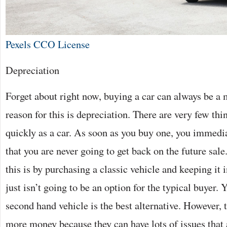
Pexels CCO License
Depreciation
Forget about right now, buying a car can always be a
reason for this is depreciation. There are very few thi
quickly as a car. As soon as you buy one, you immedi
that you are never going to get back on the future sal
this is by purchasing a classic vehicle and keeping it 
just isn’t going to be an option for the typical buyer. 
second hand vehicle is the best alternative. However, 
more money because they can have lots of issues that a