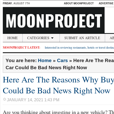
FRIDAY
, AUGUST 7TH
ABOUT MOONPROJECT
ADVERTISE
MOONPROJECT
HOME
CATEGORIES
SUBMIT AN ARTICLE
A
MOONPROJECT LATEST:
Interested in reviewing restaurants, hotels or travel desti
You are here:
Home
»
Cars
»
Here Are The Re
Car Could Be Bad News Right Now
Here Are The Reasons Why Buy
Could Be Bad News Right Now
JANUARY 14, 2021 1:43 PM
Are you thinking about investing in a new vehicle? Th