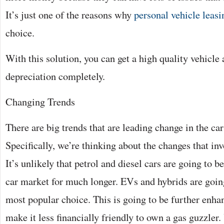
It’s just one of the reasons why
personal vehicle leasi
choice.
With this solution, you can get a high quality vehicle 
depreciation completely.
Changing Trends
There are big trends that are leading change in the car
Specifically, we’re thinking about the changes that in
It’s unlikely that petrol and diesel cars are going to b
car market for much longer. EVs and hybrids are going
most popular choice. This is going to be further enh
make it less financially friendly to own a gas guzzler