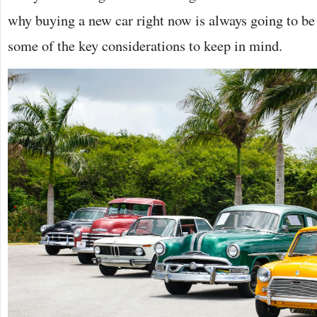
why buying a new car right now is always going to be
some of the key considerations to keep in mind.