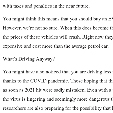
with taxes and penalties in the near future.
You might think this means that you should buy an 
However, we’re not so sure. When this does become t
the prices of these vehicles will crash. Right now they 
expensive and cost more than the average petrol car.
What’s Driving Anyway?
You might have also noticed that you are driving less
thanks to the COVID pandemic. Those hoping that thi
as soon as 2021 hit were sadly mistaken. Even with a 
the virus is lingering and seemingly more dangerous 
researchers are also preparing for the possibility that