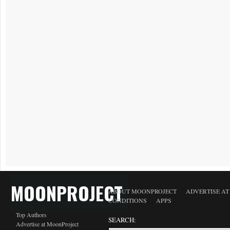
MOONPROJECT
ABOUT MOONPROJECT
ADVERTISE A
CONDITIONS
APPS
Top Authors
SEARCH:
Advertise at MoonProject