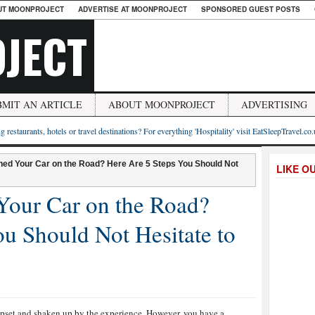
UT MOONPROJECT
ADVERTISE AT MOONPROJECT
SPONSORED GUEST POSTS
JECT
BMIT AN ARTICLE
ABOUT MOONPROJECT
ADVERTISING
g restaurants, hotels or travel destinations? For everything 'Hospitality' visit EatSleepTravel.co
ed Your Car on the Road? Here Are 5 Steps You Should Not
LIKE O
Your Car on the Road?
u Should Not Hesitate to
e upset and shaken up by the experience. However, you have a