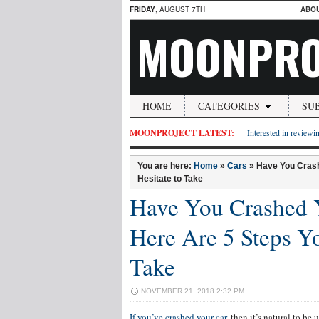
FRIDAY
, AUGUST 7TH
ABO
MOONPRO
HOME
CATEGORIES
SU
MOONPROJECT LATEST:
Interested in reviewin
You are here:
Home
»
Cars
»
Have You Crash
Hesitate to Take
Have You Crashed 
Here Are 5 Steps Yo
Take
NOVEMBER 21, 2018 2:32 PM
If you’ve crashed your car
, then it’s natural to b