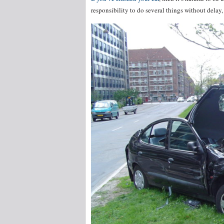
responsibility to do several things without delay, 