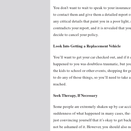
You don’t want to wait to speak to your insurance
to contact them and give them a detailed report
any critical details that paint you in a poor light
contradicts your report, and it is revealed that y
decide to cancel your policy.
Look Into Getting a Replacement Vehicle
You’ll want to get your car checked out, and if it 
happened to you was doubtless traumatic, but you 
the kids to school or other events, shopping for g
to do any of those things, so you’ll need to take
reached.
Seek Therapy, If Necessary
Some people are extremely shaken up by car acciden
suddenness of what happened in many cases, the cr
just convincing yourself that it’s okay to get bac
not be ashamed of it. However, you should also no