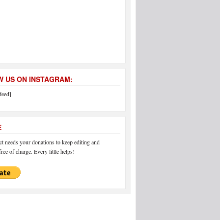
 US ON INSTAGRAM:
feed]
E
 needs your donations to keep editing and
ree of charge. Every little helps!