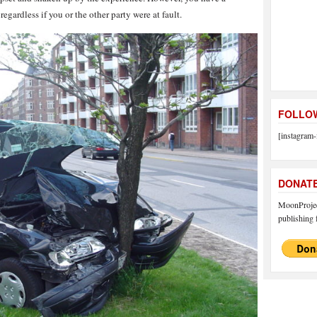
regardless if you or the other party were at fault.
FOLLOW
[instagram-
DONAT
MoonProject
publishing f