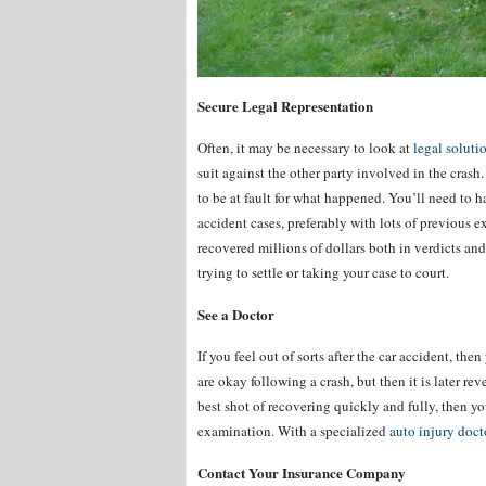
Secure Legal Representation
Often, it may be necessary to look at
legal solut
suit against the other party involved in the crash. 
to be at fault for what happened. You’ll need to h
accident cases, preferably with lots of previous 
recovered millions of dollars both in verdicts and 
trying to settle or taking your case to court.
See a Doctor
If you feel out of sorts after the car accident, t
are okay following a crash, but then it is later re
best shot of recovering quickly and fully, then yo
examination. With a specialized
auto injury doct
Contact Your Insurance Company