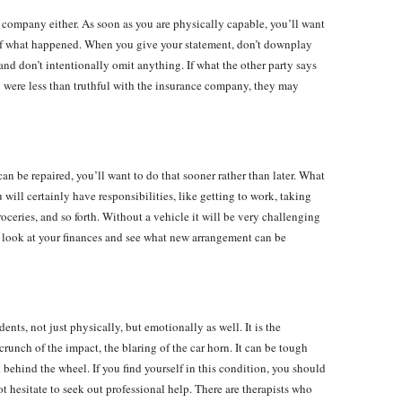
 company either. As soon as you are physically capable, you’ll want
 of what happened. When you give your statement, don’t downplay
, and don’t intentionally omit anything. If what the other party says
ou were less than truthful with the insurance company, they may
can be repaired, you’ll want to do that sooner rather than later. What
will certainly have responsibilities, like getting to work, taking
roceries, and so forth. Without a vehicle it will be very challenging
 a look at your finances and see what new arrangement can be
ts, not just physically, but emotionally as well. It is the
unch of the impact, the blaring of the car horn. It can be tough
k behind the wheel. If you find yourself in this condition, you should
t hesitate to seek out professional help. There are therapists who