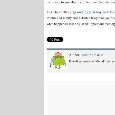
can speak to you about your fears and help to as
It can be challenging
working your way back from
friends and family and a skilled lawyer on your sid
what happened will be just an unpleasant memor
Author:
Admin Charlie
Founding member of MoonProject.co