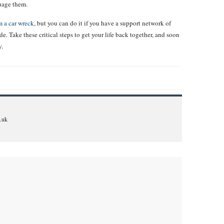
suage them.
 a car wreck
, but you can do it if you have a support network of
e. Take these critical steps to get your life back together, and soon
y.
.uk