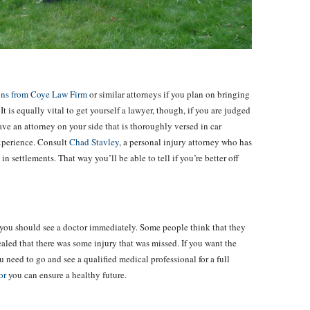
ions from Coye Law Firm
or similar attorneys if you plan on bringing
It is equally vital to get yourself a lawyer, though, if you are judged
ave an attorney on your side that is thoroughly versed in car
experience. Consult
Chad Stavley
, a personal injury attorney who has
in settlements. That way you’ll be able to tell if you’re better off
hen you should see a doctor immediately. Some people think that they
vealed that there was some injury that was missed. If you want the
u need to go and see a qualified medical professional for a full
or
you can ensure a healthy future.