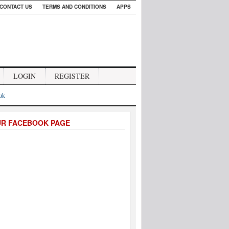
CONTACT US
TERMS AND CONDITIONS
APPS
LOGIN
REGISTER
.uk
UR FACEBOOK PAGE