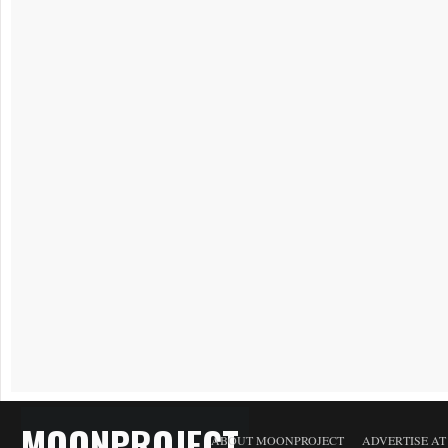
MOONPROJECT
ABOUT MOONPROJECT
ADVERTISE A