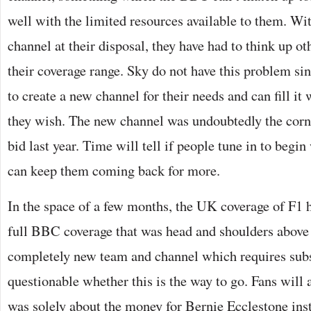
well with the limited resources available to them. Wi
channel at their disposal, they have had to think up ot
their coverage range. Sky do not have this problem sin
to create a new channel for their needs and can fill it
they wish. The new channel was undoubtedly the corner
bid last year. Time will tell if people tune in to begin
can keep them coming back for more.
In the space of a few months, the UK coverage of F1 
full BBC coverage that was head and shoulders above 
completely new team and channel which requires subsc
questionable whether this is the way to go. Fans will
was solely about the money for Bernie Ecclestone inst