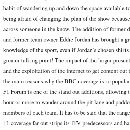
habit of wandering up and down the space available to
being afraid of changing the plan of the show because
across someone in the know. The addition of former 
and former team owner Eddie Jordan has brought a gr
knowledge of the sport, even if Jordan’s chosen shirts
greater talking point! The impact of the larger prese
and the exploitation of the internet to get content out 
the main reasons why the BBC coverage is so popular
F1 Forum is one of the stand out additions, allowing 
hour or more to wander around the pit lane and paddoc
members of each team. It has to be said that the ran
F1 coverage far out strips its ITV predecessors and h