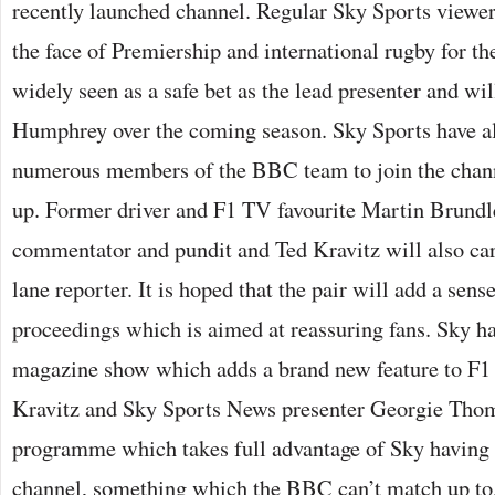
recently launched channel. Regular Sky Sports viewer
the face of Premiership and international rugby for th
widely seen as a safe bet as the lead presenter and wil
Humphrey over the coming season. Sky Sports have al
numerous members of the BBC team to join the channe
up. Former driver and F1 TV favourite Martin Brundle
commentator and pundit and Ted Kravitz will also carr
lane reporter. It is hoped that the pair will add a sens
proceedings which is aimed at reassuring fans. Sky ha
magazine show which adds a brand new feature to F1 
Kravitz and Sky Sports News presenter Georgie Thom
programme which takes full advantage of Sky having 
channel, something which the BBC can’t match up t