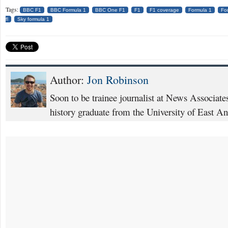
Tags:
BBC F1
BBC Formula 1
BBC One F1
F1
F1 coverage
Formula 1
Fo
fl
Sky formula 1
Author:
Jon Robinson
Soon to be trainee journalist at News Associat
history graduate from the University of East An