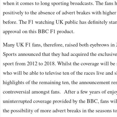
when it comes to long sporting broadcasts. The fans h
positively to the absence of advert brakes with higher
before. The F1 watching UK public has definitely stam
approval on this BBC F1 product.
Many UK F1 fans, therefore, raised both eyebrows in
Sports announced that they had acquired the exclusive
sport from 2012 to 2018. Whilst the coverage will be
who will be able to televise ten of the races live and
highlights of the remaining ten, the announcement re
controversial amongst fans. After a few years of enjoy
uninterrupted coverage provided by the BBC, fans will
the possibility of more advert breaks in the seasons 