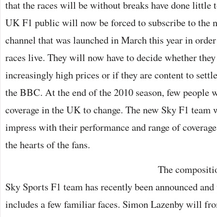
that the races will be without breaks have done little t
UK F1 public will now be forced to subscribe to the
channel that was launched in March this year in order 
races live. They will now have to decide whether they
increasingly high prices or if they are content to settl
the BBC. At the end of the 2010 season, few people we
coverage in the UK to change. The new Sky F1 team wi
impress with their performance and range of coverage 
the hearts of the fans.
The compositio
Sky Sports F1 team has recently been announced and u
includes a few familiar faces. Simon Lazenby will fro