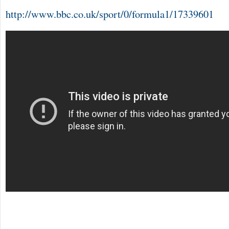
http://www.bbc.co.uk/sport/0/formula1/17339601