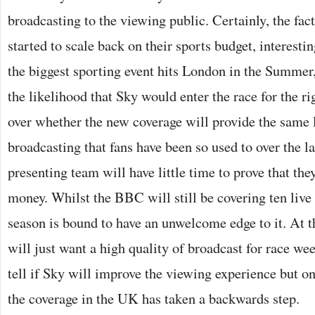
broadcasting to the viewing public. Certainly, the fa
started to scale back on their sports budget, interesti
the biggest sporting event hits London in the Summer
the likelihood that Sky would enter the race for the r
over whether the new coverage will provide the same l
broadcasting that fans have been so used to over the l
presenting team will have little time to prove that the
money. Whilst the BBC will still be covering ten live
season is bound to have an unwelcome edge to it. At the
will just want a high quality of broadcast for race we
tell if Sky will improve the viewing experience but on
the coverage in the UK has taken a backwards step.