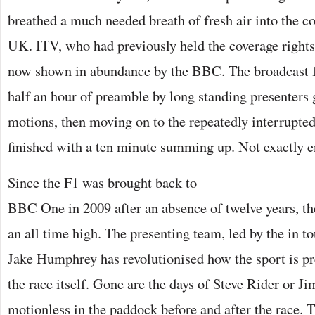
breathed a much needed breath of fresh air into the co
UK. ITV, who had previously held the coverage right
now shown in abundance by the BBC. The broadcast f
half an hour of preamble by long standing presenters 
motions, then moving on to the repeatedly interrupted
finished with a ten minute summing up. Not exactly en
Since the F1 was brought back to
BBC One in 2009 after an absence of twelve years, the
an all time high. The presenting team, led by the in 
Jake Humphrey has revolutionised how the sport is pr
the race itself. Gone are the days of Steve Rider or J
motionless in the paddock before and after the race