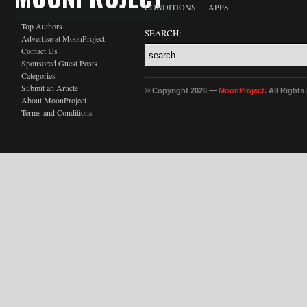
CONDITIONS
APPS
Top Authors
SEARCH:
Advertise at MoonProject
Contact Us
Sponsored Guest Posts
Categories
Submit an Article
© Copyright 2026 —
MoonProject
. All Right
About MoonProject
Terms and Conditions