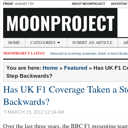
FRIDAY
, AUGUST 7TH
ABOUT MOONPROJECT
ADVERTISE
MOONPROJECT
HOME
CATEGORIES
SUBMIT AN ARTICLE
A
MOONPROJECT LATEST:
Interested in reviewing restaurants, hotels or travel desti
You are here:
Home
»
Featured
»
Has UK F1 C
Step Backwards?
Has UK F1 Coverage Taken a St
Backwards?
MARCH 15, 2012 12:34 AM
Over the last three years, the BBC F1 presenting tea