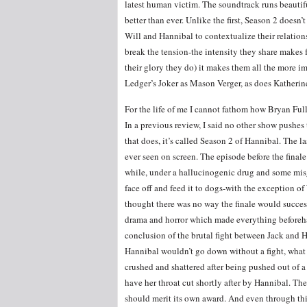
latest human victim. The soundtrack runs beautifu
better than ever. Unlike the first, Season 2 does
Will and Hannibal to contextualize their relationsh
break the tension-the intensity they share makes f
their glory they do) it makes them all the more i
Ledger’s Joker as Mason Verger, as does Katherine
For the life of me I cannot fathom how Bryan Full
In a previous review, I said no other show pushe
that does, it’s called Season 2 of Hannibal. The 
ever seen on screen. The episode before the fina
while, under a hallucinogenic drug and some mis
face off and feed it to dogs-with the exception of
thought there was no way the finale would success
drama and horror which made everything beforeha
conclusion of the brutal fight between Jack and 
Hannibal wouldn’t go down without a fight, what
crushed and shattered after being pushed out of a
have her throat cut shortly after by Hannibal. T
should merit its own award. And even through this