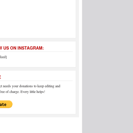
 US ON INSTAGRAM:
feed]
E
 needs your donations to keep editing and
ree of charge. Every little helps!