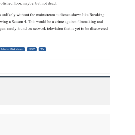
olished floor, maybe, but not dead.
is unlikely without the mainstream audience shows like Breaking
ewing a Season 4. This would be a crime against filmmaking and
 gem rarely found on network television that is yet to be discovered
Mads Mikkelsen
NBC
TV