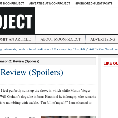
UT MOONPROJECT
ADVERTISE AT MOONPROJECT
SPONSORED GUEST POSTS
JECT
BMIT AN ARTICLE
ABOUT MOONPROJECT
ADVERTISING
g restaurants, hotels or travel destinations? For everything 'Hospitality' visit EatSleepTravel.co
eason 2: Review (Spoilers)
LIKE O
 Review (Spoilers)
I feel perfectly sums up the show, in which while Mason Verger
 to Will Graham’s dogs, he informs Hannibal he is hungry, who remarks
fore mumbling with cackle, “I’m full of myself.” I am ashamed to