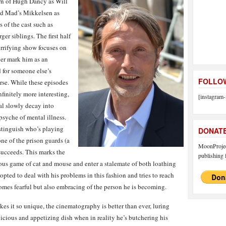
urn of Hugh Dancy as Will
nd Mad’s Mikkelsen as
of the cast such as
er siblings. The first half
orrifying show focuses on
her mark him as an
 for someone else’s
FOLLOW
rse. While these episodes
nfinitely more interesting,
[instagram-
al slowly decay into
psyche of mental illness.
distinguish who’s playing
DONAT
ne of the prison guards (a
MoonProject
 succeeds. This marks the
publishing f
ious game of cat and mouse and enter a stalemate of both loathing
 opted to deal with his problems in this fashion and tries to reach
comes fearful but also embracing of the person he is becoming.
s it so unique, the cinematography is better than ever, luring
icious and appetizing dish when in reality he’s butchering his