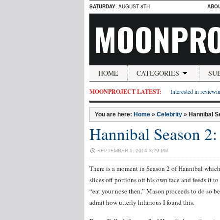
SATURDAY
, AUGUST 8TH
ABO
MOONPRO
HOME
CATEGORIES
SU
MOONPROJECT LATEST:
Interested in reviewin
You are here:
Home
»
Celebrity
»
Hannibal S
Hannibal Season 2:
SEPTEMBER 1, 2014 3:29 PM
There is a moment in Season 2 of Hannibal which 
slices off portions off his own face and feeds it
“eat your nose then,” Mason proceeds to do so be
admit how utterly hilarious I found this.