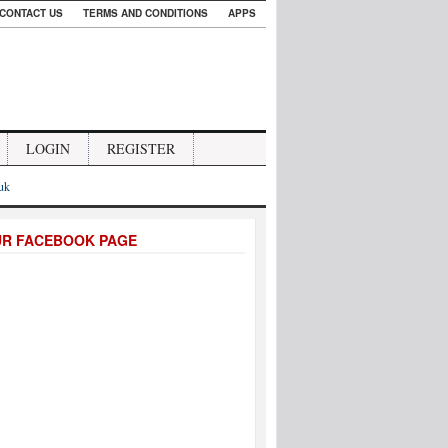
CONTACT US
TERMS AND CONDITIONS
APPS
LOGIN
REGISTER
.uk
UR FACEBOOK PAGE