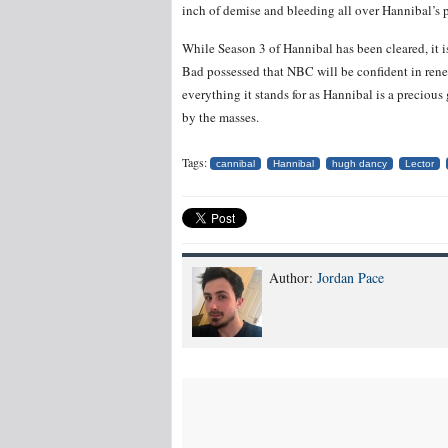
inch of demise and bleeding all over Hannibal’s p
While Season 3 of Hannibal has been cleared, it 
Bad possessed that NBC will be confident in ren
everything it stands for as Hannibal is a precious
by the masses.
Tags:
cannibal
Hannibal
hugh dancy
Lector
Author:
Jordan Pace