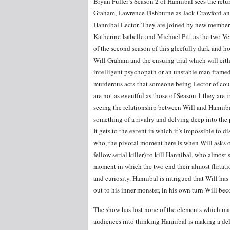
Bryan Fuller’s Season 2 of Hannibal sees the ret
Graham, Lawrence Fishburne as Jack Crawford a
Hannibal Lector. They are joined by new members 
Katherine Isabelle and Michael Pitt as the two Verg
of the second season of this gleefully dark and h
Will Graham and the ensuing trial which will eit
intelligent psychopath or an unstable man framed
murderous acts-that someone being Lector of cou
are not as eventful as those of Season 1 they are i
seeing the relationship between Will and Hannib
something of a rivalry and delving deep into the 
It gets to the extent in which it’s impossible to 
who, the pivotal moment here is when Will asks o
fellow serial killer) to kill Hannibal, who almost
moment in which the two end their almost flirtat
and curiosity. Hannibal is intrigued that Will has
out to his inner monster, in his own turn Will be
The show has lost none of the elements which make
audiences into thinking Hannibal is making a del