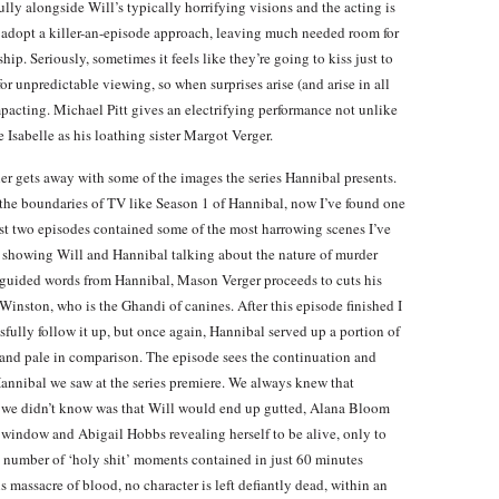
lly alongside Will’s typically horrifying visions and the acting is
n’t adopt a killer-an-episode approach, leaving much needed room for
ip. Seriously, sometimes it feels like they’re going to kiss just to
or unpredictable viewing, so when surprises arise (and arise in all
mpacting. Michael Pitt gives an electrifying performance not unlike
 Isabelle as his loathing sister Margot Verger.
er gets away with some of the images the series Hannibal presents.
s the boundaries of TV like Season 1 of Hannibal, now I’ve found one
last two episodes contained some of the most harrowing scenes I’ve
le showing Will and Hannibal talking about the nature of murder
guided words from Hannibal, Mason Verger proceeds to cuts his
 Winston, who is the Ghandi of canines. After this episode finished I
fully follow it up, but once again, Hannibal served up a portion of
nd pale in comparison. The episode sees the continuation and
Hannibal we saw at the series premiere. We always knew that
 we didn’t know was that Will would end up gutted, Alana Bloom
 window and Abigail Hobbs revealing herself to be alive, only to
he number of ‘holy shit’ moments contained in just 60 minutes
 massacre of blood, no character is left defiantly dead, within an