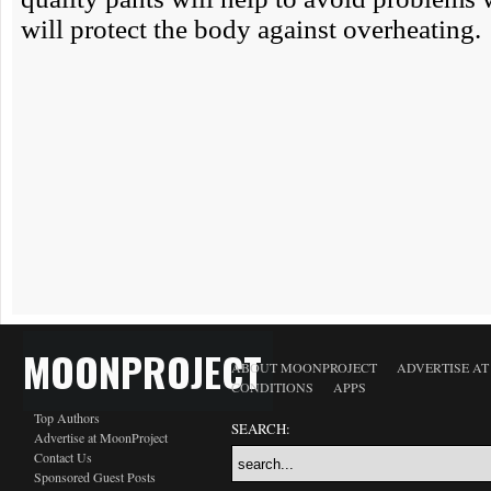
MOONPROJECT
ABOUT MOONPROJECT
ADVERTISE A
CONDITIONS
APPS
Top Authors
SEARCH:
Advertise at MoonProject
Contact Us
Sponsored Guest Posts