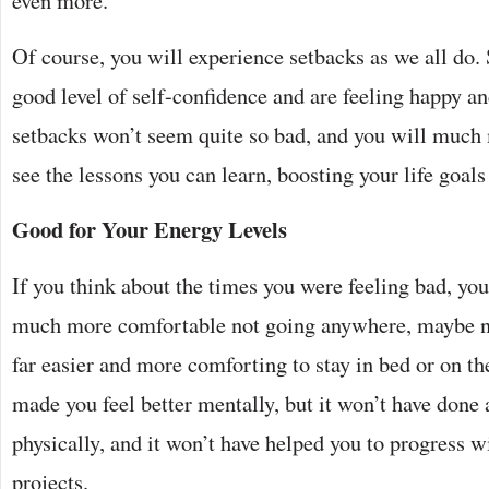
even more.
Of course, you will experience setbacks as we all do. 
good level of self-confidence and are feeling happy an
setbacks won’t seem quite so bad, and you will much 
see the lessons you can learn, boosting your life goals
Good for Your Energy Levels
If you think about the times you were feeling bad, yo
much more comfortable not going anywhere, maybe n
far easier and more comforting to stay in bed or on th
made you feel better mentally, but it won’t have done 
physically, and it won’t have helped you to progress w
projects.