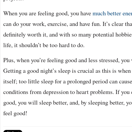
When you are feeling good, you have
much better ener
can do your work, exercise, and have fun. It’s clear tha
definitely worth it, and with so many potential hobbie
life, it shouldn’t be too hard to do.
Plus, when you’re feeling good and less stressed, you 
Getting a good night’s sleep is crucial as this is when
itself; too little sleep for a prolonged period can cause
conditions from depression to heart problems. If you c
good, you will sleep better, and, by sleeping better, yo
feel good!