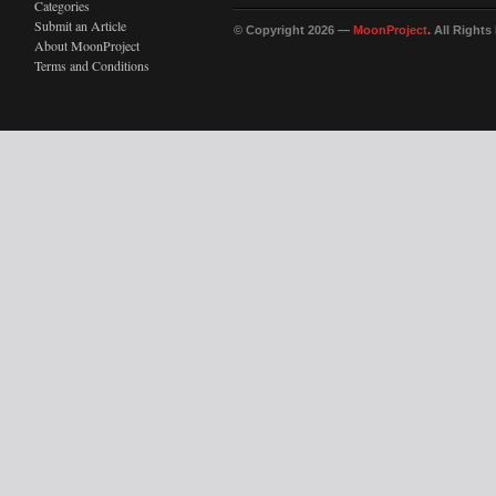
Categories
Submit an Article
© Copyright 2026 —
MoonProject
. All Right
About MoonProject
Terms and Conditions