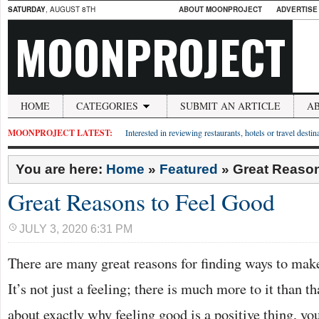
SATURDAY
, AUGUST 8TH
ABOUT MOONPROJECT
ADVERTISE
MOONPROJECT
HOME
CATEGORIES
SUBMIT AN ARTICLE
A
MOONPROJECT LATEST:
Interested in reviewing restaurants, hotels or travel desti
You are here:
Home
»
Featured
»
Great Reason
Great Reasons to Feel Good
JULY 3, 2020 6:31 PM
There are many great reasons for finding ways to make
It’s not just a feeling; there is much more to it than th
about exactly why feeling good is a positive thing, you’