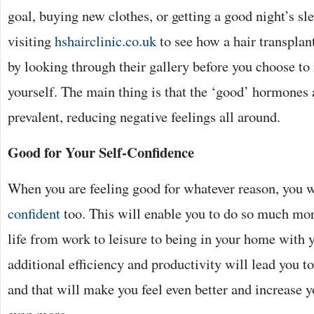
goal, buying new clothes, or getting a good night’s sle
visiting
hshairclinic.co.uk
to see how a hair transplan
by looking through their gallery before you choose to 
yourself. The main thing is that the ‘good’ hormones
prevalent, reducing negative feelings all around.
Good for Your Self-Confidence
When you are feeling good for whatever reason, you 
confident
too. This will enable you to do so much more
life from work to leisure to being in your home with y
additional efficiency and productivity will lead you t
and that will make you feel even better and increase y