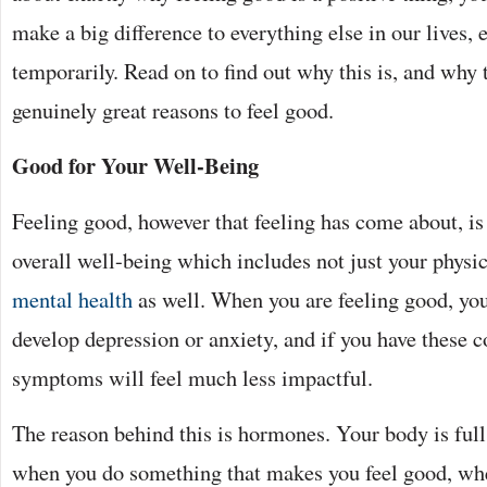
make a big difference to everything else in our lives,
temporarily. Read on to find out why this is, and why
genuinely great reasons to feel good.
Good for Your Well-Being
Feeling good, however that feeling has come about, is 
overall well-being which includes not just your physic
mental health
as well. When you are feeling good, you
develop depression or anxiety, and if you have these c
symptoms will feel much less impactful.
The reason behind this is hormones. Your body is ful
when you do something that makes you feel good, whe