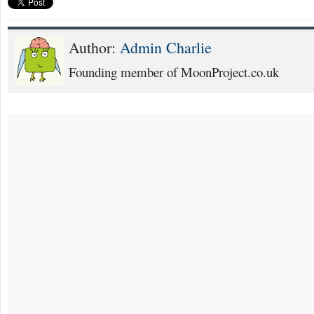
Author:
Admin Charlie
Founding member of MoonProject.co.uk