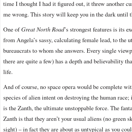
time I thought I had it figured out, it threw another c
me wrong. This story will keep you in the dark until t
One of
Great North Road
’s strongest features is its e
from Angela’s sassy, calculating female lead, to the ut
bureaucrats to whom she answers. Every single viewp
there are quite a few) has a depth and believability th
life.
And of course, no space opera would be complete with
species of alien intent on destroying the human race; i
is the Zanth, the ultimate unstoppable force. The fanta
Zanth is that they aren’t your usual aliens (no green s
sight) – in fact they are about as untypical as you co