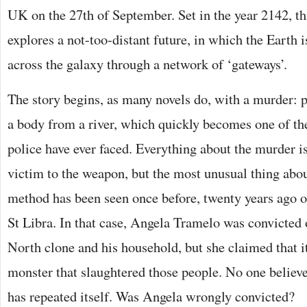
UK on the 27th of September. Set in the year 2142, th
explores a not-too-distant future, in which the Earth 
across the galaxy through a network of ‘gateways’.
The story begins, as many novels do, with a murder: 
a body from a river, which quickly becomes one of the
police have ever faced. Everything about the murder is
victim to the weapon, but the most unusual thing about
method has been seen once before, twenty years ago on
St Libra. In that case, Angela Tramelo was convicted
North clone and his household, but she claimed that it
monster that slaughtered those people. No one believe
has repeated itself. Was Angela wrongly convicted?