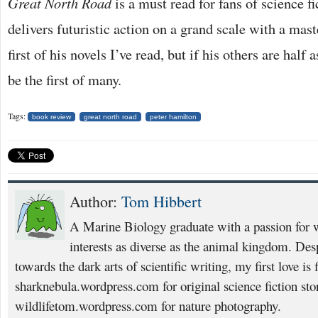
Great North Road
is a must read for fans of science f
delivers futuristic action on a grand scale with a mast
first of his novels I’ve read, but if his others are half 
be the first of many.
Tags:
book review
great north road
peter hamilton
Author:
Tom Hibbert
A Marine Biology graduate with a passion for w
interests as diverse as the animal kingdom. Desp
towards the dark arts of scientific writing, my first love is 
sharknebula.wordpress.com for original science fiction sto
wildlifetom.wordpress.com for nature photography.