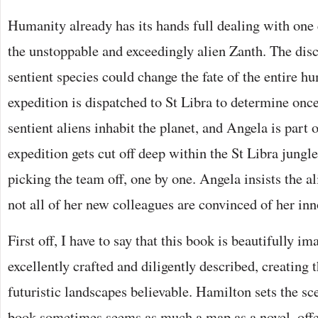
Humanity already has its hands full dealing with one e
the unstoppable and exceedingly alien Zanth. The dis
sentient species could change the fate of the entire h
expedition is dispatched to St Libra to determine once
sentient aliens inhabit the planet, and Angela is part 
expedition gets cut off deep within the St Libra jungl
picking the team off, one by one. Angela insists the al
not all of her new colleagues are convinced of her i
First off, I have to say that this book is beautifully i
excellently crafted and diligently described, creating 
futuristic landscapes believable. Hamilton sets the sc
book sometimes seems as much a map as a novel, offer