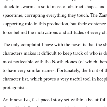
attack in swarms, a solid mass of abstract shapes and 
spacetime, corrupting everything they touch. The Zant
supporting role in this production, but their existence
force behind the motivations and attitudes of every ch
The only complaint I have with the novel is that the 
characters makes it difficult to keep track of who is d
most noticeable with the North clones (of which ther
to have very similar names. Fortunately, the front of 
character list, which proves a very useful tool in keep
protagonists.
An innovative, fast-paced story set within a beautifu