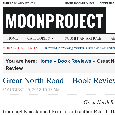
THURSDAY
, AUGUST 6TH
ABOUT MOONPROJECT
ADVERTISE
MOONPROJECT
HOME
CATEGORIES
SUBMIT AN ARTICLE
A
MOONPROJECT LATEST:
Interested in reviewing restaurants, hotels or travel desti
You are here:
Home
»
Book Reviews
»
Great N
Review
Great North Road – Book Revie
AUGUST 25, 2013 10:13 AM
Great North R
from highly acclaimed British sci-fi author Peter F. H