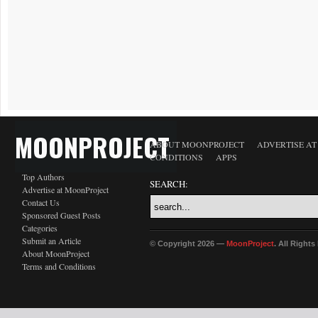
MOONPROJECT
ABOUT MOONPROJECT
ADVERTISE A
CONDITIONS
APPS
Top Authors
SEARCH:
Advertise at MoonProject
Contact Us
Sponsored Guest Posts
Categories
Submit an Article
© Copyright 2026 —
MoonProject
. All Right
About MoonProject
Terms and Conditions