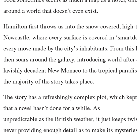
around a world that doesn’t even exist.
Hamilton first throws us into the snow-covered, high-t
Newcastle, where every surface is covered in ‘smartd
every move made by the city’s inhabitants. From this E
then soars around the galaxy, introducing world after 
lavishly decadent New Monaco to the tropical paradis
the majority of the story takes place.
The story has a refreshingly complex plot, which kep
that a novel
hasn’t done for a while. As
unpredictable as the British weather, it just keeps twi
never providing enough detail as to make its mysterie