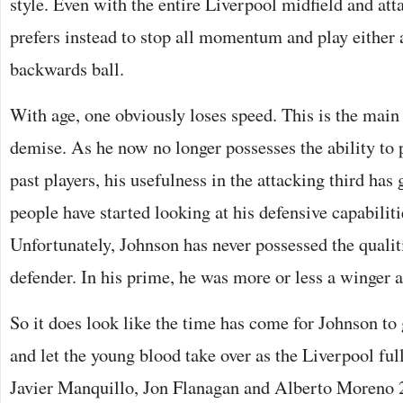
style. Even with the entire Liverpool midfield and att
prefers instead to stop all momentum and play either 
backwards ball.
With age, one obviously loses speed. This is the main 
demise. As he now no longer possesses the ability to 
past players, his usefulness in the attacking third ha
people have started looking at his defensive capabiliti
Unfortunately, Johnson has never possessed the qualiti
defender. In his prime, he was more or less a winger 
So it does look like the time has come for Johnson to 
and let the young blood take over as the Liverpool ful
Javier Manquillo, Jon Flanagan and Alberto Moreno 2