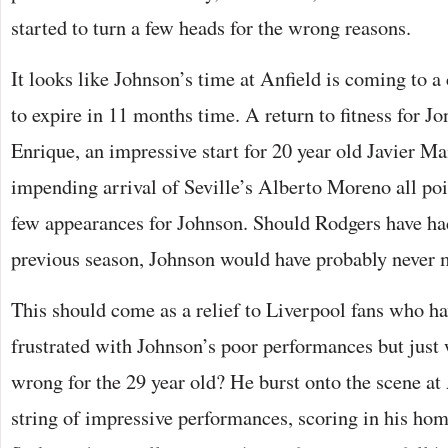
started to turn a few heads for the wrong reasons.
It looks like Johnson’s time at Anfield is coming to a c
to expire in 11 months time. A return to fitness for J
Enrique, an impressive start for 20 year old Javier Ma
impending arrival of Seville’s Alberto Moreno all poi
few appearances for Johnson. Should Rodgers have had
previous season, Johnson would have probably never m
This should come as a relief to Liverpool fans who h
frustrated with Johnson’s poor performances but just w
wrong for the 29 year old? He burst onto the scene at 
string of impressive performances, scoring in his hom