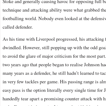
Stoke and generally causing havoc for opposing full b
technique and attacking ability were what grabbed the
footballing world. Nobody even looked at the defensive
called defender.
As his time with Liverpool progressed, his attacking
dwindled. However, still popping up with the odd goa
to avoid the glare of major criticism for the most part
two years ago that people began to realise Johnson had
many years as a defender, he still hadn’t learned to tac
in very few tackles per game. His passing range is al
easy pass is the option literally every single time for
handedly tear apart a promising counter attack with h