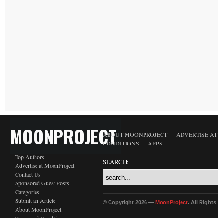
MOONPROJECT
ABOUT MOONPROJECT
ADVERTISE A
CONDITIONS
APPS
Top Authors
SEARCH:
Advertise at MoonProject
Contact Us
Sponsored Guest Posts
Categories
Submit an Article
© Copyright 2026 —
MoonProject
. All Right
About MoonProject