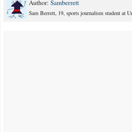
Author:
Samberrett
Sam Berrett, 19, sports journalism student at Un