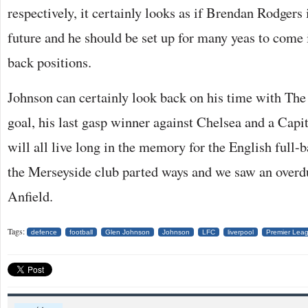
respectively, it certainly looks as if Brendan Rodgers 
future and he should be set up for many yeas to come i
back positions.
Johnson can certainly look back on his time with The 
goal, his last gasp winner against Chelsea and a Cap
will all live long in the memory for the English full-b
the Merseyside club parted ways and we saw an overdu
Anfield.
Tags:
defence
football
Glen Johnson
Johnson
LFC
liverpool
Premier Lea