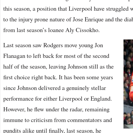
this season, a position that Liverpool have struggled 
to the injury prone nature of Jose Enrique and the di
from last season’s loanee Aly Cissokho.
Last season saw Rodgers move young Jon
Flanagan to left back for most of the second
half of the season, leaving Johnson still as the
first choice right back. It has been some years
since Johnson delivered a genuinely stellar
performance for either Liverpool or England.
However, he flew under the radar, remaining
immune to criticism from commentators and
pundits alike until finally, last season, he