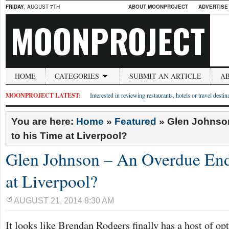
FRIDAY
, AUGUST 7TH
ABOUT MOONPROJECT
ADVERTISE
MOONPROJECT
HOME
CATEGORIES
SUBMIT AN ARTICLE
A
MOONPROJECT LATEST:
Interested in reviewing restaurants, hotels or travel desti
You are here:
Home
»
Featured
»
Glen Johnso
to his Time at Liverpool?
Glen Johnson – An Overdue End
at Liverpool?
AUGUST 21, 2014 8:30 AM
It looks like Brendan Rodgers finally has a host of opt