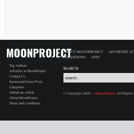
MOONPROJECT
ABOUT MOONPROJECT
ADVERTISE A
CONDITIONS
APPS
Top Authors
SEARCH:
Advertise at MoonProject
Contact Us
Sponsored Guest Posts
Categories
Submit an Article
© Copyright 2026 —
MoonProject
. All Right
About MoonProject
Terms and Conditions