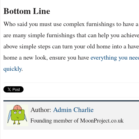
Bottom Line
Who said you must use complex furnishings to have a
are many simple furnishings that can help you achieve
above simple steps can turn your old home into a have
home a new look, ensure you have
everything you need
quickly
.
Author:
Admin Charlie
Founding member of MoonProject.co.uk