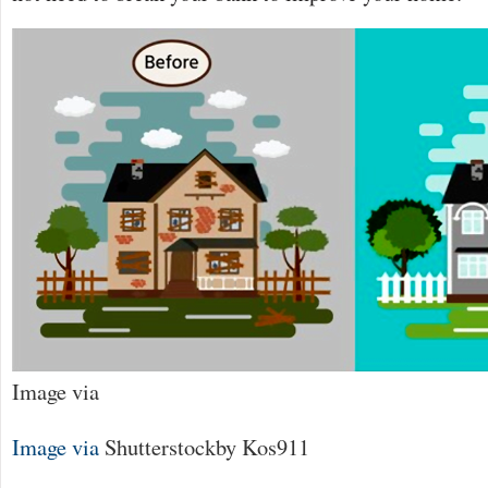
Image via
Image via
Shutterstock
by Kos911