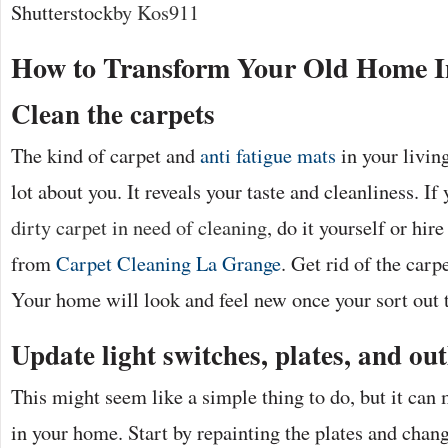
Shutterstock
by Kos911
How to Transform Your Old Home I
Clean the carpets
The kind of carpet and
anti fatigue mats
in your livin
lot about you. It reveals your taste and cleanliness. I
dirty carpet in need of cleaning
, do it yourself or hir
from
Carpet Cleaning La Grange
. Get rid of the carpe
Your home will look and feel new once your sort out t
Update light switches, plates, and out
This might seem like a simple thing to do, but it can
in your home. Start by repainting the plates and chan