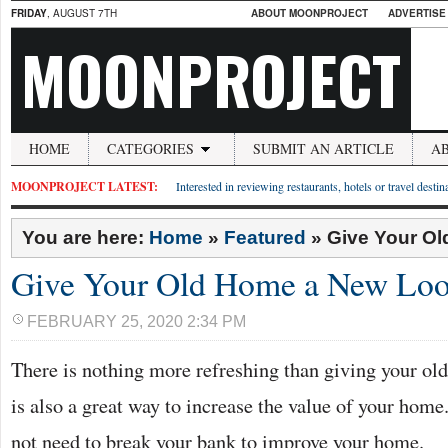
FRIDAY
, AUGUST 7TH
ABOUT MOONPROJECT
ADVERTISE
MOONPROJECT
HOME
CATEGORIES
SUBMIT AN ARTICLE
A
MOONPROJECT LATEST:
Interested in reviewing restaurants, hotels or travel desti
You are here:
Home
»
Featured
»
Give Your O
Give Your Old Home a New Lo
FEBRUARY 25, 2020 2:34 PM
There is nothing more refreshing than giving your ol
is also a great way to increase the value of your home
not need to break your bank to improve your home.