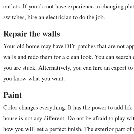
outlets. If you do not have experience in changing plat
switches, hire an electrician to do the job.
Repair the walls
Your old home may have DIY patches that are not ap
walls and redo them for a clean look. You can search o
you are stuck. Alternatively, you can hire an expert to
you know what you want.
Paint
Color changes everything. It has the power to add lif
house is not any different. Do not be afraid to play wi
how you will get a perfect finish. The exterior part o