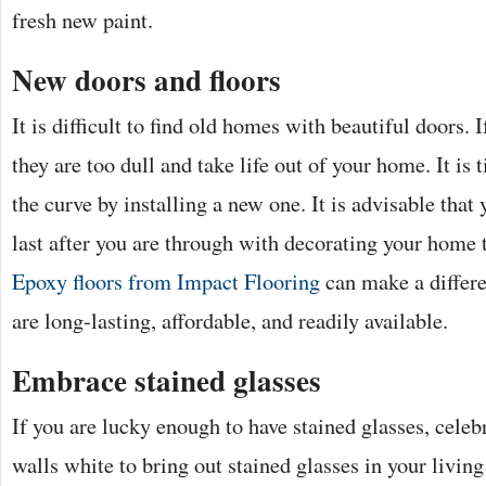
fresh new paint.
New doors and floors
It is difficult to find old homes with beautiful doors. 
they are too dull and take life out of your home. It is 
the curve by installing a new one. It is advisable that
last after you are through with decorating your home t
Epoxy floors from Impact Flooring
can make a differ
are long-lasting, affordable, and readily available.
Embrace stained glasses
If you are lucky enough to have stained glasses, celeb
walls white to bring out stained glasses in your livin