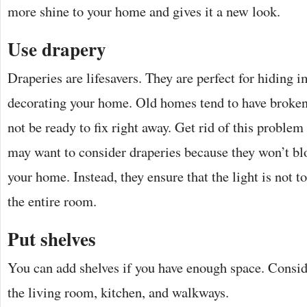
more shine to your home and gives it a new look.
Use drapery
Draperies are lifesavers. They are perfect for hiding
decorating your home. Old homes tend to have broke
not be ready to fix right away. Get rid of this proble
may want to consider draperies because they won’t bl
your home. Instead, they ensure that the light is not t
the entire room.
Put shelves
You can add shelves if you have enough space. Consid
the living room, kitchen, and walkways.