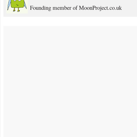
Founding member of MoonProject.co.uk