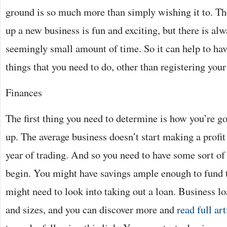
ground is so much more than simply wishing it to. The 
up a new business is fun and exciting, but there is alwa
seemingly small amount of time. So it can help to have
things that you need to do, other than registering your 
Finances
The first thing you need to determine is how you’re go
up. The average business doesn’t start making a profit f
year of trading. And so you need to have some sort of
begin. You might have savings ample enough to fund t
might need to look into taking out a loan. Business l
and sizes, and you can discover more and
read full art