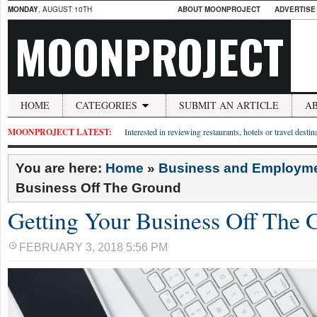
MONDAY
, AUGUST 10TH
ABOUT MOONPROJECT
ADVERTISE
MOONPROJECT
HOME
CATEGORIES
SUBMIT AN ARTICLE
A
MOONPROJECT LATEST:
Interested in reviewing restaurants, hotels or travel desti
You are here:
Home
»
Business and Employm
Business Off The Ground
Getting Your Business Off The 
FEBRUARY 3, 2018 5:56 PM