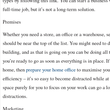
types by following this link. You can start a business 
full-time job, but it’s not a long-term solution.
Premises
Whether you need a store, an office or a warehouse, s
should be near the top of the list. You might need to
building, and as that is going on you can be doing all t
you’re ready to go as soon as everything is in place. 
home, then
prepare your home office
to maximise you
efficiency – it’s so easy to become distracted while a
space purely for you to focus on your work can go a l
distractions.
Marketing