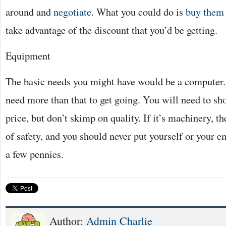
around and
negotiate
. What you could do is
buy them 
take advantage of the discount that you’d be getting.
Equipment
The basic needs you might have would be a computer.
need more than that to get going. You will need to sh
price, but don’t skimp on quality. If it’s machinery, th
of safety, and you should never put yourself or your e
a few pennies.
Author:
Admin Charlie