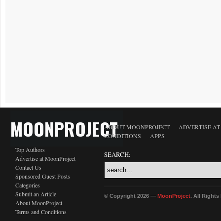
MOONPROJECT
ABOUT MOONPROJECT
ADVERTISE A
CONDITIONS
APPS
Top Authors
SEARCH:
Advertise at MoonProject
Contact Us
Sponsored Guest Posts
Categories
Submit an Article
© Copyright 2026 —
MoonProject
. All Right
About MoonProject
Terms and Conditions