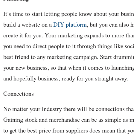
It’s time to start letting people know about your busi
build a website on a
DIY platform
, but you can also 
create it for you. Your marketing expands to more tha
you need to direct people to it through things like so
best friend to any marketing campaign. Start drummi
your new business, so that when it comes to launching i
and hopefully business, ready for you straight away.
Connections
No matter your industry there will be connections th
Gaining stock and merchandise can be as simple as m
to get the best price from suppliers does mean that y