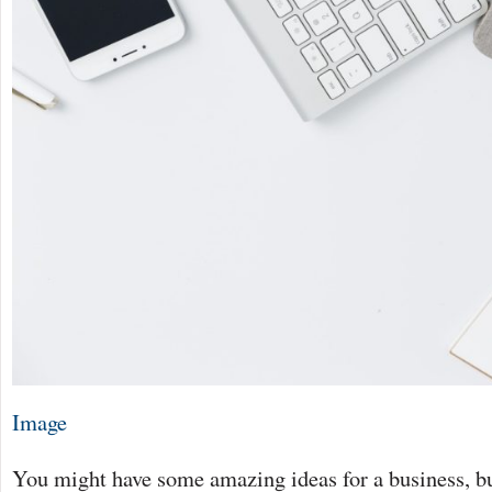
Image
You might have some amazing ideas for a business, but