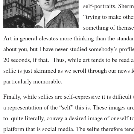
self-portraits, Sherm
“trying to make othe
something of themsel
Art in general elevates more thinking than the standar
about you, but I have never studied somebody’s profile
20 seconds, if that. Thus, while art tends to be read as
selfie is just skimmed as we scroll through our news fe
particularly memorable.
Finally, while selfies are self-expressive it is difficul
a representation of the “self” this is. These images ar
to, quite literally, convey a desired image of oneself t
platform that is social media. The selfie therefore ten