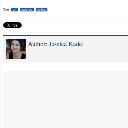
Tags:
art
galleries
selfies
Author:
Jessica Kadel