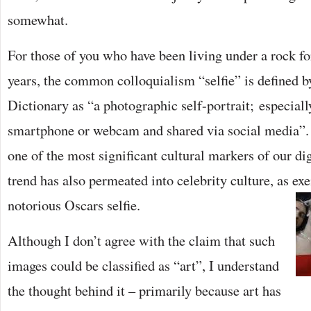
somewhat.
For those of you who have been living under a rock for
years, the common colloquialism “selfie” is defined 
Dictionary as “a photographic self-portrait; especiall
smartphone or webcam and shared via social media”.
one of the most significant cultural markers of our dig
trend has also permeated into celebrity culture, as ex
notorious Oscars selfie.
Although I don’t agree with the claim that such
images could be classified as “art”, I understand
the thought behind it – primarily because art has