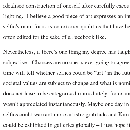
idealised construction of oneself after carefully execu
lighting. I believe a good piece of art expresses an in
selfie’s main focus is on exterior qualities that have 
often edited for the sake of a Facebook like.
Nevertheless, if there’s one thing my degree has taught
subjective. Chances are no one is ever going to agree
time will tell whether selfies could be “art” in the fu
societal values are subject to change and what is nomi
does not have to be categorised immediately, for ex
wasn’t appreciated instantaneously. Maybe one day in t
selfies could warrant more artistic gratitude and Kim
could be exhibited in galleries globally – I just hope i