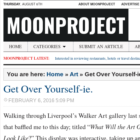
THURSDAY
, AUGUST 6TH
ABOUT MOONPROJECT
ADVERTISE
MOONPROJECT
HOME
CATEGORIES
SUBMIT AN ARTICLE
A
MOONPROJECT LATEST:
Interested in reviewing restaurants, hotels or travel desti
You are here:
Home
»
Art
»
Get Over Yourself-i
Get Over Yourself-ie.
FEBRUARY 6, 2016 5:09 PM
Walking through Liverpool’s Walker Art gallery last 
that baffled me to this day; titled “
What Will the Art G
Look Like
?” This display was interactive, taking up an