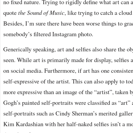
no fixed nature. Trying to rigidly define what art can 
quote
the Sound of Music
, like trying to catch a clou
Besides, I’m sure there have been worse things to gra
somebody’s filtered Instagram photo.
Generically speaking, art and selfies also share the ob
seen. While art is primarily made for display, selfies 
on social media. Furthermore, if art has one consistent t
self-expressive of the artist. This can also apply to to
more expressive than an image of the “artist”, taken 
Gogh’s painted self-portraits were classified as “art”
self-portraits such as Cindy Sherman’s merited galler
Kim Kardashian with her half-naked selfies isn’t a m