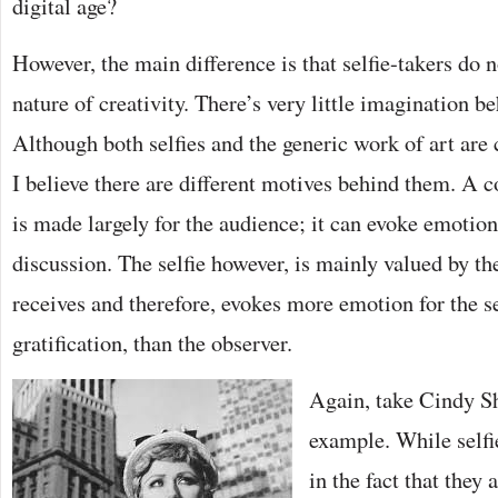
digital age?
However, the main difference is that selfie-takers do n
nature of creativity. There’s very little imagination be
Although both selfies and the generic work of art are 
I believe there are different motives behind them. A c
is made largely for the audience; it can evoke emotio
discussion. The selfie however, is mainly valued by th
receives and therefore, evokes more emotion for the se
gratification, than the observer.
Again, take Cindy S
example. While selfi
in the fact that they