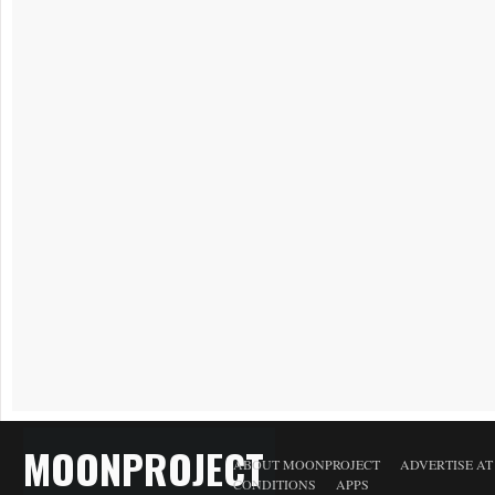
MOONPROJECT
ABOUT MOONPROJECT
ADVERTISE A
CONDITIONS
APPS