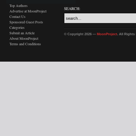
Top Authors
SEARCH:
Advertise at MoonProject
Contact Us
Sponsored Guest Posts
Categories
Submit an Article
© Copyright 2026 —
MoonProject
. All Right
About MoonProject
Terms and Conditions