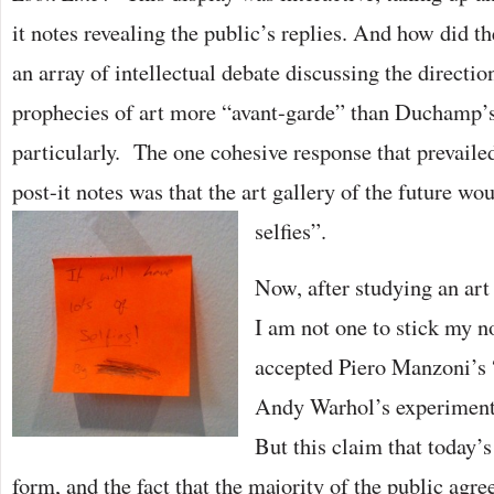
it notes revealing the public’s replies. And how did 
an array of intellectual debate discussing the directio
prophecies of art more “avant-garde” than Duchamp’
particularly. The one cohesive response that prevailed
post-it notes was that the art gallery of the future wou
selfies”.
Now, after studying an art
I am not one to stick my n
accepted Piero Manzoni’s 
Andy Warhol’s experimenta
But this claim that today’s
form, and the fact that the majority of the public agr