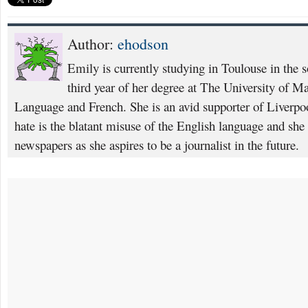
Author:
ehodson
Emily is currently studying in Toulouse in the s
third year of her degree at The University of M
Language and French. She is an avid supporter of Liverpoo
hate is the blatant misuse of the English language and she 
newspapers as she aspires to be a journalist in the future.