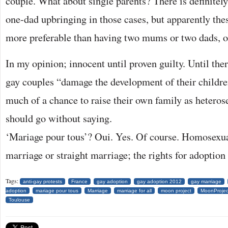
couple. What about single parents? There is definitel
one-dad upbringing in those cases, but apparently the
more preferable than having two mums or two dads, o
In my opinion; innocent until proven guilty. Until ther
gay couples “damage the development of their childre
much of a chance to raise their own family as heteros
should go without saying.
‘Mariage pour tous’? Oui. Yes. Of course. Homosexua
marriage or straight marriage; the rights for adoption
Tags:
anti-gay protests
France
gay adoption
gay adoption 2012
gay marriage
adoption
mariage pour tous
Marriage
marriage for all
moon project
MoonProjec
Toulouse