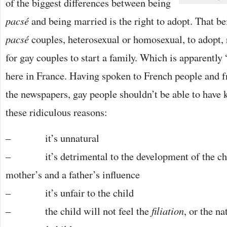
of the biggest differences between being
pacsé
and being married is the right to adopt. That be
pacsé
couples, heterosexual or homosexual, to adopt, 
for gay couples to start a family. Which is apparently
here in France. Having spoken to French people and f
the newspapers, gay people shouldn’t be able to have 
these ridiculous reasons:
– it’s unnatural
– it’s detrimental to the development of the chil
mother’s and a father’s influence
– it’s unfair to the child
– the child will not feel the
filiation
, or the n