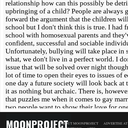
MOONPROJECT
ABOUT MOONPROJECT
ADVERTISE A