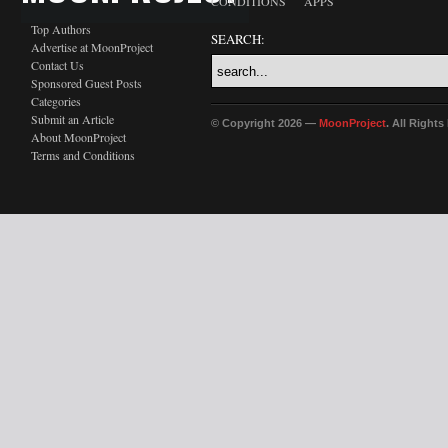
CONDITIONS
APPS
Top Authors
SEARCH:
Advertise at MoonProject
Contact Us
Sponsored Guest Posts
Categories
Submit an Article
© Copyright 2026 —
MoonProject
. All Right
About MoonProject
Terms and Conditions