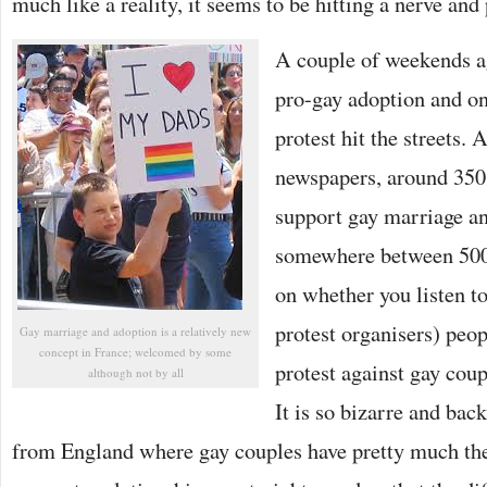
much like a reality, it seems to be hitting a nerve and
A couple of weekends a
pro-gay adoption and on
protest hit the streets. 
newspapers, around 350 
support gay marriage an
somewhere between 500
on whether you listen to
protest organisers) peopl
Gay marriage and adoption is a relatively new
concept in France; welcomed by some
protest against gay coup
although not by all
It is so bizarre and ba
from England where gay couples have pretty much the