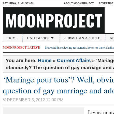
SATURDAY
, AUGUST 8TH
ABOUT MOONPROJECT
ADVERTISE
MOONPROJECT
HOME
CATEGORIES
SUBMIT AN ARTICLE
A
MOONPROJECT LATEST:
Interested in reviewing restaurants, hotels or travel desti
You are here:
Home
»
Current Affairs
»
‘Mariag
obviously? The question of gay marriage and 
‘Mariage pour tous’? Well, obvi
question of gay marriage and ad
DECEMBER 3, 2012 12:00 PM
Living in my