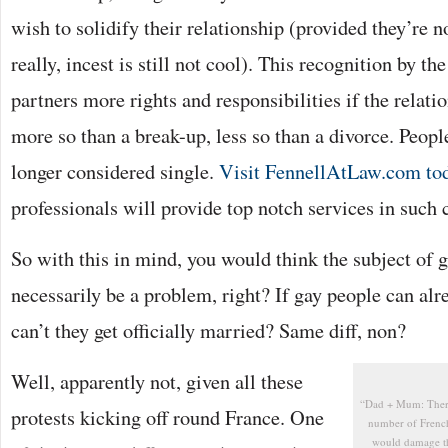
wish to solidify their relationship (provided they’re n
really, incest is still not cool). This recognition by th
partners more rights and responsibilities if the relat
more so than a break-up, less so than a divorce. Peop
longer considered single.
Visit FennellAtLaw.com to
professionals will provide top notch services in such 
So with this in mind, you would think the subject of 
necessarily be a problem, right? If gay people can al
can’t they get officially married? Same diff, non?
Well, apparently not, given all these
“Dad + Mum: There 
protests kicking off round France. One
number of French 
would damage th