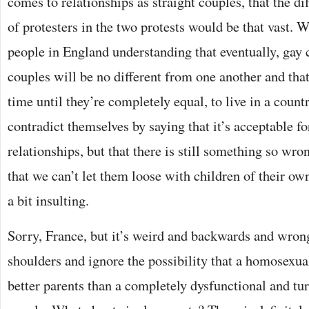
comes to relationships as straight couples, that the d
of protesters in the two protests would be that vast. W
people in England understanding that eventually, gay 
couples will be no different from one another and that 
time until they’re completely equal, to live in a coun
contradict themselves by saying that it’s acceptable fo
relationships, but that there is still something so wr
that we can’t let them loose with children of their ow
a bit insulting.
Sorry, France, but it’s weird and backwards and wron
shoulders and ignore the possibility that a homosexu
better parents than a completely dysfunctional and tu