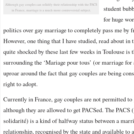
Although gay couples can solidify their relationship with the PACS
student bub
in France, marriage is a much more controversial subject.
for huge wor
politics over gay marriage to completely pass me by f
However, one thing that I have studied, read about in
quite shocked by these last few weeks in Toulouse is 
surrounding the ‘Mariage pour tous’ (or marriage for a
uproar around the fact that gay couples are being cons
right to adopt.
Currently in France, gay couples are not permitted to 
although they are allowed to get PACSed. The PACS (p
solidarité) is a kind of halfway status between a marr
relationship, recognised by the state and available t