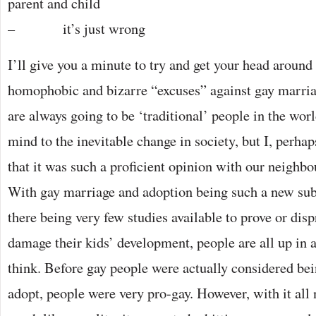
parent and child
– it’s just wrong
I’ll give you a minute to try and get your head around
homophobic and bizarre “excuses” against gay marria
are always going to be ‘traditional’ people in the wor
mind to the inevitable change in society, but I, perhap
that it was such a proficient opinion with our neighbo
With gay marriage and adoption being such a new sub
there being very few studies available to prove or dis
damage their kids’ development, people are all up in
think. Before gay people were actually considered bei
adopt, people were very pro-gay. However, with it all