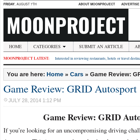
FRIDAY
, AUGUST 7TH
ABOUT MOONPROJECT
ADVERTISE
MOONPROJECT
HOME
CATEGORIES
SUBMIT AN ARTICLE
A
MOONPROJECT LATEST:
Interested in reviewing restaurants, hotels or travel desti
You are here:
Home
»
Cars
»
Game Review: GR
Game Review: GRID Autosport
JULY 28, 2014 1:12 PM
Game Review: GRID Auto
If you’re looking for an uncompromising driving chal