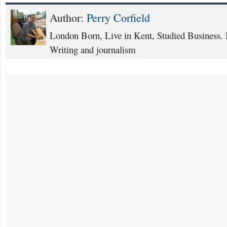
Author:
Perry Corfield
London Born, Live in Kent, Studied Business. 
Writing and journalism