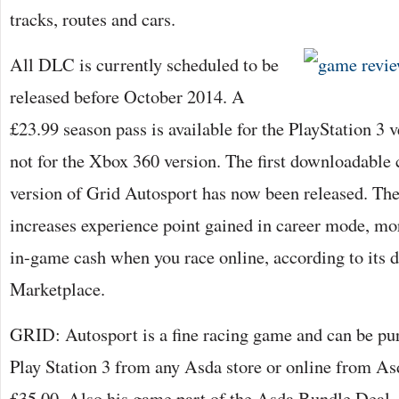
tracks, routes and cars.
All DLC is currently scheduled to be
released before October 2014. A
£23.99 season pass is available for the PlayStation 3 
not for the Xbox 360 version. The first downloadable 
version of Grid Autosport has now been released. Th
increases experience point gained in career mode, mo
in-game cash when you race online, according to its 
Marketplace.
GRID: Autosport is a fine racing game and can be pu
Play Station 3 from any Asda store or online from As
£35.00. Also his game part of the Asda Bundle Deal, 