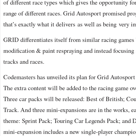
of different race types which gives the opportunity fo
range of different races. Grid Autosport promised pro
that’s exactly what it delivers as well as being very i
GRID differentiates itself from similar racing games b
modification & paint respraying and instead focusing a
tracks and races.
Codemasters has unveiled its plan for Grid Autospor
The extra content will be added to the racing game ov
Three car packs will be released: Best of British; C
Track. And three mini-expansions are in the works, ea
theme: Sprint Pack; Touring Car Legends Pack; and 
mini-expansion includes a new single-player champi