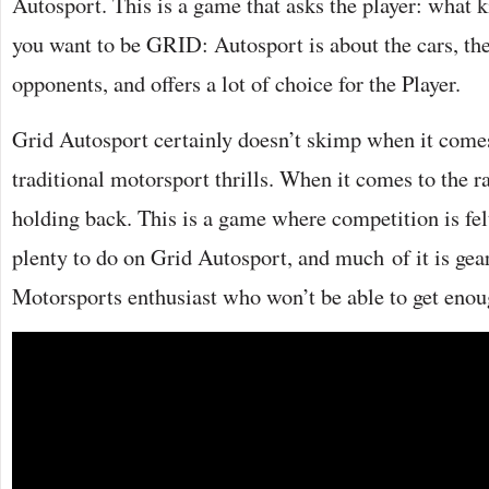
Autosport. This is a game that asks the player: what k
you want to be GRID: Autosport is about the cars, the
opponents, and offers a lot of choice for the Player.
Grid Autosport certainly doesn’t skimp when it comes
traditional motorsport thrills. When it comes to the r
holding back. This is a game where competition is fel
plenty to do on Grid Autosport, and much of it is gea
Motorsports enthusiast who won’t be able to get enou