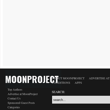
MOONPROJECT
ABOUT MOONPROJECT
ADVERTISE A
CONDITIONS
APPS
Top Authors
SEARCH:
Advertise at MoonProject
Contact Us
Sponsored Guest Posts
Categories