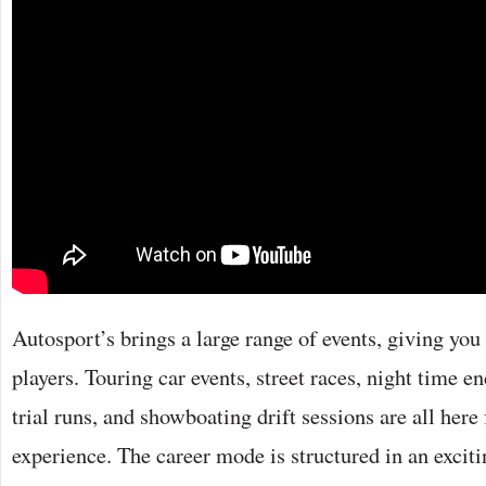
Autosport’s brings a large range of events, giving you 
players. Touring car events, street races, night time e
trial runs, and showboating drift sessions are all here 
experience. The career mode is structured in an exciti