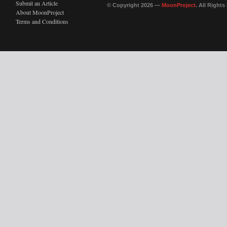
Submit an Article
© Copyright 2026 —
MoonProject
. All Right
About MoonProject
Terms and Conditions