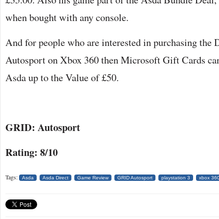
when bought with any console.
And for people who are interested in purchasing th
Autosport on Xbox 360 then Microsoft Gift Cards ca
Asda up to the Value of £50.
GRID: Autosport
Rating: 8/10
Tags:
Asda
Asda Direct
Game Review
GRID Autosport
playstation 3
xbox 36