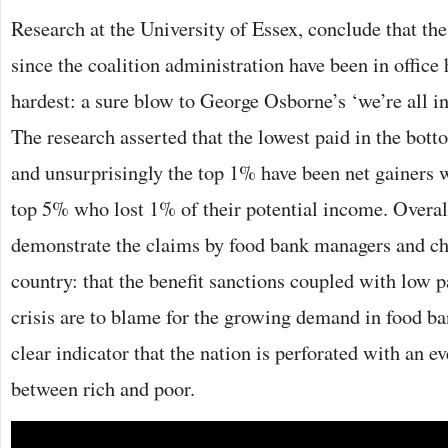
Research at the University of Essex, conclude that the
since the coalition administration have been in office 
hardest: a sure blow to George Osborne’s ‘we’re all in
The research asserted that the lowest paid in the bot
and unsurprisingly the top 1% have been net gainers w
top 5% who lost 1% of their potential income. Overall,
demonstrate the claims by food bank managers and cha
country: that the benefit sanctions coupled with low p
crisis are to blame for the growing demand in food ban
clear indicator that the nation is perforated with an e
between rich and poor.