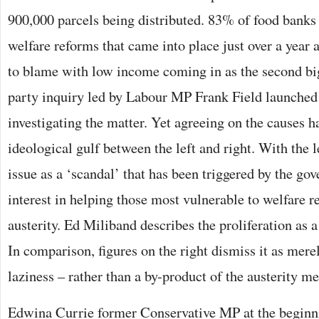
900,000 parcels being distributed. 83% of food banks 
welfare reforms that came into place just over a year
to blame with low income coming in as the second big
party inquiry led by Labour MP Frank Field launched
investigating the matter. Yet agreeing on the causes h
ideological gulf between the left and right. With the l
issue as a ‘scandal’ that has been triggered by the go
interest in helping those most vulnerable to welfare
austerity. Ed Miliband describes the proliferation as a
In comparison, figures on the right dismiss it as mere
laziness – rather than a by-product of the austerity m
Edwina Currie former Conservative MP at the beginni