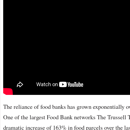
The reliance of food banks has grown exponentially ove
One of the largest Food Bank networks The Trussell T
dramatic increase of 163% in food parcels over the las