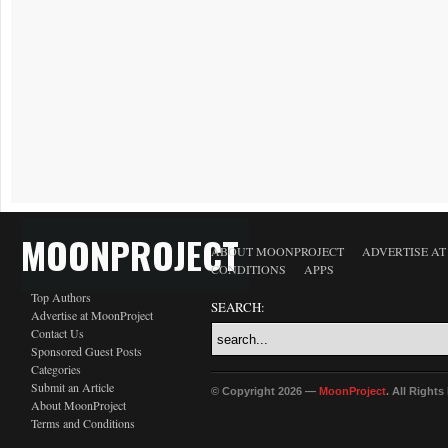
MOONPROJECT
ABOUT MOONPROJECT
ADVERTISE A
CONDITIONS
APPS
Top Authors
SEARCH:
Advertise at MoonProject
Contact Us
Sponsored Guest Posts
Categories
Submit an Article
© Copyright 2026 —
MoonProject
. All Right
About MoonProject
Terms and Conditions