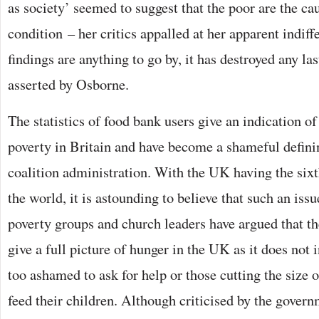
as society’ seemed to suggest that the poor are the ca
condition – her critics appalled at her apparent indiffe
findings are anything to go by, it has destroyed any las
asserted by Osborne.
The statistics of food bank users give an indication of
poverty in Britain and have become a shameful defini
coalition administration. With the UK having the six
the world, it is astounding to believe that such an iss
poverty groups and church leaders have argued that th
give a full picture of hunger in the UK as it does not
too ashamed to ask for help or those cutting the size o
feed their children. Although criticised by the governm