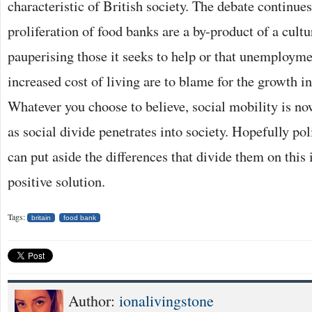
characteristic of British society. The debate continue
proliferation of food banks are a by-product of a cult
pauperising those it seeks to help or that unemploymen
increased cost of living are to blame for the growth i
Whatever you choose to believe, social mobility is n
as social divide penetrates into society. Hopefully poli
can put aside the differences that divide them on this 
positive solution.
Tags:
britain
food bank
Author:
ionalivingstone