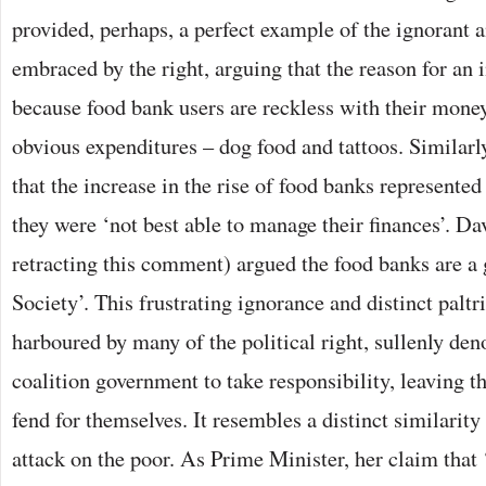
provided, perhaps, a perfect example of the ignorant a
embraced by the right, arguing that the reason for an 
because food bank users are reckless with their money
obvious expenditures – dog food and tattoos. Similarl
that the increase in the rise of food banks represent
they were ‘not best able to manage their finances’. D
retracting this comment) argued the food banks are a
Society’. This frustrating ignorance and distinct paltr
harboured by many of the political right, sullenly deno
coalition government to take responsibility, leaving t
fend for themselves. It resembles a distinct similarit
attack on the poor. As Prime Minister, her claim that 