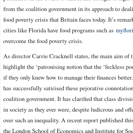
from the coalition government in its approach to deal
food poverty crisis that Britain faces today. It’s rem
cities like Florida have food programs such as
myflori
overcome the food poverty crisis.
As director Carrie Cracknell states, the main aim of t
highlight the ‘patronising notion that the ‘feckless po
if they only knew how to manage their finances better.’
has successfully satirised these pejorative connotatio
coalition government. It has clarified that class divisi
in society as they ever were, despite ludicrous and of
over such an inequality. A recent report published th
the London School of Economics and Institute for So