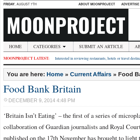
FRIDAY
, AUGUST 7TH
ABOUT MOONPROJECT
ADVERTISE
MOONPROJECT
HOME
CATEGORIES
SUBMIT AN ARTICLE
A
MOONPROJECT LATEST:
Interested in reviewing restaurants, hotels or travel desti
You are here:
Home
»
Current Affairs
»
Food Ba
Food Bank Britain
DECEMBER 9, 2014 4:48 PM
‘Britain Isn’t Eating’ – the first of a series of micropl
collaboration of Guardian journalists and Royal Cour
published on the 17th November has brought to light 