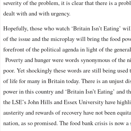
severity of the problem, it is clear that there is a pro
dealt with and with urgency.
Hopefully, those who watch ‘Britain Isn’t Eating’ wil
of the issue and the microplay will bring the food pove
forefront of the political agenda in light of the general
Poverty and hunger were words synonymous of the ni
poor. Yet shockingly these words are still being used 
of life for many in Britain today. There is an unjust d
power in this country and ‘Britain Isn’t Eating’ and t
the LSE’s John Hills and Essex University have highli
austerity and rewards of recovery have not been equit
nation, as so promised. The food bank crisis is now 