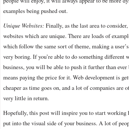
people will enjoy, it will always appear to be more d
examples being pushed out.
Unique Websites:
Finally, as the last area to consider,
websites which are unique. There are loads of examp
which follow the same sort of theme, making a user’
very boring. If you’re able to do something different w
business, you will be able to push it further than ever 
means paying the price for it. Web development is ge
cheaper as time goes on, and a lot of companies are of
very little in return.
Hopefully, this post will inspire you to start working
put into the visual side of your business. A lot of peo