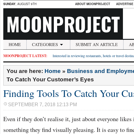
SUNDAY
, AUGUST 9TH
ABOUT MOONPROJECT
ADVERTISE
MOONPROJECT
HOME
CATEGORIES
SUBMIT AN ARTICLE
A
MOONPROJECT LATEST:
Interested in reviewing restaurants, hotels or travel desti
You are here:
Home
»
Business and Employm
To Catch Your Customer’s Eyes
Finding Tools To Catch Your Cu
SEPTEMBER 7, 2018 12:13 PM
Even if they don’t realise it, just about everyone likes
something they find visually pleasing. It is easy to fin