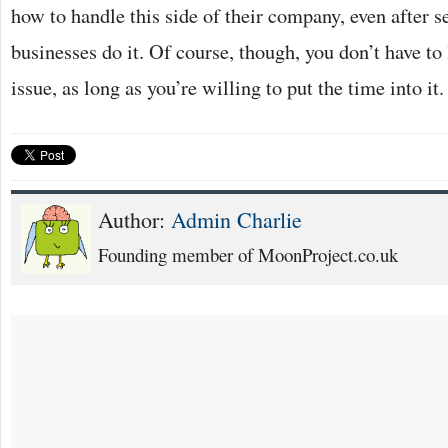
how to handle this side of their company, even after se
businesses do it. Of course, though, you don’t have to
issue, as long as you’re willing to put the time into it.
Author:
Admin Charlie
Founding member of MoonProject.co.uk