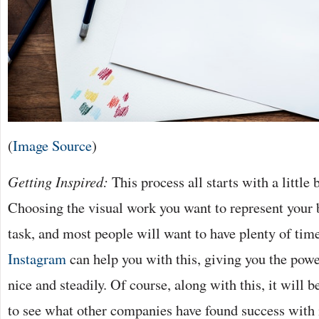
(
Image Source
)
Getting Inspired:
This process all starts with a little b
Choosing the visual work you want to represent your b
task, and most people will want to have plenty of time
Instagram
can help you with this, giving you the pow
nice and steadily. Of course, along with this, it will
to see what other companies have found success with 