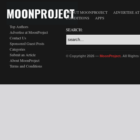
MOONPROJECT
ABOUT MOONPROJECT
ADVERTISE A
CONDITIONS
APPS
Top Authors
SEARCH:
Advertise at MoonProject
Contact Us
Sponsored Guest Posts
Categories
Submit an Article
© Copyright 2026 —
MoonProject
. All Right
About MoonProject
Terms and Conditions