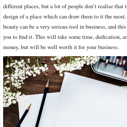
different places, but a lot of people don’t realise that i
design of a place which can draw them to it the most.
beauty can be a very serious tool in business, and this
you to find it. This will take some time, dedication,
money, but will be well worth it for your business.