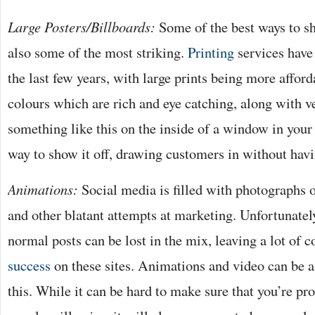
Large Posters/Billboards:
Some of the best ways to s
also some of the most striking.
Printing
services have
the last few years, with large prints being more afford
colours which are rich and eye catching, along with v
something like this on the inside of a window in your
way to show it off, drawing customers in without havi
Animations:
Social media is filled with photographs o
and other blatant attempts at marketing. Unfortunatel
normal posts can be lost in the mix, leaving a lot of
success
on these sites. Animations and video can be 
this. While it can be hard to make sure that you’re p