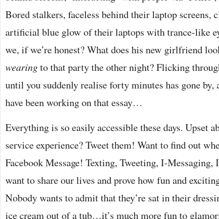
Bored stalkers, faceless behind their laptop screens, 
artificial blue glow of their laptops with trance-like e
we, if we’re honest? What does his new girlfriend lo
wearing
to that party the other night? Flicking throug
until you suddenly realise forty minutes has gone by, 
have been working on that essay…
Everything is so easily accessible these days. Upset 
service experience? Tweet them! Want to find out wher
Facebook Message! Texting, Tweeting, I-Messaging,
want to share our lives and prove how fun and excitin
Nobody wants to admit that they’re sat in their dress
ice cream out of a tub…it’s much more fun to glamor