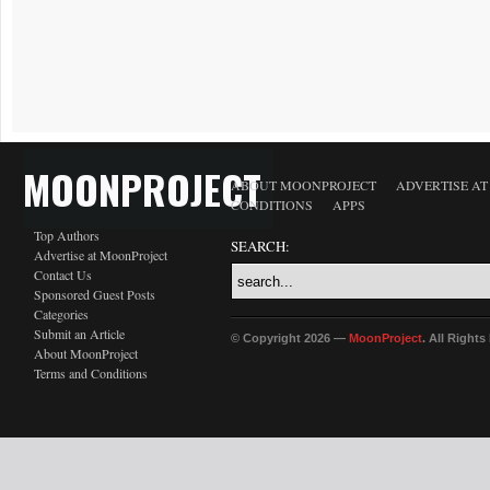
MOONPROJECT
ABOUT MOONPROJECT
ADVERTISE A
CONDITIONS
APPS
Top Authors
SEARCH:
Advertise at MoonProject
Contact Us
Sponsored Guest Posts
Categories
Submit an Article
© Copyright 2026 —
MoonProject
. All Right
About MoonProject
Terms and Conditions