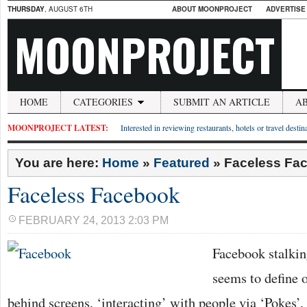
THURSDAY
, AUGUST 6TH
ABOUT MOONPROJECT
ADVERTISE
MOONPROJECT
HOME
CATEGORIES
SUBMIT AN ARTICLE
A
MOONPROJECT LATEST:
Interested in reviewing restaurants, hotels or travel desti
You are here:
Home
»
Featured
»
Faceless Fa
Faceless Facebook
FEBRUARY 24, 2013 2:03 PM
Facebook stalki
seems to define o
behind screens, ‘interacting’ with people via ‘Pokes’,