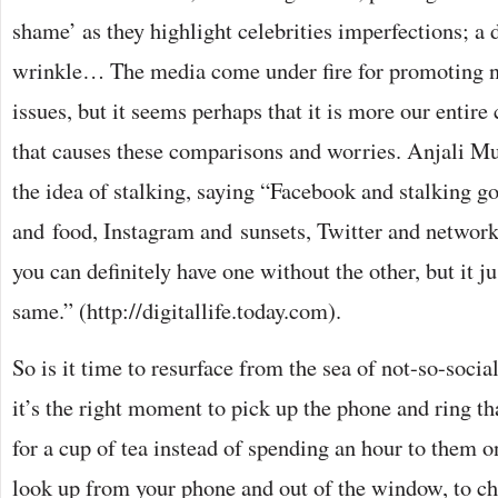
shame’ as they highlight celebrities imperfections; a 
wrinkle… The media come under fire for promoting n
issues, but it seems perhaps that it is more our entire 
that causes these comparisons and worries. Anjali 
the idea of stalking, saying “Facebook and stalking go
and food, Instagram and sunsets, Twitter and netwo
you can definitely have one without the other, but it j
same.” (http://digitallife.today.com).
So is it time to resurface from the sea of not-so-soc
it’s the right moment to pick up the phone and ring tha
for a cup of tea instead of spending an hour to them 
look up from your phone and out of the window, to cha