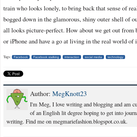
train who looks lonely, to bring back that sense of real
bogged down in the glamorous, shiny outer shell of ou
all looks picture-perfect. How about we get out from 
or iPhone and have a go at living in the real world of i
Tags:
Facebook
Facebook stalking
interaction
social media
technology
Author:
MegKnott23
I'm Meg, I love writing and blogging and am cur
of an English lit degree hoping to get into jour
writing. Find me on megmariefashion.blogspot.co.uk.