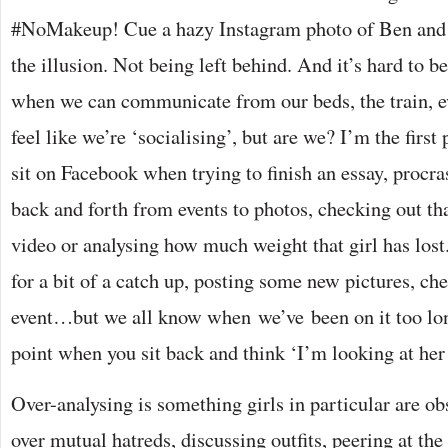
#NoMakeup! Cue a hazy Instagram photo of Ben and J
the illusion. Not being left behind. And it’s hard to be
when we can communicate from our beds, the train, 
feel like we’re ‘socialising’, but are we? I’m the first
sit on Facebook when trying to finish an essay, procra
back and forth from events to photos, checking out 
video or analysing how much weight that girl has lost.
for a bit of a catch up, posting some new pictures, ch
event…but we all know when we’ve been on it too long
point when you sit back and think ‘I’m looking at h
Over-analysing is something girls in particular are o
over mutual hatreds, discussing outfits, peering at the