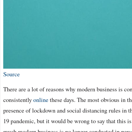
Source
There are a lot of reasons why modern business is co
consistently
online
these days. The most obvious in t
presence of lockdown and social distancing rules in
19 pandemic, but it would be wrong to say that this is
much modern business is no longer conducted in perso