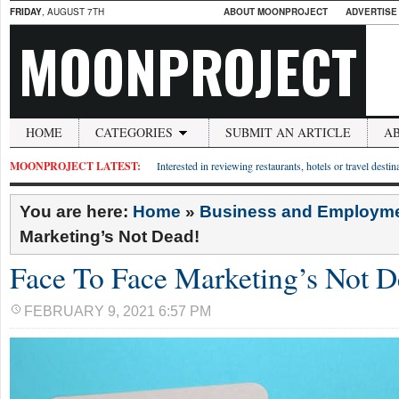
FRIDAY
, AUGUST 7TH
ABOUT MOONPROJECT
ADVERTISE
MOONPROJECT
HOME
CATEGORIES
SUBMIT AN ARTICLE
A
MOONPROJECT LATEST:
Interested in reviewing restaurants, hotels or travel desti
You are here:
Home
»
Business and Employm
Marketing’s Not Dead!
Face To Face Marketing’s Not D
FEBRUARY 9, 2021 6:57 PM