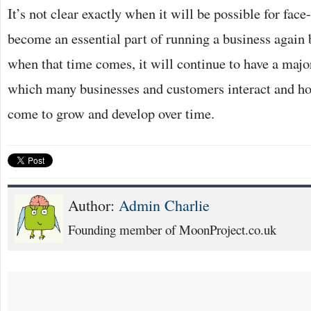
It’s not clear exactly when it will be possible for fac
become an essential part of running a business again b
when that time comes, it will continue to have a majo
which many businesses and customers interact and ho
come to grow and develop over time.
Author:
Admin Charlie
Founding member of MoonProject.co.uk