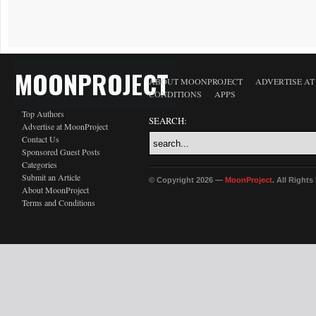
MOONPROJECT
ABOUT MOONPROJECT
ADVERTISE A
CONDITIONS
APPS
Top Authors
SEARCH:
Advertise at MoonProject
Contact Us
Sponsored Guest Posts
Categories
Submit an Article
© Copyright 2026 —
MoonProject
. All Right
About MoonProject
Terms and Conditions