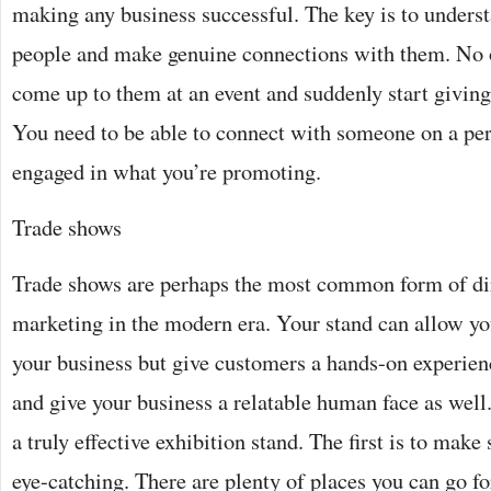
making any business successful. The key is to underst
people and make genuine connections with them. No
come up to them at an event and suddenly start giving
You need to be able to connect with someone on a per
engaged in what you’re promoting.
Trade shows
Trade shows are perhaps the most common form of dir
marketing in the modern era. Your stand can allow you
your business but give customers a hands-on experien
and give your business a relatable human face as well.
a truly effective exhibition stand. The first is to make 
eye-catching. There are plenty of places you can go f