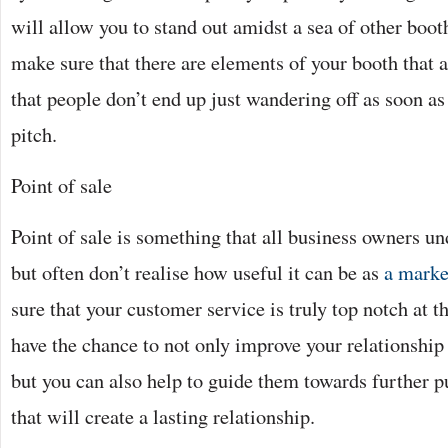
will allow you to stand out amidst a sea of other boo
make sure that there are elements of your booth that a
that people don’t end up just wandering off as soon a
pitch.
Point of sale
Point of sale is something that all business owners u
but often don’t realise how useful it can be as
a marke
sure that your customer service is truly top notch at th
have the chance to not only improve your relationship
but you can also help to guide them towards further p
that will create a lasting relationship.