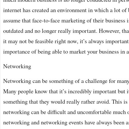
internet has created an environment in which a lot of
assume that face-to-face marketing of their business i
outdated and no longer really important. However, tha
it may not be feasible right now, it’s always importan
importance of being able to market your business in a 
Networking
Networking can be something of a challenge for many
Many people know that it’s incredibly important but i
something that they would really rather avoid. This is
networking can be difficult and uncomfortable much o
networking and networking events have always been an