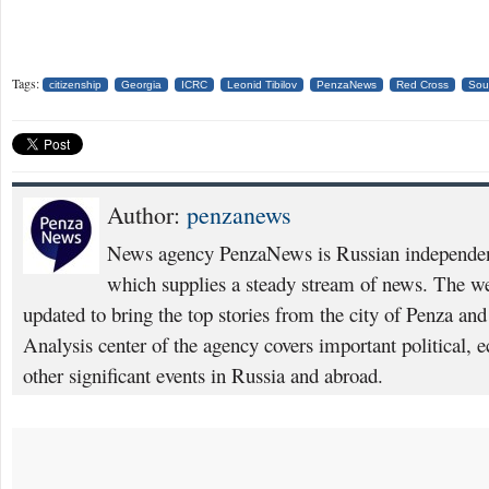
Tags:
citizenship
Georgia
ICRC
Leonid Tibilov
PenzaNews
Red Cross
Sou
Author:
penzanews
News agency PenzaNews is Russian independent
which supplies a steady stream of news. The web
updated to bring the top stories from the city of Penza an
Analysis center of the agency covers important political, 
other significant events in Russia and abroad.