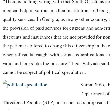
“There is nothing wrong with that South Ossetians co
medical help in various medical institutions of Georg
quality services. In Georgia, as in any other country, t
the provision of paid services for citizens and non-cit
discounts and insurances that are not provided for non
the patient is offered to change his citizenship in the
when refusal is fraught with serious complications – 
valid and looks like the pressure,” Ilgar Velizade said,
cannot be subject of political speculation.
Kamal Sido, th
Department of 
Threatened Peoples (STP), also considers proposals t