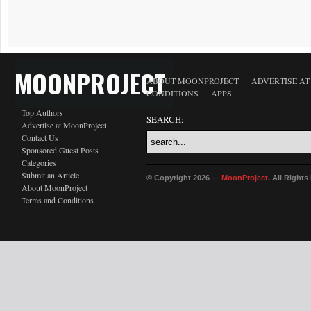
MOONPROJECT
ABOUT MOONPROJECT
ADVERTISE A
CONDITIONS
APPS
Top Authors
SEARCH:
Advertise at MoonProject
Contact Us
Sponsored Guest Posts
Categories
Submit an Article
© Copyright 2026 —
MoonProject
. All Right
About MoonProject
Terms and Conditions