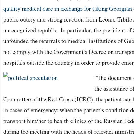
quality medical care in exchange for taking Georgian 
public outcry and strong reaction from Leonid Tibilov
unrecognized republic. In particular, the president of
unfounded the referrals to medical institutions of Geo
not comply with the Government’s Decree on transport
hospitals outside the country in order to provide eme
“The document cl
the assistance o
Committee of the Red Cross (ICRC), the patient can be
in cases of emergency: when the patient’s condition d
transport him/her to health clinics of the Russian Fed
during the meeting with the heads of relevant ministr