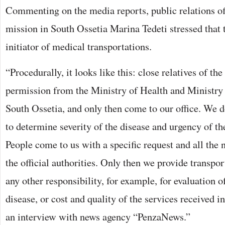
Commenting on the media reports, public relations of
mission in South Ossetia Marina Tedeti stressed that 
initiator of medical transportations.
“Procedurally, it looks like this: close relatives of the
permission from the Ministry of Health and Ministry 
South Ossetia, and only then come to our office. We d
to determine severity of the disease and urgency of th
People come to us with a specific request and all the
the official authorities. Only then we provide transpo
any other responsibility, for example, for evaluation of
disease, or cost and quality of the services received i
an interview with news agency “PenzaNews.”