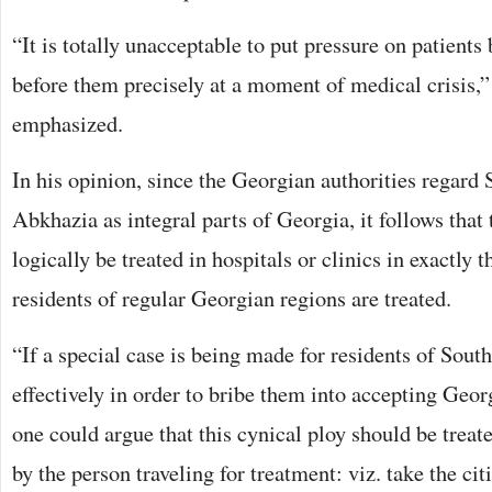
“It is totally unacceptable to put pressure on patients
before them precisely at a moment of medical crisis,
emphasized.
In his opinion, since the Georgian authorities regard
Abkhazia as integral parts of Georgia, it follows that 
logically be treated in hospitals or clinics in exactly
residents of regular Georgian regions are treated.
“If a special case is being made for residents of Sou
effectively in order to bribe them into accepting Geor
one could argue that this cynical ploy should be trea
by the person traveling for treatment: viz. take the cit