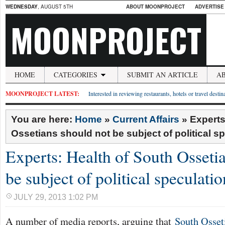
WEDNESDAY
, AUGUST 5TH
ABOUT MOONPROJECT
ADVERTISE
MOONPROJECT
HOME
CATEGORIES
SUBMIT AN ARTICLE
A
MOONPROJECT LATEST:
Interested in reviewing restaurants, hotels or travel desti
You are here:
Home
»
Current Affairs
»
Experts
Ossetians should not be subject of political s
Experts: Health of South Osseti
be subject of political speculatio
JULY 29, 2013 1:02 PM
A number of media reports, arguing that
South Osseti