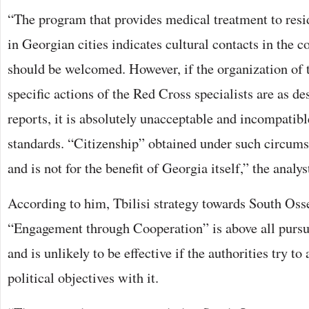
“The program that provides medical treatment to resi
in Georgian cities indicates cultural contacts in the co
should be welcomed. However, if the organization of 
specific actions of the Red Cross specialists are as d
reports, it is absolutely unacceptable and incompatibl
standards. “Citizenship” obtained under such circumst
and is not for the benefit of Georgia itself,” the analys
According to him, Tbilisi strategy towards South Os
“Engagement through Cooperation” is above all pursu
and is unlikely to be effective if the authorities try to
political objectives with it.