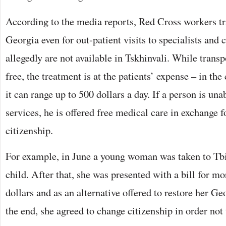
According to the media reports, Red Cross workers tr
Georgia even for out-patient visits to specialists and
allegedly are not available in Tskhinvali. While transpo
free, the treatment is at the patients’ expense – in the
it can range up to 500 dollars a day. If a person is una
services, he is offered free medical care in exchange 
citizenship.
For example, in June a young woman was taken to Tbili
child. After that, she was presented with a bill for m
dollars and as an alternative offered to restore her Ge
the end, she agreed to change citizenship in order not