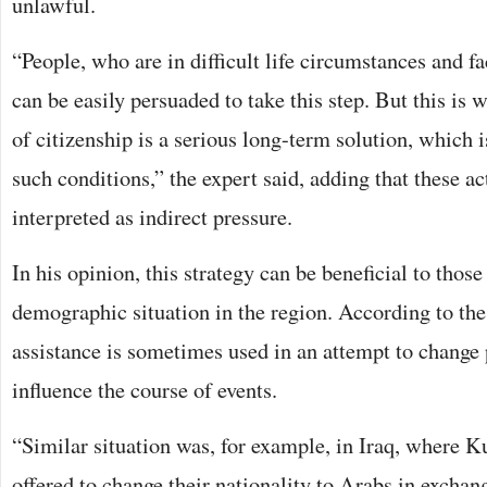
unlawful.
“People, who are in difficult life circumstances and fac
can be easily persuaded to take this step. But this is
of citizenship is a serious long-term solution, which i
such conditions,” the expert said, adding that these a
interpreted as indirect pressure.
In his opinion, this strategy can be beneficial to tho
demographic situation in the region. According to the
assistance is sometimes used in an attempt to change
influence the course of events.
“Similar situation was, for example, in Iraq, where
offered to change their nationality to Arabs in exchang