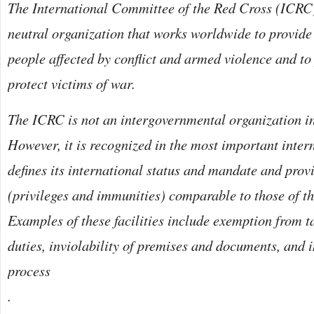
The International Committee of the Red Cross (ICRC)
neutral organization that works worldwide to provide
people affected by conflict and armed violence and to
protect victims of war.
The ICRC is not an intergovernmental organization in
However, it is recognized in the most important intern
defines its international status and mandate and provi
(privileges and immunities) comparable to those of t
Examples of these facilities include exemption from 
duties, inviolability of premises and documents, and 
process
.