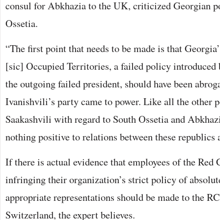
consul for Abkhazia to the UK, criticized Georgian p
Ossetia.
“The first point that needs to be made is that Georgia
[sic] Occupied Territories, a failed policy introduced
the outgoing failed president, should have been abrog
Ivanishvili’s party came to power. Like all the other 
Saakashvili with regard to South Ossetia and Abkhazia
nothing positive to relations between these republics 
If there is actual evidence that employees of the Red 
infringing their organization’s strict policy of absolut
appropriate representations should be made to the RC
Switzerland, the expert believes.