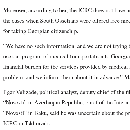
Moreover, according to her, the ICRC does not have a
the cases when South Ossetians were offered free med
for taking Georgian citizenship.
“We have no such information, and we are not trying t
use our program of medical transportation to Georgia
financial burden for the services provided by medical fa
problem, and we inform them about it in advance,” Ma
Ilgar Velizade, political analyst, deputy chief of the f
“Novosti” in Azerbaijan Republic, chief of the Intern
“Novosti” in Baku, said he was uncertain about the pr
ICRC in Tskhinvali.