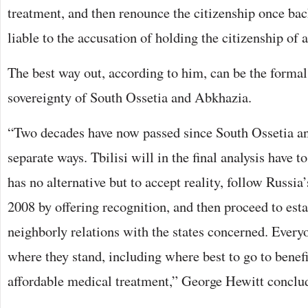
treatment, and then renounce the citizenship once bac
liable to the accusation of holding the citizenship of a 
The best way out, according to him, can be the formal
sovereignty of South Ossetia and Abkhazia.
“Two decades have now passed since South Ossetia a
separate ways. Tbilisi will in the final analysis have to
has no alternative but to accept reality, follow Russia
2008 by offering recognition, and then proceed to est
neighborly relations with the states concerned. Ever
where they stand, including where best to go to benef
affordable medical treatment,” George Hewitt conclu