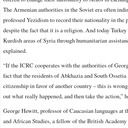
The Armenian authorities in the Soviet era often ind
professed Yezidism to record their nationality in the 
despite the fact that it is a religion. And today Turkey 
Kurdish areas of Syria through humanitarian assista
explained.
“If the ICRC cooperates with the authorities of Georgi
fact that the residents of Abkhazia and South Ossetia
citizenship in favor of another country – this is wrong.
out what really happened, and then take the action,” 
George Hewitt, professor of Caucasian languages at t
and African Studies, a fellow of the British Academy