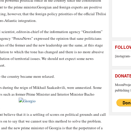
ost powerful political office in the country since the constitution
nt to the prime minister.Georgian and foreign experts are positive
ng, however, that the foreign policy priorities of the official Tbilisi
o-Atlantic integration.
scientist, editor-in-chief of the information agency “Gruzinform”
 agency “PenzaNews” expressed the opinion that sane politicians
ies of the former and the new leadership are the same, at this stage
FOLLOW
elation to which the tone has changed and there is no more abusive
[instagram-
olution of territorial issues. We should not expect some news
ert.
DONAT
e the country became more relaxed.
MoonProject
rs during the reign of Mikhail Saakashvili, were amnestied. Some
publishing f
res such as former Prime Minister and Interior Minister Bacho
o
elieve that it is a settling of scores on political grounds and call
es on to say that we cannot use this method to solve the problem.
and the new prime minister of Georgia is that the perpetrator of a