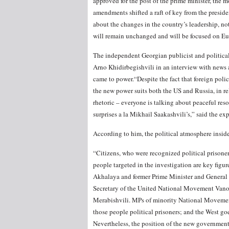
approved for the post of the prime minister, the m
amendments shifted a raft of key from the preside
about the changes in the country’s leadership, noti
will remain unchanged and will be focused on Eur
The independent Georgian publicist and political 
Arno Khidirbegishvili in an interview with news
came to power.“Despite the fact that foreign polic
the new power suits both the US and Russia, in r
rhetoric – everyone is talking about peaceful res
surprises a la Mikhail Saakashvili’s,” said the exp
According to him, the political atmosphere insid
“Citizens, who were recognized political prisone
people targeted in the investigation are key figu
Akhalaya and former Prime Minister
and General
Secretary of the United National Movement Van
Merabishvili. MPs of minority National Movement b
those people political prisoners; and the West go
Nevertheless, the position of the new government 