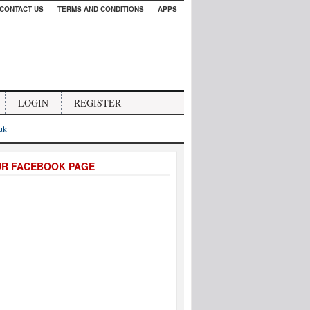
CONTACT US
TERMS AND CONDITIONS
APPS
LOGIN
REGISTER
.uk
UR FACEBOOK PAGE