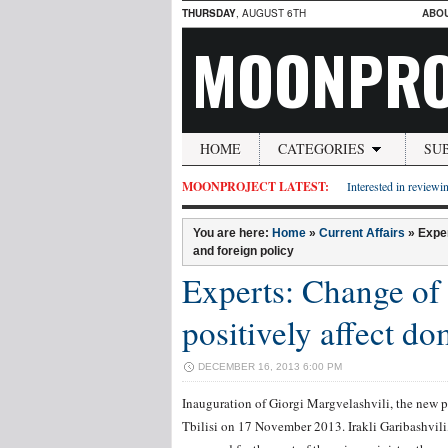
THURSDAY
, AUGUST 6TH
ABO
MOONPRO
HOME
CATEGORIES
SU
MOONPROJECT LATEST:
Interested in reviewin
You are here:
Home
»
Current Affairs
»
Exper
and foreign policy
Experts: Change of 
positively affect do
DECEMBER 16, 2013 6:00 PM
Inauguration of Giorgi Margvelashvili, the new p
Tbilisi on 17 November 2013. Irakli Garibashvili,