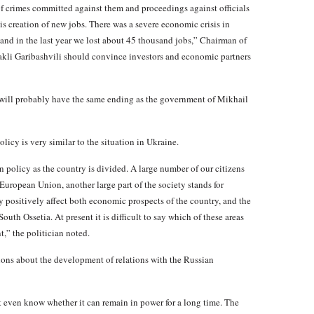
of crimes committed against them and proceedings against officials
s creation of new jobs. There was a severe economic crisis in
and in the last year we lost about 45 thousand jobs,” Chairman of
rakli Garibashvili should convince investors and economic partners
t will probably have the same ending as the government of Mikhail
icy is very similar to the situation in Ukraine.
gn policy as the country is divided. A large number of our citizens
uropean Union, another large part of the society stands for
 positively affect both economic prospects of the country, and the
outh Ossetia. At present it is difficult to say which of these areas
,” the politician noted.
ctions about the development of relations with the Russian
 even know whether it can remain in power for a long time. The