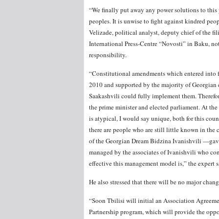
“We finally put away any power solutions to thi
peoples. It is unwise to fight against kindred peop
Velizade, political analyst, deputy chief of the f
International Press-Centre “Novosti” in Baku, no
responsibility.
“Constitutional amendments which entered into fo
2010 and supported by the majority of Georgian 
Saakashvili could fully implement them. Therefor
the prime minister and elected parliament. At the
is atypical, I would say unique, both for this coun
there are people who are still little known in the
of the Georgian Dream Bidzina Ivanishvili —gave 
managed by the associates of Ivanishvili who cont
effective this management model is,” the expert s
He also stressed that there will be no major chang
“Soon Tbilisi will initial an Association Agreem
Partnership program, which will provide the oppo