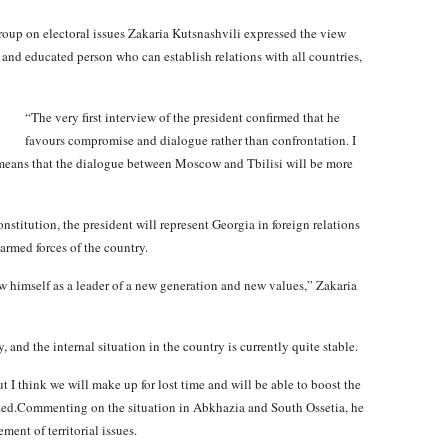
oup on electoral issues Zakaria Kutsnashvili expressed the view
 and educated person who can establish relations with all countries,
“The very first interview of the president confirmed that he
favours compromise and dialogue rather than confrontation. I
 means that the dialogue between Moscow and Tbilisi will be more
stitution, the president will represent Georgia in foreign relations
armed forces of the country.
ow himself as a leader of a new generation and new values,” Zakaria
, and the internal situation in the country is currently quite stable.
 I think we will make up for lost time and will be able to boost the
ed.Commenting on the situation in Abkhazia and South Ossetia, he
ment of territorial issues.