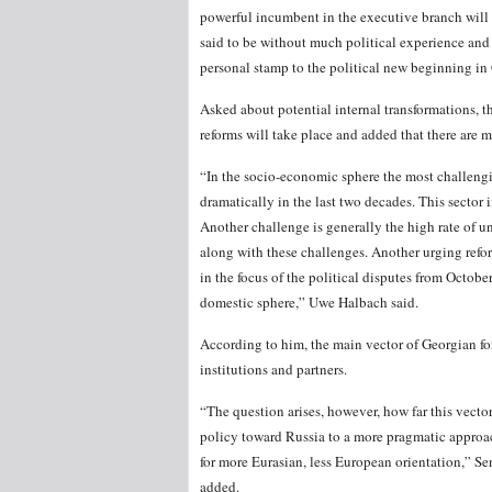
powerful incumbent in the executive branch will 
said to be without much political experience and 
personal stamp to the political new beginning in Ge
Asked about potential internal transformations, th
reforms will take place and added that there are 
“In the socio-economic sphere the most challengi
dramatically in the last two decades. This secto
Another challenge is generally the high rate of un
along with these challenges. Another urging reform
in the focus of the political disputes from Octob
domestic sphere,” Uwe Halbach said.
According to him, the main vector of Georgian fo
institutions and partners.
“The question arises, however, how far this vecto
policy toward Russia to a more pragmatic approac
for more Eurasian, less European orientation,” S
added.