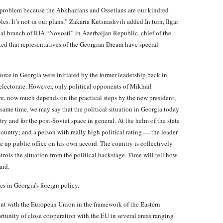
s problem because the Abkhazians and Ossetians are our kindred
les. It’s not in our plans,” Zakaria Kutsnashvili added.In turn, Ilgar
ilial branch of RIA “Novosti” in Azerbaijan Republic, chief of the
ted that representatives of the Georgian Dream have special
rce in Georgia were initiated by the former leadership back in
electorate. However, only political opponents of Mikhail
e, now much depends on the practical steps by the new president,
 same time, we may say that the political situation in Georgia today
try and for the post-Soviet space in general. At the helm of the state
 country; and a person with really high political rating — the leader
up public office on his own accord. The country is collectively
rols the situation from the political backstage. Time will tell how
aid.
es in Georgia’s foreign policy.
ent with the European Union in the framework of the Eastern
rtunity of close cooperation with the EU in several areas ranging