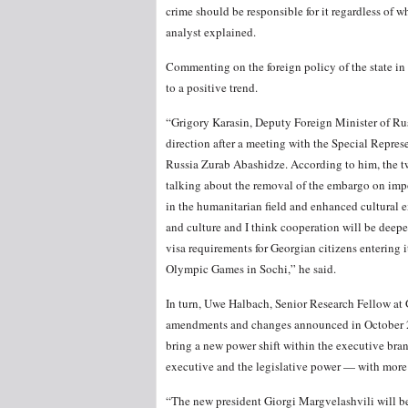
crime should be responsible for it regardless of w
analyst explained.
Commenting on the foreign policy of the state in 
to a positive trend.
“Grigory Karasin, Deputy Foreign Minister of Rus
direction after a meeting with the Special Repres
Russia Zurab Abashidze. According to him, the tw
talking about the removal of the embargo on impo
in the humanitarian field and enhanced cultural 
and culture and I think cooperation will be deepene
visa requirements for Georgian citizens entering its
Olympic Games in Sochi,” he said.
In turn, Uwe Halbach, Senior Research Fellow at 
amendments and changes announced in October 201
bring a new power shift within the executive br
executive and the legislative power — with more
“The new president Giorgi Margvelashvili will be