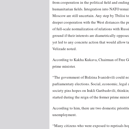
from cooperation in the political field and endi
humanitarian fields. Integration into NATO remai
Moscow are still uncertain. Any step by Tbilisi t
deeper cooperation with the West distances the p
of full-scale normalization of relations with Russi
ground if their interests are diametrically oppos
yet led to any concrete action that would allow t
Velizade noted.
According to Kakha Kukava, Chairman of Free Geo
prime minister.
“The government of Bidzina Ivanishvili could no
parliamentary elections. Social, economic, legal a
society pins hopes on Irakli Garibashvili, thinkin
started during the reign of the former prime minist
According to him, there are two domestic priorities
unemployment.
“Many citizens who were exposed to reprisals hope