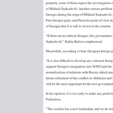
property, some of them expect the investigation 
of Mikhail Saakashvili. Another serious problem i
Georgia during the reign of Mikhail Saakashvili, 
Free Georgia party said.From his point of view, I
of Georgia that it is safe to invest in the country.
“If there are no radical changes, this governmen
Saakashvili,” Kakha Kukava emphasized.
Meanwhile, according to him, Georgian foreign pol
“It is also difficult to develop any coherent forei
support Georgia’s integration into NATO and the E
normalization of relations with Russia, which may
future settlement of the conflict in Abkhazia and S
will be the most important for the new government
In his opinion, it is too early to make any predi
Federation.
“The country has a new leadership, and we do not