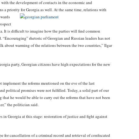
ng with the development of contacts in the economic and
ns a priority
for Georgia as well. At the same time, relations with
owards
rospect
a. It is difficult to imagine how the parties will find common
ed. “Encouraging” rhetoric of Georgian and Russian leaders has not
alk about warming of the relations between the two countries,” Ilgar
rgia party, Georgian citizens have high expectations for the new
t implement the reforms mentioned on the eve of the last
nd political promises were not fulfilled. Today, a solid part of our
g that he would be able to carry out the reforms that have not been
er,” the politician said.
 in Georgia at this stage: restoration of justice and fight against
 for cancellation of a criminal record and retrieval of confiscated