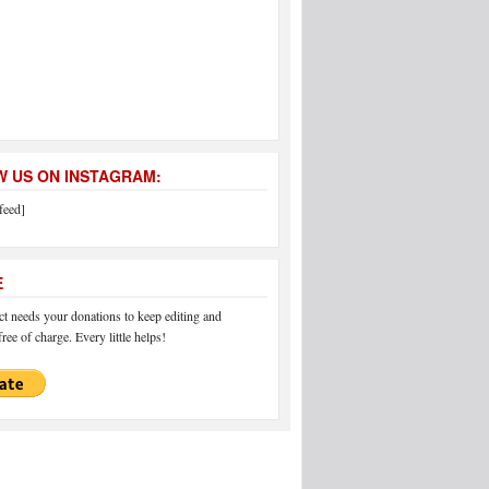
 US ON INSTAGRAM:
feed]
E
 needs your donations to keep editing and
ree of charge. Every little helps!