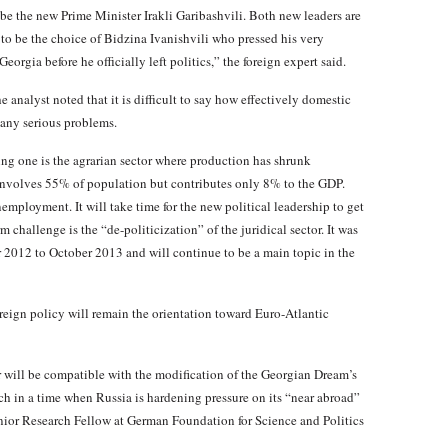
be the new Prime Minister Irakli Garibashvili. Both new leaders are
to be the choice of Bidzina Ivanishvili who pressed his very
orgia before he officially left politics,” the foreign expert said.
e analyst noted that it is difficult to say how effectively domestic
many serious problems.
ng one is the agrarian sector where production has shrunk
r involves 55% of population but contributes only 8% to the GDP.
employment. It will take time for the new political leadership to get
 challenge is the “de-politicization” of the juridical sector. It was
er 2012 to October 2013 and will continue to be a main topic in the
reign policy will remain the orientation toward Euro-Atlantic
r will be compatible with the modification of the Georgian Dream’s
h in a time when Russia is hardening pressure on its “near abroad”
enior Research Fellow at German Foundation for Science and Politics