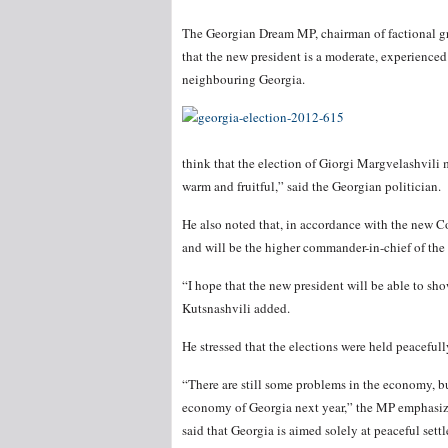
The Georgian Dream MP, chairman of factional gr
that the new president is a moderate, experienced
neighbouring Georgia.
think that the election of Giorgi Margvelashvili
warm and fruitful,” said the Georgian politician.
He also noted that, in accordance with the new Con
and will be the higher commander-in-chief of the 
“I hope that the new president will be able to sh
Kutsnashvili added.
He stressed that the elections were held peacefully
“There are still some problems in the economy, but
economy of Georgia next year,” the MP emphasiz
said that Georgia is aimed solely at peaceful settle