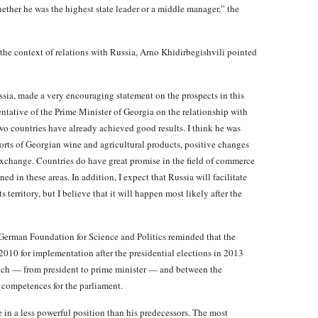
hether he was the highest state leader or a middle manager,” the
the context of relations with Russia, Arno Khidirbegishvili pointed
sia, made a very encouraging statement on the prospects in this
entative of the Prime Minister of Georgia on the relationship with
o countries have already achieved good results. I think he was
rts of Georgian wine and agricultural products, positive changes
exchange. Countries do have great promise in the field of commerce
d in these areas. In addition, I expect that Russia will facilitate
 territory, but I believe that it will happen most likely after the
German Foundation for Science and Politics reminded that the
0 for implementation after the presidential elections in 2013
anch — from president to prime minister — and between the
 competences for the parliament.
 in a less powerful position than his predecessors. The most