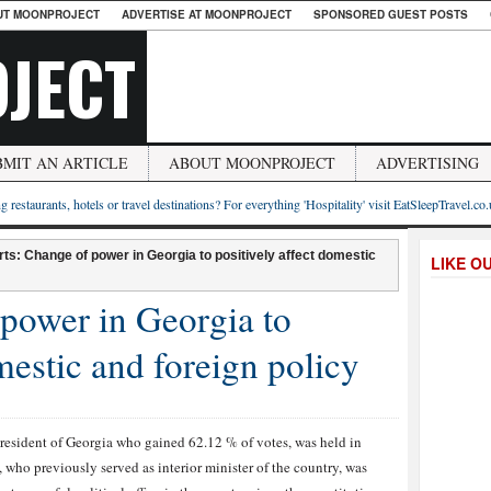
UT MOONPROJECT
ADVERTISE AT MOONPROJECT
SPONSORED GUEST POSTS
JECT
BMIT AN ARTICLE
ABOUT MOONPROJECT
ADVERTISING
g restaurants, hotels or travel destinations? For everything 'Hospitality' visit EatSleepTravel.co
ts: Change of power in Georgia to positively affect domestic
LIKE O
power in Georgia to
mestic and foreign policy
resident of Georgia who gained 62.12 % of votes, was held in
 who previously served as interior minister of the country, was