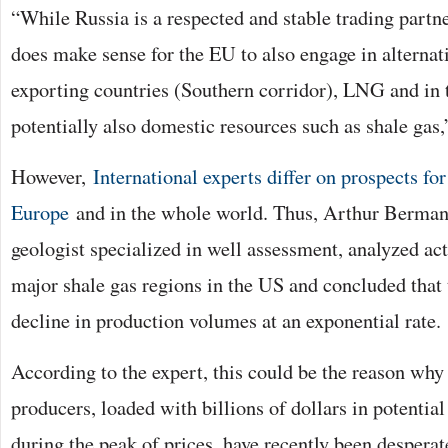
“While Russia is a respected and stable trading partner
does make sense for the EU to also engage in alternat
exporting countries (Southern corridor), LNG and in 
potentially also domestic resources such as shale gas,
However,
International experts differ on prospects fo
Europe
and in the whole world. Thus, Arthur Berman,
geologist specialized in well assessment, analyzed ac
major shale gas regions in the US and concluded that 
decline in production volumes at an exponential rate.
According to the expert, this could be the reason why
producers, loaded with billions of dollars in potentia
during the peak of prices, have recently been desperate