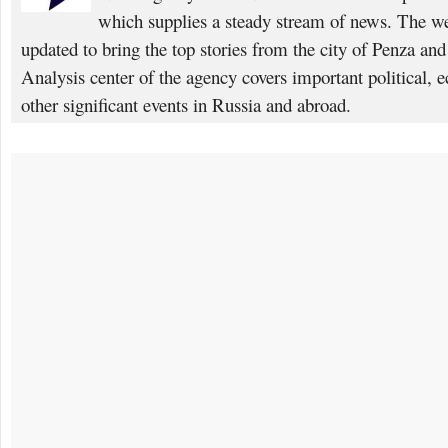
which supplies a steady stream of news. The web
updated to bring the top stories from the city of Penza an
Analysis center of the agency covers important political, 
other significant events in Russia and abroad.