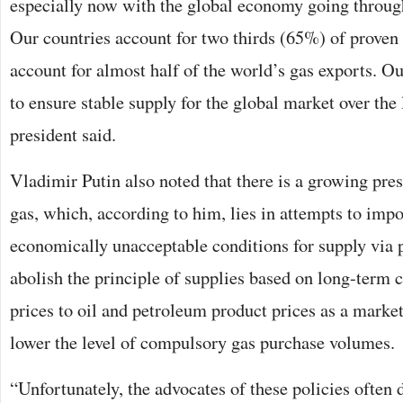
especially now with the global economy going through 
Our countries account for two thirds (65%) of proven
account for almost half of the world’s gas exports. Our
to ensure stable supply for the global market over the
president said.
Vladimir Putin also noted that there is a growing pre
gas, which, according to him, lies in attempts to imp
economically unacceptable conditions for supply via 
abolish the principle of supplies based on long-term c
prices to oil and petroleum product prices as a market
lower the level of compulsory gas purchase volumes.
“Unfortunately, the advocates of these policies often d