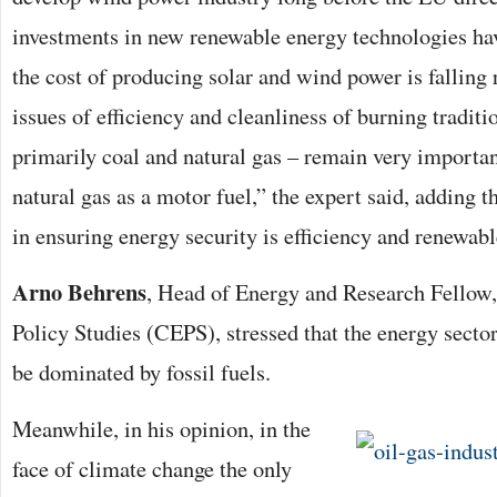
investments in new renewable energy technologies hav
the cost of producing solar and wind power is falling 
issues of efficiency and cleanliness of burning tradit
primarily coal and natural gas – remain very important
natural gas as a motor fuel,” the expert said, adding 
in ensuring energy security is efficiency and renewabl
Arno Behrens
, Head of Energy and Research Fellow,
Policy Studies (CEPS), stressed that the energy secto
be dominated by fossil fuels.
Meanwhile, in his opinion, in the
face of climate change the only