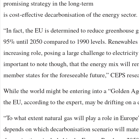
promising strategy in the long-term
is cost-effective decarbonisation of the energy sector.
“In fact, the EU is determined to reduce greenhouse 
95% until 2050 compared to 1990 levels. Renewables 
increasing role, posing a large challenge to electricity
important to note though, that the energy mix will re
member states for the foreseeable future,” CEPS resea
While the world might be entering into a “Golden Ag
the EU, according to the expert, may be drifting on a d
“To what extent natural gas will play a role in Europe
depends on which decarbonisation scenario will mater