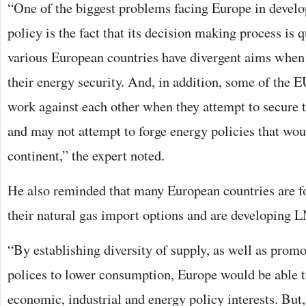
“One of the biggest problems facing Europe in develo
policy is the fact that its decision making process is 
various European countries have divergent aims when
their energy security. And, in addition, some of the 
work against each other when they attempt to secure 
and may not attempt to forge energy policies that woul
continent,” the expert noted.
He also reminded that many European countries are f
their natural gas import options and are developing 
“By establishing diversity of supply, as well as promo
polices to lower consumption, Europe would be able t
economic, industrial and energy policy interests. But,