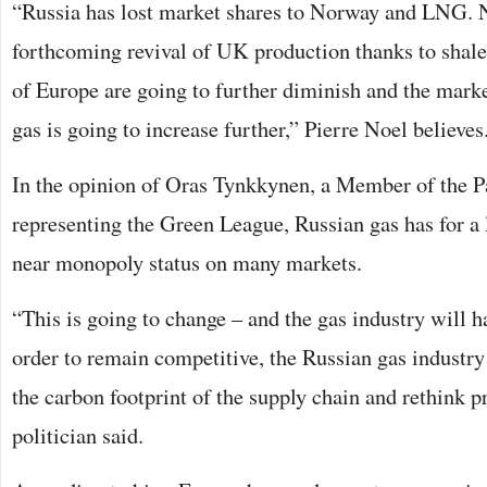
“Russia has lost market shares to Norway and LNG. 
forthcoming revival of UK production thanks to shale
of Europe are going to further diminish and the mark
gas is going to increase further,” Pierre Noel believes
In the opinion of Oras Tynkkynen, a Member of the P
representing the Green League, Russian gas has for a
near monopoly status on many markets.
“This is going to change – and the gas industry will ha
order to remain competitive, the Russian gas industry
the carbon footprint of the supply chain and rethink p
politician said.