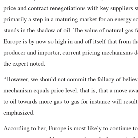
price and contract renegotiations with key suppliers s
primarily a step in a maturing market for an energy s
stands in the shadow of oil. The value of natural gas 
Europe is by now so high in and off itself that from t
producer and importer, current pricing mechanisms de
the expert noted.
“However, we should not commit the fallacy of believ
mechanism equals price level, that is, that a move aw
to oil towards more gas-to-gas for instance will result
emphasized.
According to her, Europe is most likely to continue to 