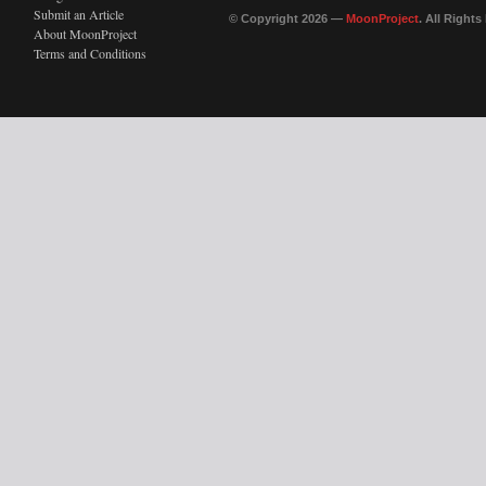
Submit an Article
© Copyright 2026 —
MoonProject
. All Right
About MoonProject
Terms and Conditions