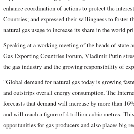
enhance coordination of actions to protect the intere
Countries; and expressed their willingness to foster t
natural gas usage to increase its share in the world p
Speaking at a working meeting of the heads of state 
Gas Exporting Countries Forum, Vladimir Putin stres
the gas industry and the growing responsibility of exp
“Global demand for natural gas today is growing faste
and outstrips overall energy consumption. The Inter
forecasts that demand will increase by more than 16%
and will reach a figure of 4 trillion cubic metres. This
opportunities for gas producers and also places big res