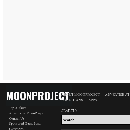
MOONPROJECT
ABOUT MOONPROJECT
ADVERTISE A
CONDITIONS
APPS
Top Authors
SEARCH:
Advertise at MoonProject
Contact Us
Sponsored Guest Posts
Categories