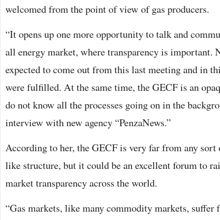
welcomed from the point of view of gas producers.
“It opens up one more opportunity to talk and commun
all energy market, where transparency is important. 
expected to come out from this last meeting and in thi
were fulfilled. At the same time, the GECF is an opaq
do not know all the processes going on in the backgro
interview with new agency “PenzaNews.”
According to her, the GECF is very far from any sort 
like structure, but it could be an excellent forum to r
market transparency across the world.
“Gas markets, like many commodity markets, suffer 