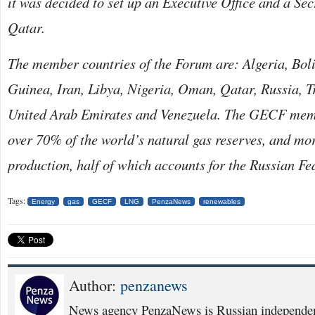
it was decided to set up an Executive Office and a Sec
Qatar.
The member countries of the Forum are: Algeria, Boli
Guinea, Iran, Libya, Nigeria, Oman, Qatar, Russia, 
United Arab Emirates and Venezuela. The GECF memb
over 70% of the world’s natural gas reserves, and mor
production, half of which accounts for the Russian Fe
Tags:
Energy
gas
GECF
LNG
PenzaNews
renewables
Author:
penzanews
News agency PenzaNews is Russian independent