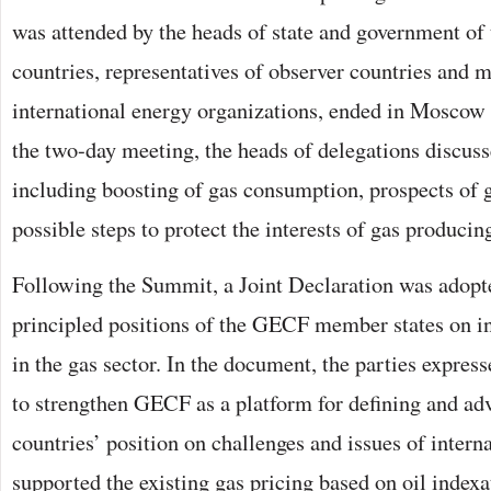
was attended by the heads of state and government 
countries, representatives of observer countries and 
international energy organizations, ended in Moscow
the two-day meeting, the heads of delegations discus
including boosting of gas consumption, prospects of 
possible steps to protect the interests of gas producin
Following the Summit, a Joint Declaration was adopte
principled positions of the GECF member states on in
in the gas sector. In the document, the parties expres
to strengthen GECF as a platform for defining and a
countries’ position on challenges and issues of intern
supported the existing gas pricing based on oil indexa