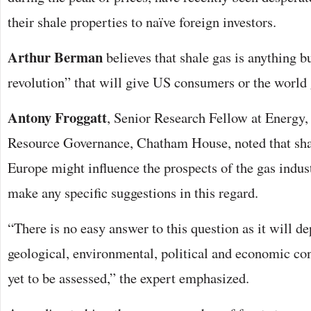
their shale properties to naïve foreign investors.
Arthur Berman
believes that shale gas is anything b
revolution” that will give US consumers or the world 
Antony Froggatt
, Senior Research Fellow at Energy
Resource Governance, Chatham House, noted that sha
Europe might influence the prospects of the gas indus
make any specific suggestions in this regard.
“There is no easy answer to this question as it will 
geological, environmental, political and economic con
yet to be assessed,” the expert emphasized.