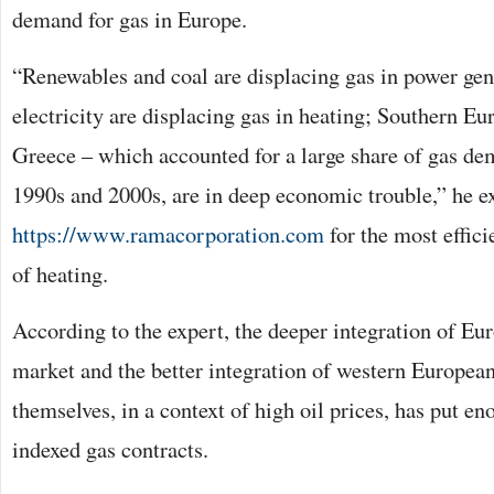
demand for gas in Europe.
“Renewables and coal are displacing gas in power gene
electricity are displacing gas in heating; Southern Eur
Greece – which accounted for a large share of gas de
1990s and 2000s, are in deep economic trouble,” he e
https://www.ramacorporation.com
for the most effic
of heating.
According to the expert, the deeper integration of E
market and the better integration of western Europea
themselves, in a context of high oil prices, has put e
indexed gas contracts.