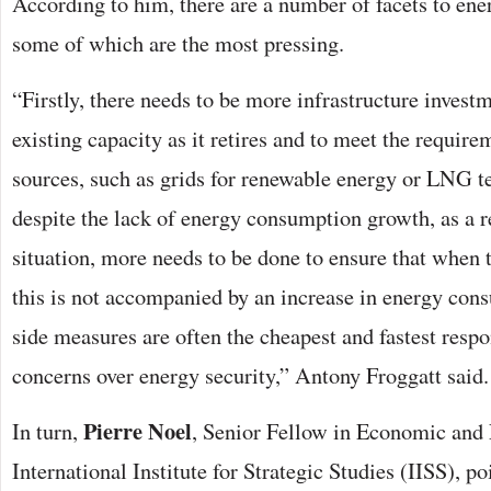
According to him, there are a number of facets to ene
some of which are the most pressing.
“Firstly, there needs to be more infrastructure investm
existing capacity as it retires and to meet the requi
sources, such as grids for renewable energy or LNG t
despite the lack of energy consumption growth, as a re
situation, more needs to be done to ensure that whe
this is not accompanied by an increase in energy co
side measures are often the cheapest and fastest resp
concerns over energy security,” Antony Froggatt said.
Pierre Noel
In turn,
, Senior Fellow in Economic and 
International Institute for Strategic Studies (IISS), po