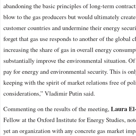
abandoning the basic principles of long-term contract
blow to the gas producers but would ultimately create 
customer countries and undermine their energy secur
forget that gas use responds to another of the global 
increasing the share of gas in overall energy consump
substantially improve the environmental situation. Of 
pay for energy and environmental security. This is only
keeping with the spirit of market relations free of pol
considerations,” Vladimir Putin said.
Laura El
Commenting on the results of the meeting,
Fellow at the Oxford Institute for Energy Studies, no
yet an organization with any concrete gas market impa