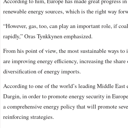
According to him, Europe has made great progress in 
renewable energy sources, which is the right way for
“However, gas, too, can play an important role, if coa
rapidly,” Oras Tynkkynen emphasized.
From his point of view, the most sustainable ways to
are improving energy efficiency, increasing the share
diversification of energy imports.
According to one of the world’s leading Middle East 
Dargin, in order to promote energy security in Europ
a comprehensive energy policy that will promote seve
reinforcing strategies.