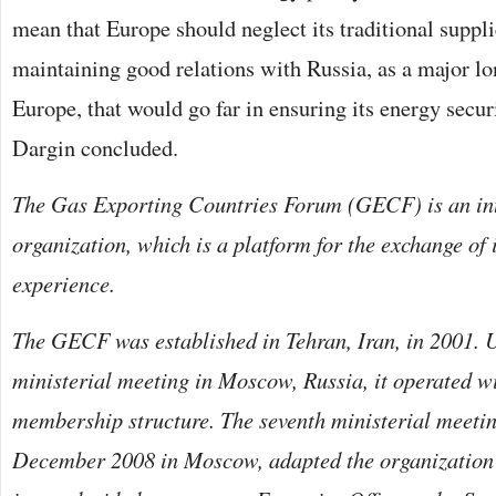
mean that Europe should neglect its traditional suppl
maintaining good relations with Russia, as a major lo
Europe, that would go far in ensuring its energy securi
Dargin concluded.
The Gas Exporting Countries Forum (GECF) is an in
organization, which is a platform for the exchange of
experience.
The GECF was established in Tehran, Iran, in 2001. U
ministerial meeting in Moscow, Russia, it operated wi
membership structure. The seventh ministerial meetin
December 2008 in Moscow, adapted the organization’s