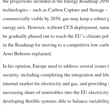
the projections included in the Energy Roadmap 2050
technologies – such as Carbon Capture and Storage 
commercially viable by 2030, gas may keep a robust p
energy mix. However, without CCS deployment, natur
be gradually phased out to reach the EU’s climate pol
in the Roadmap for moving to a competitive low car
Arno Behrens explained.
In his opinion, Europe need to address several issues 
security, including completing the integration and lib
internal market for electricity and gas, and providing 
increasing share of renewables into the EU electricit
developing flexible systems able to balance variabilit