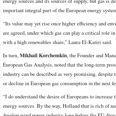
energy sources and its sources of supply, but gas is de
important integral part of the European energy syste
“Its value may yet rise once higher efficiency and en
are agreed, under which gas can play a critical role in
with a high renewables share,” Laura El-Katiri said.
Mikhail Korchemkin
In turn,
, the Founder and Mana
European Gas Analysis, noted that the long-term pros
industry can be described as very promising, despite
or decline in European gas consumption in the next fe
“I do understand the desire of Europeans to increase 
energy sources. By the way, Holland that is rich of na
develop wind power industry long before the EU dire