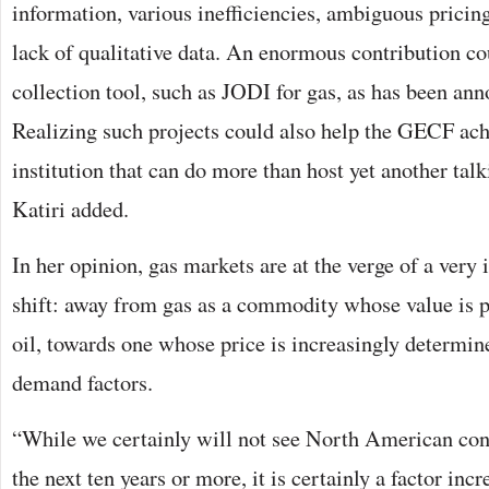
information, various inefficiencies, ambiguous pricing
lack of qualitative data. An enormous contribution c
collection tool, such as JODI for gas, as has been an
Realizing such projects could also help the GECF achi
institution that can do more than host yet another tal
Katiri added.
In her opinion, gas markets are at the verge of a very 
shift: away from gas as a commodity whose value is 
oil, towards one whose price is increasingly determin
demand factors.
“While we certainly will not see North American con
the next ten years or more, it is certainly a factor inc