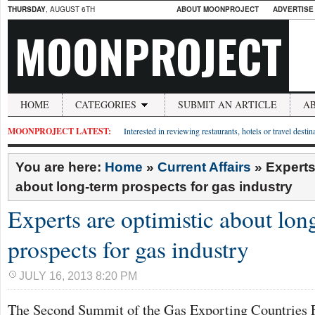
THURSDAY
, AUGUST 6TH
ABOUT MOONPROJECT
ADVERTISE
MOONPROJECT
HOME
CATEGORIES
SUBMIT AN ARTICLE
A
MOONPROJECT LATEST:
Interested in reviewing restaurants, hotels or travel desti
You are here:
Home
»
Current Affairs
»
Experts
about long-term prospects for gas industry
Experts are optimistic about lon
prospects for gas industry
JULY 16, 2013 8:20 PM
The Second Summit of the Gas Exporting Countries