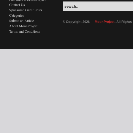
Contact Us
Sponsored Guest Posts
Categories
Submit an Article
© Copyright 2026 —
MoonProject
. All Right
About MoonProject
Terms and Conditions