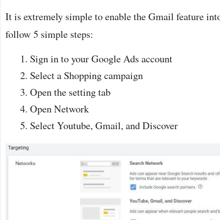
It is extremely simple to enable the Gmail feature int
follow 5 simple steps:
Sign in to your Google Ads account
Select a Shopping campaign
Open the setting tab
Open Network
Select Youtube, Gmail, and Discover