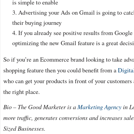
is simple to enable
Advertising your Ads on Gmail is going to catc
their buying journey
If you already see positive results from Googl
optimizing the new Gmail feature is a great decis
So if you’re an Ecommerce brand looking to take adv
shopping feature then you could benefit from a
Digita
who can get your products in front of your customers a
the right place.
Bio – The Good Marketer is a
Marketing Agency
in L
more traffic, generates conversions and increases sa
Sized Businesses.