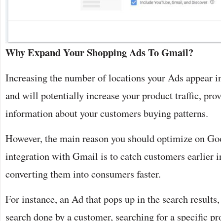
Why Expand Your Shopping Ads To Gmail?
Increasing the number of locations your Ads appear in
and will potentially increase your product traffic, pr
information about your customers buying patterns.
However, the main reason you should optimize on Go
integration with Gmail is to catch customers earlier i
converting them into consumers faster.
For instance, an Ad that pops up in the search results, 
search done by a customer, searching for a specific pr