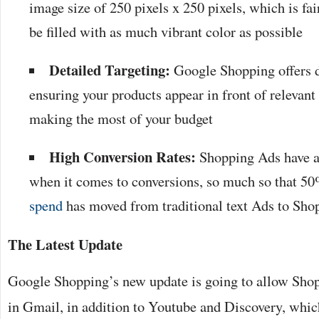
image size of 250 pixels x 250 pixels, which is fair
be filled with as much vibrant color as possible
Detailed Targeting:
Google Shopping offers d
ensuring your products appear in front of relevant 
making the most of your budget
High Conversion Rates:
Shopping Ads have a 
when it comes to conversions, so much so that 50
spend
has moved from traditional text Ads to Sho
The Latest Update
Google Shopping’s new update is going to allow Shop
in Gmail, in addition to Youtube and Discovery, whic