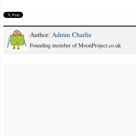
Author:
Admin Charlie
Founding member of MoonProject.co.uk