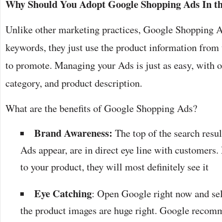
Why Should You Adopt Google Shopping Ads In the
Unlike other marketing practices, Google Shopping A
keywords, they just use the product information from 
to promote. Managing your Ads is just as easy, with opt
category, and product description.
What are the benefits of Google Shopping Ads?
Brand Awareness:
The top of the search resu
Ads appear, are in direct eye line with customers. 
to your product, they will most definitely see it
Eye Catching
: Open Google right now and sel
the product images are huge right. Google rec