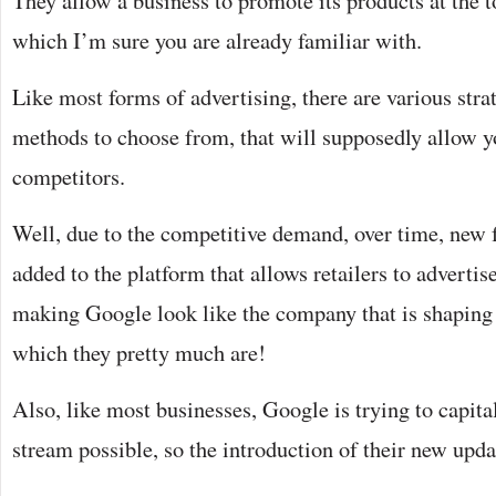
They allow a business to promote its products at the t
which I’m sure you are already familiar with.
Like most forms of advertising, there are various stra
methods to choose from, that will supposedly allow y
competitors.
Well, due to the competitive demand, over time, new 
added to the platform that allows retailers to advertise
making Google look like the company that is shaping 
which they pretty much are!
Also, like most businesses, Google is trying to capita
stream possible, so the introduction of their new upda