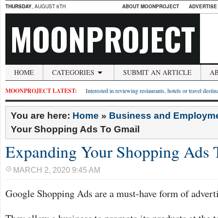
THURSDAY
, AUGUST 6TH
ABOUT MOONPROJECT
ADVERTISE
MOONPROJECT
HOME
CATEGORIES
SUBMIT AN ARTICLE
A
MOONPROJECT LATEST:
Interested in reviewing restaurants, hotels or travel desti
You are here:
Home
»
Business and Employm
Your Shopping Ads To Gmail
Expanding Your Shopping Ads 
MARCH 2, 2020 9:45 AM
Google Shopping Ads are a must-have form of adverti