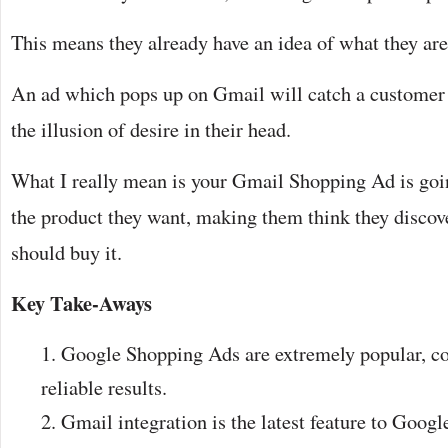
This means they already have an idea of what they ar
An ad which pops up on Gmail will catch a customer 
the illusion of desire in their head.
What I really mean is your Gmail Shopping Ad is go
the product they want, making them think they discover
should buy it.
Key Take-Aways
Google Shopping Ads are extremely popular, co
reliable results.
Gmail integration is the latest feature to Goog