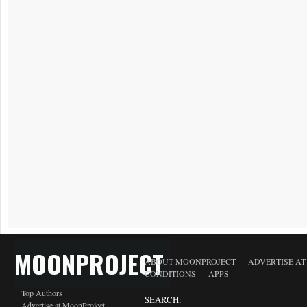
MOONPROJECT
ABOUT MOONPROJECT
ADVERTISE A
CONDITIONS
APPS
Top Authors
SEARCH:
Advertise at MoonProject