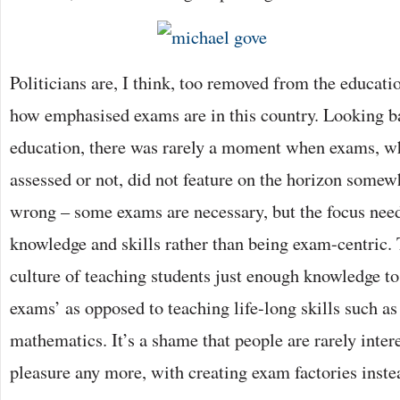
Politicians are, I think, too removed from the educatio
how emphasised exams are in this country. Looking 
education, there was rarely a moment when exams, wh
assessed or not, did not feature on the horizon somew
wrong – some exams are necessary, but the focus need
knowledge and skills rather than being exam-centric.
culture of teaching students just enough knowledge to
exams’ as opposed to teaching life-long skills such as
mathematics. It’s a shame that people are rarely intere
pleasure any more, with creating exam factories inst