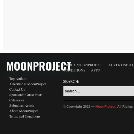
MOONPROJECT
ABOUT MOONPROJECT
ADVERTISE A
CONDITIONS
APPS
Top Authors
SEARCH:
Advertise at MoonProject
Contact Us
Sponsored Guest Posts
Categories
Submit an Article
© Copyright 2026 —
MoonProject
. All Right
About MoonProject
Terms and Conditions