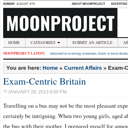
SUNDAY
, AUGUST 9TH
ABOUT MOONPROJECT
ADVERTISE
MOONPROJECT
HOME
CATEGORIES
SUBMIT AN ARTICLE
A
MOONPROJECT LATEST:
Interested in reviewing restaurants, hotels or travel desti
You are here:
Home
»
Current Affairs
»
Exam-Ce
Exam-Centric Britain
JANUARY 28, 2013 6:00 PM
Travelling on a bus may not be the most pleasant exper
certainly be intriguing. When two young girls, aged ab
the bus with their mother, I prepared myself for anno