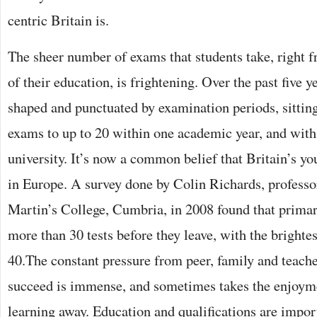
centric Britain is.
The sheer number of exams that students take, right 
of their education, is frightening. Over the past five y
shaped and punctuated by examination periods, sitting
exams to up to 20 within one academic year, and wit
university. It’s now a common belief that Britain’s yo
in Europe. A survey done by Colin Richards, professor
Martin’s College, Cumbria, in 2008 found that primar
more than 30 tests before they leave, with the brighte
40.The constant pressure from peer, family and teach
succeed is immense, and sometimes takes the enjoym
learning away. Education and qualifications are import