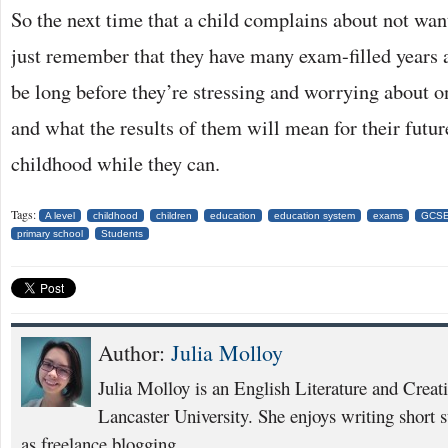
So the next time that a child complains about not want
just remember that they have many exam-filled years 
be long before they’re stressing and worrying about
and what the results of them will mean for their futur
childhood while they can.
Tags:
A level
childhood
children
education
education system
exams
GCS
primary school
Students
Author:
Julia Molloy
Julia Molloy is an English Literature and Creat
Lancaster University. She enjoys writing short s
as freelance blogging.