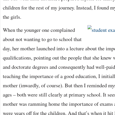
children for the rest of my journey. Instead, I found 
the girls.
When the younger one complained
about not wanting to go to school that
day, her mother launched into a lecture about the imp
qualifications, pointing out the people that she kne
and doctorate degrees and consequently had well-paid 
teaching the importance of a good education, I initial
mother (inwardly, of course). But then I reminded mys
ages – both were still clearly at primary school. It se
mother was ramming home the importance of exams an
were years off for the children. And that’s when it h