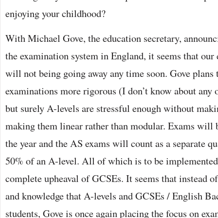
enjoying your childhood?
With Michael Gove, the education secretary, announci
the examination system in England, it seems that our
will not being going away any time soon. Gove plans 
examinations more rigorous (I don’t know about any o
but surely A-levels are stressful enough without mak
making them linear rather than modular. Exams will b
the year and the AS exams will count as a separate qua
50% of an A-level. All of which is to be implemented
complete upheaval of GCSEs. It seems that instead of 
and knowledge that A-levels and GCSEs / English Bac
students, Gove is once again placing the focus on exa