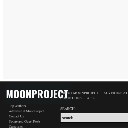
MOONPROJECT
ABOUT MOONPROJECT
ADVERTISE A
CONDITIONS
APPS
Top Authors
SEARCH:
Advertise at MoonProject
Contact Us
Sponsored Guest Posts
Categories