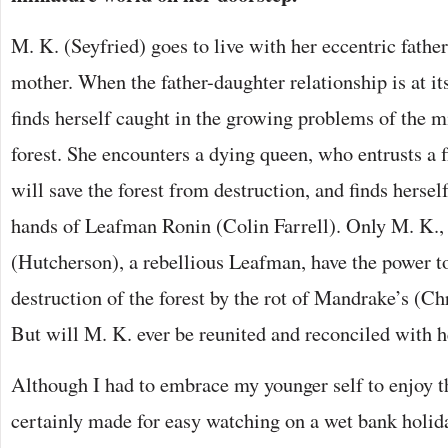
M. K. (Seyfried) goes to live with her eccentric father
mother. When the father-daughter relationship is at it
finds herself caught in the growing problems of the m
forest. She encounters a dying queen, who entrusts a 
will save the forest from destruction, and finds hersel
hands of Leafman Ronin (Colin Farrell). Only M. K.
(Hutcherson), a rebellious Leafman, have the power to
destruction of the forest by the rot of Mandrake’s (Ch
But will M. K. ever be reunited and reconciled with h
Although I had to embrace my younger self to enjoy thi
certainly made for easy watching on a wet bank holi