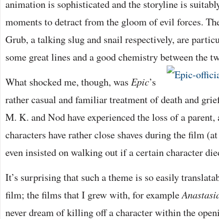
animation is sophisticated and the storyline is suitab
moments to detract from the gloom of evil forces. Th
Grub, a talking slug and snail respectively, are partic
some great lines and a good chemistry between the t
What shocked me, though, was
Epic
’s
rather casual and familiar treatment of death and grie
M. K. and Nod have experienced the loss of a parent,
characters have rather close shaves during the film (a
even insisted on walking out if a certain character die
It’s surprising that such a theme is so easily translata
film; the films that I grew with, for example
Anastasi
never dream of killing off a character within the open