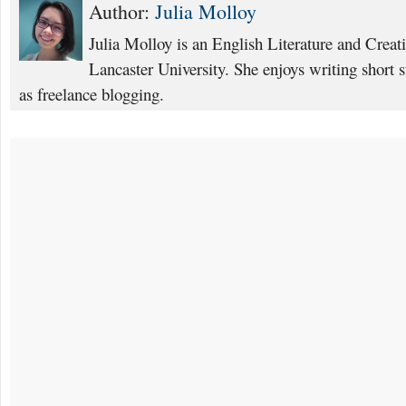
Author:
Julia Molloy
Julia Molloy is an English Literature and Creat
Lancaster University. She enjoys writing short s
as freelance blogging.