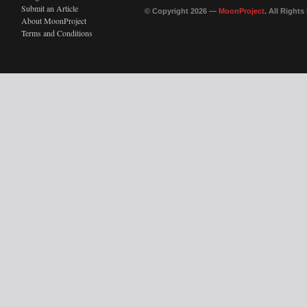
Submit an Article
© Copyright 2026 —
MoonProject
. All Right
About MoonProject
Terms and Conditions