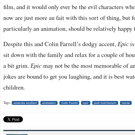
film, and it would only ever be the evil characters wh
now are just more au fait with this sort of thing, but f
particularly an animation, should be relatively happy
Despite this and Colin Farrell’s dodgy accent,
Epic
i
sit down with the family and relax for a couple of ho
a bit grim.
Epic
may not be the most memorable of ani
jokes are bound to get you laughing, and it is best w
children.
Tags:
amanda seyfried
animation
Colin Farrell
epic
josh hutcherson
movie