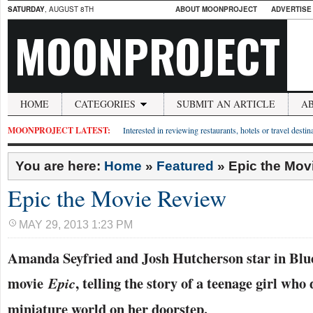
SATURDAY
, AUGUST 8TH
ABOUT MOONPROJECT
ADVERTISE
MOONPROJECT
HOME
CATEGORIES
SUBMIT AN ARTICLE
A
MOONPROJECT LATEST:
Interested in reviewing restaurants, hotels or travel desti
You are here:
Home
»
Featured
»
Epic the Mov
Epic the Movie Review
MAY 29, 2013 1:23 PM
Amanda Seyfried and Josh Hutcherson star in Blu
movie
, telling the story of a teenage girl who
Epic
miniature world on her doorstep.