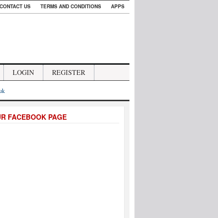
CONTACT US
TERMS AND CONDITIONS
APPS
LOGIN
REGISTER
.uk
UR FACEBOOK PAGE