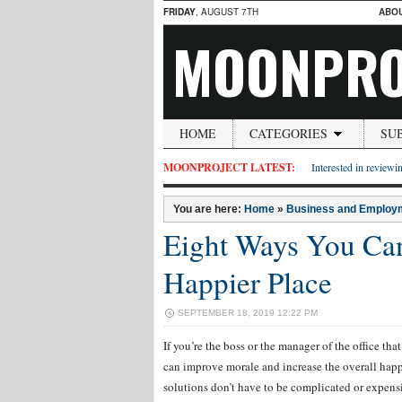
FRIDAY
, AUGUST 7TH
ABO
MOONPRO
HOME
CATEGORIES
SU
MOONPROJECT LATEST:
Interested in reviewin
You are here:
Home
»
Business and Employ
Eight Ways You Ca
Happier Place
SEPTEMBER 18, 2019 12:22 PM
If you’re the boss or the manager of the office t
can improve morale and increase the overall happ
solutions don’t have to be complicated or expensi