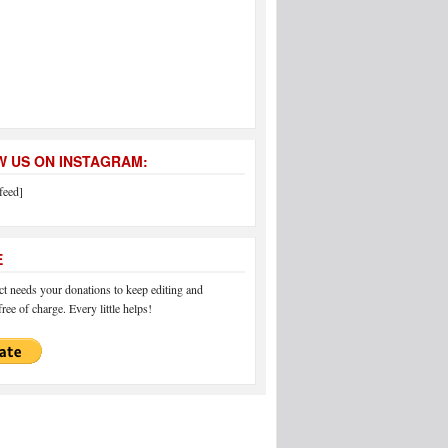
 US ON INSTAGRAM:
feed]
E
 needs your donations to keep editing and
ree of charge. Every little helps!