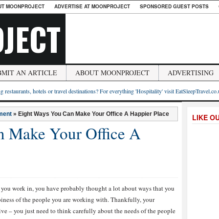
UT MOONPROJECT
ADVERTISE AT MOONPROJECT
SPONSORED GUEST POSTS
JECT
BMIT AN ARTICLE
ABOUT MOONPROJECT
ADVERTISING
g restaurants, hotels or travel destinations? For everything 'Hospitality' visit EatSleepTravel.co
ment
»
Eight Ways You Can Make Your Office A Happier Place
LIKE O
n Make Your Office A
hat you work in, you have probably thought a lot about ways that you
iness of the people you are working with. Thankfully, your
ve – you just need to think carefully about the needs of the people