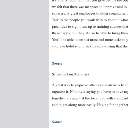
It’s vitally important that you give people the op
we felt that there was no space to improve and to g
some really great employees to other companies t
Talk to the people you work with to find out what
great idea to sign them up to training courses tha
them happy, but they’ll also be able to bring thes
You’ll be able to entrust more and more tasks to 
you take holiday and sick days, knowing that the 
Source
Schedule Fun Activities
A great way to improve
office
camaraderie is to sp
organise it. Nobody’s saying you have to have regu
together or a night at the local pub with your car
and to get along more easily. Having fun together 
Source