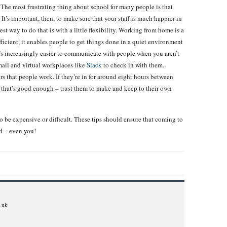
The most frustrating thing about school for many people is that
It’s important, then, to make sure that your staff is much happier in
st way to do that is with a little flexibility. Working from home is a
ficient, it enables people to get things done in a quiet environment
t’s increasingly easier to communicate with people when you aren’t
ail and virtual workplaces like
Slack
to check in with them.
rs that people work. If they’re in for around eight hours between
 that’s good enough – trust them to make and keep to their own
o be expensive or difficult. These tips should ensure that coming to
d – even you!
.uk