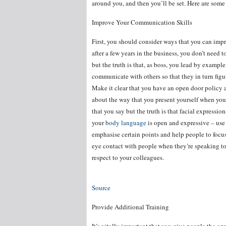
around you, and then you’ll be set. Here are some 
Improve Your Communication Skills
First, you should consider ways that you can imp
after a few years in the business, you don’t need
but the truth is that, as boss, you lead by examp
communicate with others so that they in turn figu
Make it clear that you have an open door policy 
about the way that you present yourself when you’
that you say but the truth is that facial expressi
your
body language
is open and expressive – use
emphasise certain points and help people to focu
eye contact with people when they’re speaking to
respect to your colleagues.
Source
Provide Additional Training