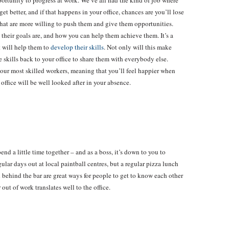
portunity to progress at work. We’ve all had the kind of job where
et better, and if that happens in your office, chances are you’ll lose
hat are more willing to push them and give them opportunities.
 their goals are, and how you can help them achieve them. It’s a
t will help them to
develop their skills
. Not only will this make
e skills back to your office to share them with everybody else.
your most skilled workers, meaning that you’ll feel happier when
office will be well looked after in your absence.
end a little time together – and as a boss, it’s down to you to
lar days out at local paintball centres, but a regular pizza lunch
d behind the bar are great ways for people to get to know each other
out of work translates well to the office.