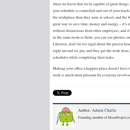
when we know that we’re capable of great things. 
your schedule is controlled and out of your reach. 
the workplace than they were at school, and the be
great way to save time, money and energy – it’s ef
without distractions from other employees, and i
in the same room as them: you can use phones, em
Likewise, don’t be too rigid about the precise hou
eight am and six pm, and they get the work done,
schedules while completing their tasks.
Making your office a happier place doesn’t have t
work is much more pleasant for everyone involve
Author:
Admin Charlie
Founding member of MoonProject.co