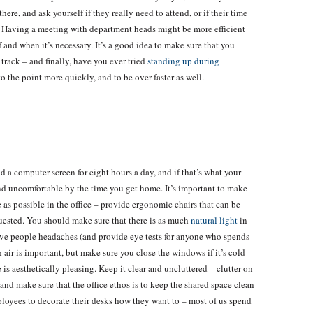
re, and ask yourself if they really need to attend, or if their time
s. Having a meeting with department heads might be more efficient
f and when it’s necessary. It’s a good idea to make sure that you
track – and finally, have you ever tried
standing up during
to the point more quickly, and to be over faster as well.
 a computer screen for eight hours a day, and if that’s what your
 and uncomfortable by the time you get home. It’s important to make
e as possible in the office – provide ergonomic chairs that can be
quested. You should make sure that there is as much
natural light
in
give people headaches (and provide eye tests for anyone who spends
h air is important, but make sure you close the windows if it’s cold
 is aesthetically pleasing. Keep it clear and uncluttered – clutter on
 and make sure that the office ethos is to keep the shared space clean
ployees to decorate their desks how they want to – most of us spend