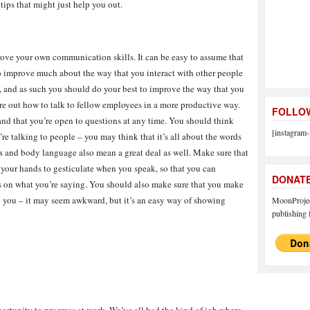
tips that might just help you out.
rove your own communication skills. It can be easy to assume that
 to improve much about the way that you interact with other people
le, and as such you should do your best to improve the way that you
re out how to talk to fellow employees in a more productive way.
FOLLOW
and that you’re open to questions at any time. You should think
[instagram-
re talking to people – you may think that it’s all about the words
ons and body language also mean a great deal as well. Make sure that
 your hands to gesticulate when you speak, so that you can
DONAT
s on what you’re saying. You should also make sure that you make
 you – it may seem awkward, but it’s an easy way of showing
MoonProject
publishing f