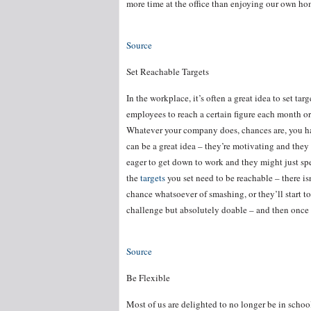
more time at the office than enjoying our own home
Source
Set Reachable Targets
In the workplace, it’s often a great idea to set ta
employees to reach a certain figure each month or 
Whatever your company does, chances are, you have
can be a great idea – they’re motivating and the
eager to get down to work and they might just spe
the
targets
you set need to be reachable – there isn
chance whatsoever of smashing, or they’ll start to 
challenge but absolutely doable – and then once t
Source
Be Flexible
Most of us are delighted to no longer be in schoo