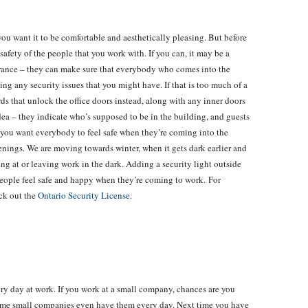
you want it to be comfortable and aesthetically pleasing. But before
e safety of the people that you work with. If you can, it may be a
trance – they can make sure that everybody who comes into the
ng any security issues that you might have. If that is too much of a
ds that unlock the office doors instead, along with any inner doors
idea – they indicate who’s supposed to be in the building, and guests
t you want everybody to feel safe when they’re coming into the
enings. We are moving towards winter, when it gets dark earlier and
ing at or leaving work in the dark. Adding a security light outside
people feel safe and happy when they’re coming to work. For
eck out the
Ontario Security License
.
y day at work. If you work at a small company, chances are you
me small companies even have them every day. Next time you have