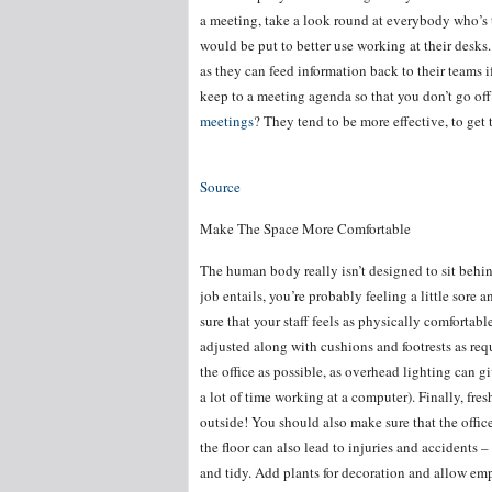
a meeting, take a look round at everybody who’s the
would be put to better use working at their desk
as they can feed information back to their teams i
keep to a meeting agenda so that you don’t go off 
meetings
? They tend to be more effective, to get 
Source
Make The Space More Comfortable
The human body really isn’t designed to sit behind
job entails, you’re probably feeling a little sore
sure that your staff feels as physically comfortabl
adjusted along with cushions and footrests as re
the office as possible, as overhead lighting can 
a lot of time working at a computer). Finally, fres
outside! You should also make sure that the office
the floor can also lead to injuries and accidents –
and tidy. Add plants for decoration and allow em