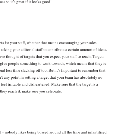
s so it’s great if it looks good!
rgets for your staff, whether that means encouraging your sales
asking your editorial staff to contribute a certain amount of ideas.
 thought of targets that you expect your staff to reach. Targets
y give people something to work towards, which means that they’re
nd less time slacking off too. But it’s important to remember that
’t any point in setting a target that your team has absolutely no
feel irritable and disheartened. Make sure that the target is a
hey reach it, make sure you celebrate.
l – nobody likes being bossed around all the time and infantilised