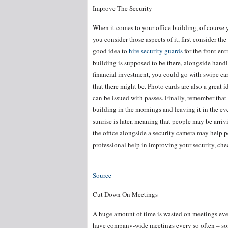
Improve The Security
When it comes to your office building, of course 
you consider those aspects of it, first consider th
good idea to
hire security guards
for the front en
building is supposed to be there, alongside handli
financial investment, you could go with swipe car
that there might be. Photo cards are also a great 
can be issued with passes. Finally, remember tha
building in the mornings and leaving it in the ev
sunrise is later, meaning that people may be arriv
the office alongside a security camera may help 
professional help in improving your security, ch
Source
Cut Down On Meetings
A huge amount of time is wasted on meetings ever
have company-wide meetings every so often – so