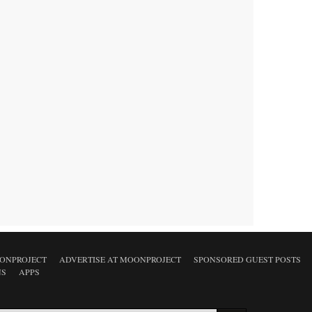
ONPROJECT
ADVERTISE AT MOONPROJECT
SPONSORED GUEST POSTS
NS
APPS