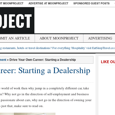
UT MOONPROJECT
ADVERTISE AT MOONPROJECT
SPONSORED GUEST POSTS
JECT
BMIT AN ARTICLE
ABOUT MOONPROJECT
ADVERTISING
g restaurants, hotels or travel destinations? For everything 'Hospitality' visit EatSleepTravel.co
ment
»
Drive Your Own Career: Starting a Dealership
LIKE O
eer: Starting a Dealership
the world of work then why jump in a completely different car, take
on? Why not go in the direction of self-employment and business
 passionate about cars, why not go in the direction of owning your
just that, make sure to read on.