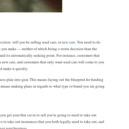
ecision: will you be selling used cars, or
new cars
. You need to do
ion you make — neither of which being a worse decision than the
nd its automatically seeking point. For instance, customers that
n new cars, and customers that only want used cars will come to you
nd make it quickly.
ess plan into gear. This means laying out the blueprint for funding
s means making plans in regards to what type or brand you are going
ou get your first car in to sell you’re going to need to take out
ve to take out insurances that you both legally need to take out, and
over your business.