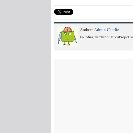
Author:
Admin Charlie
Founding member of MoonProject.co