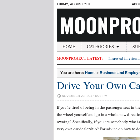
FRIDAY
, AUGUST 7TH
ABO
MOONPRO
HOME
CATEGORIES
SU
MOONPROJECT LATEST:
Interested in reviewin
You are here:
Home
»
Business and Employ
Drive Your Own Car
NOVEMBER 23, 2017 6:23 PM
If you’re tired of being in the passenger seat in 
the wheel yourself and go in a whole new directi
owning? Specifically, if you are somebody who is
very own car dealership? For advice on how to do 