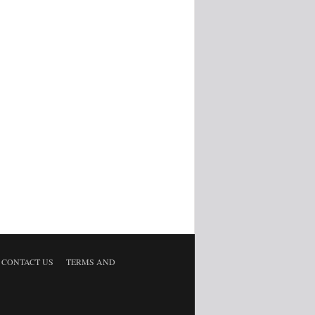
CONTACT US
TERMS AND