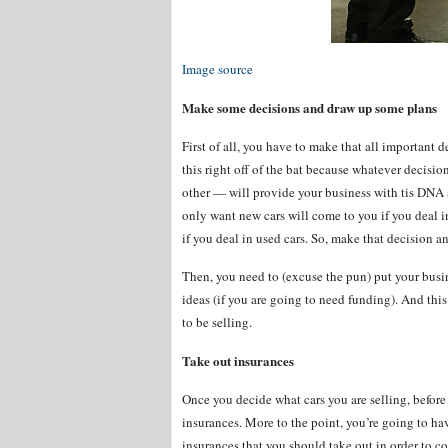
Image source
Make some decisions and draw up some plans
First of all, you have to make that all important d
this right off of the bat because whatever decis
other — will provide your business with tis DNA a
only want new cars will come to you if you deal i
if you deal in used cars. So, make that decision a
Then, you need to (excuse the pun) put your busin
ideas (if you are going to need funding). And thi
to be selling.
Take out insurances
Once you decide what cars you are selling, before y
insurances. More to the point, you’re going to ha
insurances that you should take out in order to c