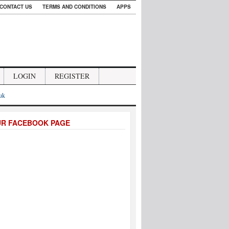
CONTACT US
TERMS AND CONDITIONS
APPS
LOGIN
REGISTER
.uk
UR FACEBOOK PAGE