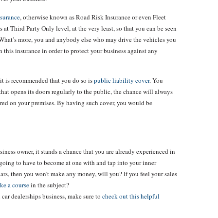
nsurance
, otherwise known as Road Risk Insurance or even Fleet
s at Third Party Only level, at the very least, so that you can be seen
y. What’s more, you and anybody else who may drive the vehicles you
on this insurance in order to protect your business against any
t it is recommended that you do so is
public liability cover
. You
that opens its doors regularly to the public, the chance will always
ured on your premises. By having such cover, you would be
business owner, it stands a chance that you are already experienced in
ll going to have to become at one with and tap into your inner
 cars, then you won’t make any money, will you? If you feel your sales
ake a course
in the subject?
 car dealerships business, make sure to
check out this helpful