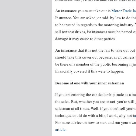
An insurance you must take out is
Motor Trade I
Insurance. You are asked, or told, by law to do thi
to be trusted in regards to the motoring industr
sell (on test drives, for instance) must be named 
damage it may cause to other parties.
An insurance that it is not the law to take out bu
should take this cover out because, as a business 
be there of a member of the public becoming inj
financially covered if this were to happen.
Become at one with your inner salesman
If you are entering the car dealership trade as a 
the sales. But, whether you are or not, you’re sti
salesman at all times. Well, if you don’t sell your
technique could do with a bit of work, why not
t
For more advice on how to start and run your own
article
.