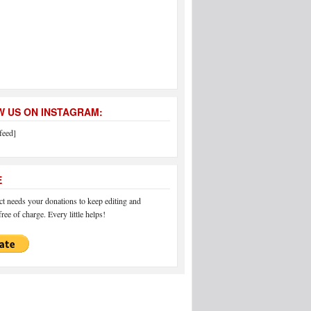
 US ON INSTAGRAM:
feed]
E
 needs your donations to keep editing and
ree of charge. Every little helps!