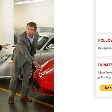
FOLLOW
[instagram-
DONAT
MoonProject
publishing f