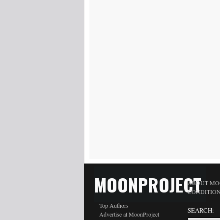
MOONPROJECT
ABOUT MO
CONDITIO
Top Authors
SEARCH:
Advertise at MoonProject