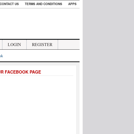
CONTACT US
TERMS AND CONDITIONS
APPS
LOGIN
REGISTER
.uk
UR FACEBOOK PAGE