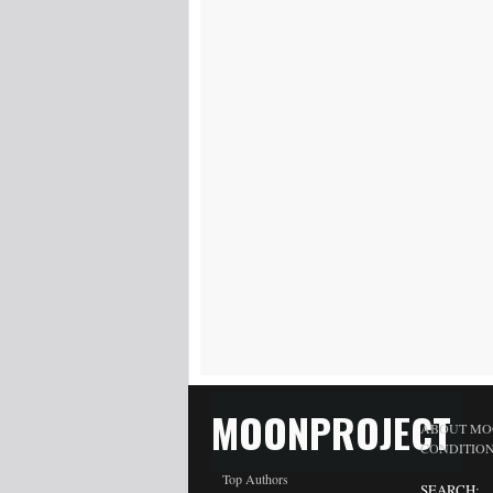
MOONPROJECT
ABOUT MO
CONDITIO
Top Authors
SEARCH: