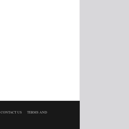
CONTACT US
TERMS AND