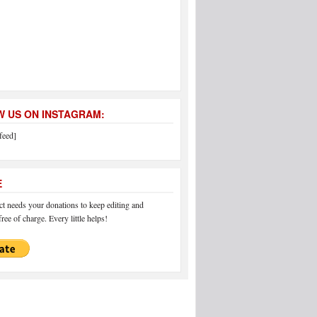
 US ON INSTAGRAM:
feed]
E
 needs your donations to keep editing and
ree of charge. Every little helps!