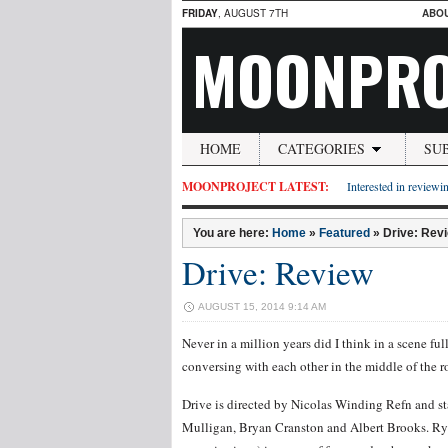
FRIDAY
, AUGUST 7TH
ABO
MOONPRO
HOME
CATEGORIES
SU
MOONPROJECT LATEST:
Interested in reviewin
You are here:
Home
»
Featured
»
Drive: Rev
Drive: Review
AUGUST 15, 2014 9:14 AM
Never in a million years did I think in a scene 
conversing with each other in the middle of the ro
Drive is directed by Nicolas Winding Refn and st
Mulligan, Bryan Cranston and Albert Brooks. Ry