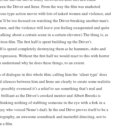
een the Driver and Irene. From the way the film was marketed
rious type action movie with lots of naked women and violence, and
you’ll be too focused on watching the Driver breaking another man’s
en, and the violence will leave you feeling exasperated and quite
alking about a certain scene in a certain elevator.) The thing is, as
tion film. The first half is spent building up the Driver’s
lf is spend completely destroying them as he hammers, stabs and
xpression. Without the first half we would react to this with horror
n understand why he does these things, to an extent.
of dialogue in this whole film; calling him the ‘silent type’ does
 silences between him and Irene are clearly to create some realistic
possibly overused it’s a relief to see something that’s real and
 brilliant as the Driver’s crooked mentor and Albert Brooks is
 thinking nothing of stabbing someone in the eye with a fork in a
 guy who voiced Nemo’s dad). In the end Drive proves itself to be a
tography, an awesome soundtrack and masterful directing, not to
 a film.