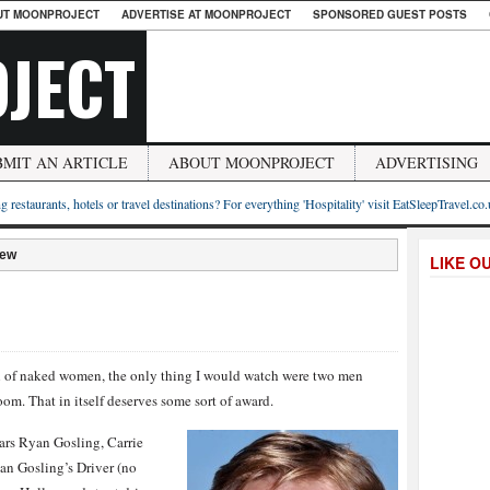
UT MOONPROJECT
ADVERTISE AT MOONPROJECT
SPONSORED GUEST POSTS
JECT
BMIT AN ARTICLE
ABOUT MOONPROJECT
ADVERTISING
g restaurants, hotels or travel destinations? For everything 'Hospitality' visit EatSleepTravel.co
iew
LIKE O
full of naked women, the only thing I would watch were two men
om. That in itself deserves some sort of award.
ars Ryan Gosling, Carrie
an Gosling’s Driver (no