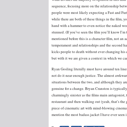
sequence, focusing more on the relationship betw
people were most likely expecting a Fast and Fu
while there are both of these things in the film, 
hand with a hammer to even notice the naked wom
stunned. (If you’ve seen the film you’ll know I’m t
mentioned before this is a character film, not an ac
temperament and relationships and the second ha
kicks people to death without ever changing his e
but with it we are given a context in which we ca
Ryan Gosling literally must have around ten lines 
not do it near enough justice. The almost awkward
situations between the two, and although they are 
genuine for a change. Bryan Cranston is typically
charmingly sinister as the films main antagonist,
restaurant and then walking out (yeah, that’s the
piece of cinematic art with mind-blowing cinema
mention the most badass jacket I have ever seen in