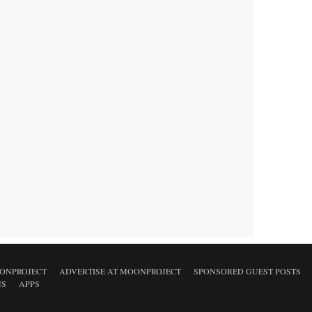
ONPROJECT
ADVERTISE AT MOONPROJECT
SPONSORED GUEST POSTS
NS
APPS