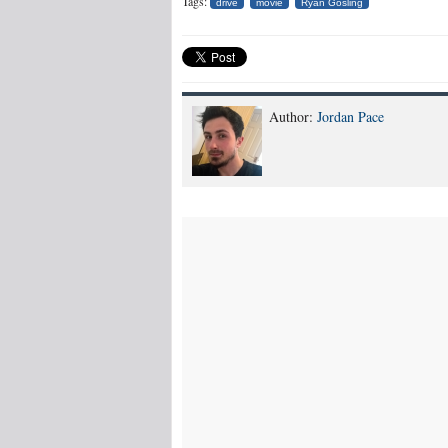
Tags:
drive
movie
Ryan Gosling
Author:
Jordan Pace