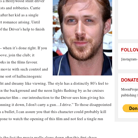
s a Hollywood stunt driver
sts and robberies. Carrie
fter her kid as a single
t romance arising. Until
f the Driver’s help to finish
– when it’s done right. If you
FOLLOW
ove, join the club; it
[instagram-
rks in the films favour.
 movie with such control and
ome sort of hallucinogenic
DONAT
t and dreamy like viewing. The style has a distinctly 80’s feel to
MoonProject
in the background and the neon lights flashing by as he cruises
publishing f
racter film – our introduction to the Driver sees him giving his
 running it down, I don’t carry a gun…I drive.” To those disappointed
 a bullet, I can assure you that this character could probably kill
nyone to watch the opening of this film and not feel a tingle run
s the fact the movie really slows down after this first chase