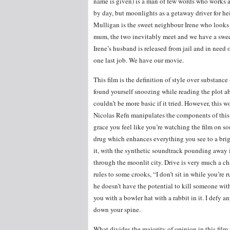
name is given) is a man of few words who works a
by day, but moonlights as a getaway driver for hei
Mulligan is the sweet neighbour Irene who looks a
mum, the two inevitably meet and we have a swee
Irene’s husband is released from jail and in need o
one last job. We have our movie.
This film is the definition of style over substance 
found yourself snoozing while reading the plot ab
couldn’t be more basic if it tried. However, this wo
Nicolas Refn manipulates the components of this
grace you feel like you’re watching the film on s
drug which enhances everything you see to a brigh
it, with the synthetic soundtrack pounding away 
through the moonlit city. Drive is very much a cha
rules to some crooks, “I don’t sit in while you’re
he doesn’t have the potential to kill someone with
you with a bowler hat with a rabbit in it. I defy a
down your spine.
What divides the majority of opinion in this film i